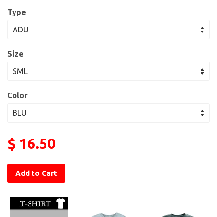
Type
Size
Color
$ 16.50
Add to Cart