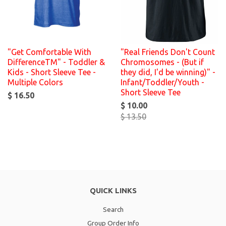
"Get Comfortable With
"Real Friends Don't Count
DifferenceTM" - Toddler &
Chromosomes - (But if
Kids - Short Sleeve Tee -
they did, I'd be winning)" -
Multiple Colors
Infant/Toddler/Youth -
Short Sleeve Tee
$ 16.50
$ 10.00
$ 13.50
QUICK LINKS
Search
Group Order Info