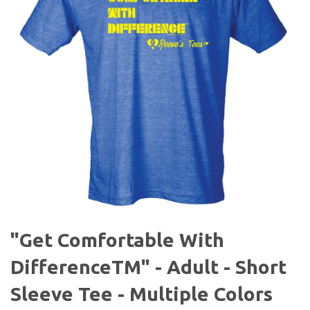
"Get Comfortable With
DifferenceTM" - Adult - Short
Sleeve Tee - Multiple Colors