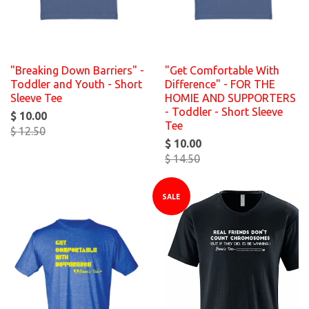
"Breaking Down Barriers" -
"Get Comfortable With
Toddler and Youth - Short
Difference" - FOR THE
Sleeve Tee
HOMIE AND SUPPORTERS
- Toddler - Short Sleeve
$ 10.00
Tee
$ 12.50
$ 10.00
$ 14.50
SALE