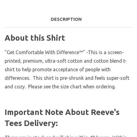
DESCRIPTION
About this Shirt
"Get Comfortable With Difference™" -This is a screen-
printed, premium, ultra-soft cotton and cotton blend t-
shirt to help promote acceptance of people with
differences. This shirt is pre-shrunk and feels super-soft
and cozy. Please see the size chart when ordering.
Important Note About Reeve's
Tees Delivery: