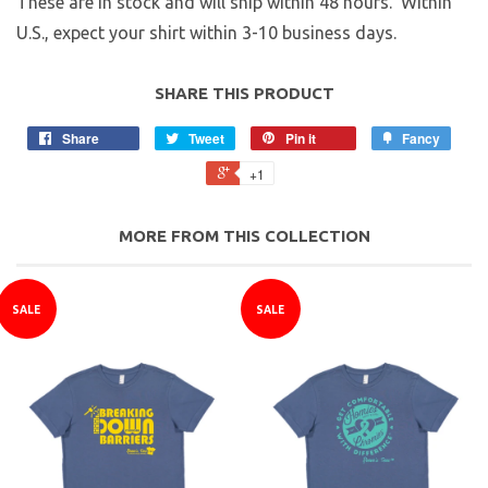
These are in stock and will ship within 48 hours. Within
U.S., expect your shirt within 3-10 business days.
SHARE THIS PRODUCT
Share
Tweet
Pin it
Fancy
+1
MORE FROM THIS COLLECTION
SALE
SALE