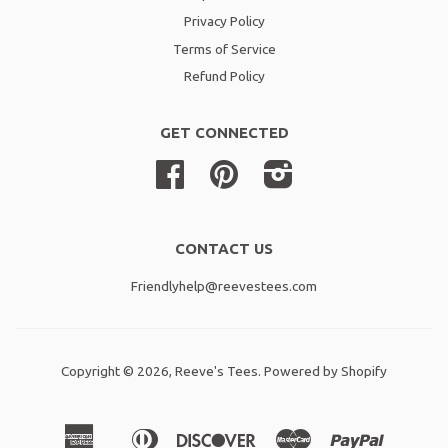
Privacy Policy
Terms of Service
Refund Policy
GET CONNECTED
Facebook
Pinterest
Instagram
CONTACT US
Friendlyhelp@reevestees.com
Copyright © 2026,
Reeve's Tees
.
Powered by Shopify
American
Diners
Discover
Master
Paypal
Amazon
Apple
Shopif