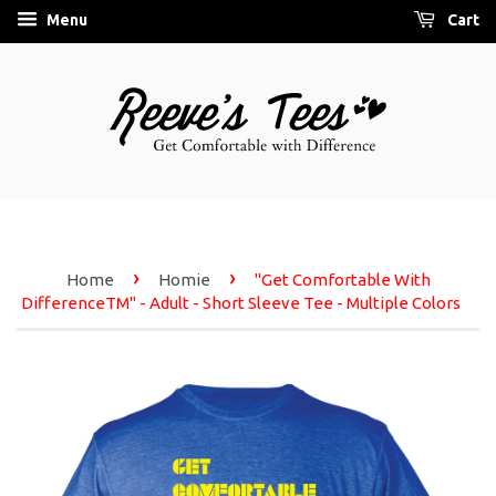
Menu
Cart
›
›
Home
Homie
"Get Comfortable With
DifferenceTM" - Adult - Short Sleeve Tee - Multiple Colors