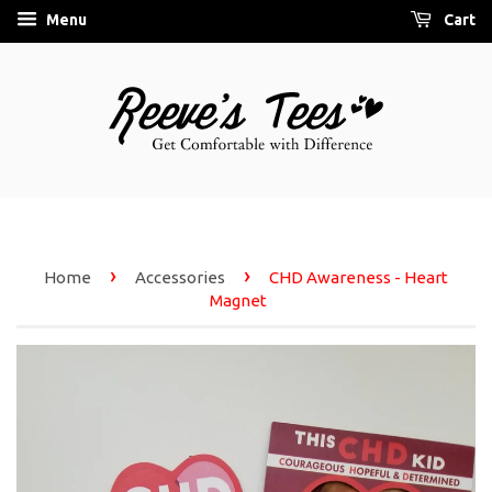
Menu
Cart
›
›
Home
Accessories
CHD Awareness - Heart
Magnet