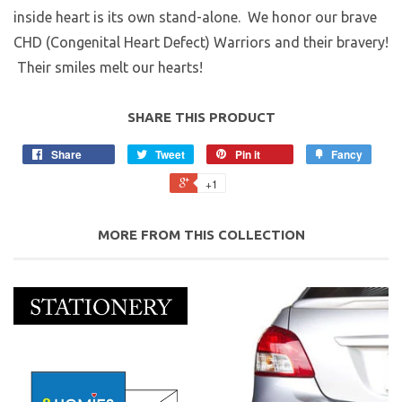
inside heart is its own stand-alone. We honor our brave
CHD (Congenital Heart Defect) Warriors and their bravery!
Their smiles melt our hearts!
SHARE THIS PRODUCT
Share
Tweet
Pin it
Fancy
+1
MORE FROM THIS COLLECTION