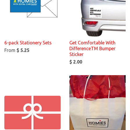
6-pack Stationery Sets
Get Comfortable With
DifferenceTM Bumper
From
$ 5.25
Sticker
$ 2.00