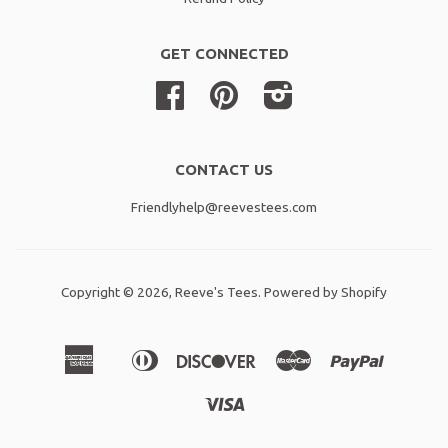
GET CONNECTED
Facebook
Pinterest
Instagram
CONTACT US
Friendlyhelp@reevestees.com
Copyright © 2026,
Reeve's Tees
.
Powered by Shopify
American
Diners
Discover
Master
Paypal
Amazon
Apple
Shopif
Express
Club
Pay
Pay
Pay
Visa