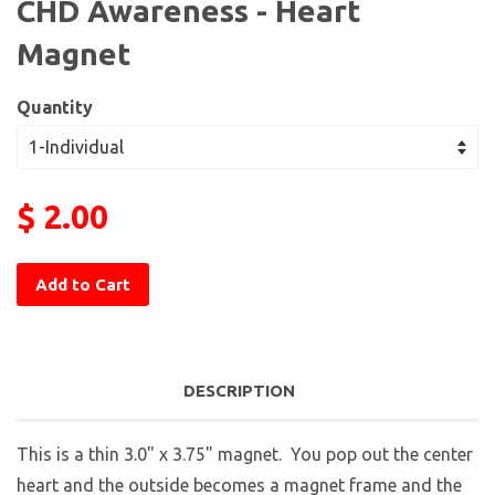
CHD Awareness - Heart
Magnet
Quantity
$ 2.00
Add to Cart
DESCRIPTION
This is a thin 3.0" x 3.75" magnet. You pop out the center
heart and the outside becomes a magnet frame and the