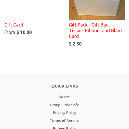
Gift Card
Gift Pack - Gift Bag,
Tissue, Ribbon, and Blank
From
$ 10.00
Card
$ 2.50
QUICK LINKS
Search
Group Order Info
Privacy Policy
Terms of Service
Refund Policy