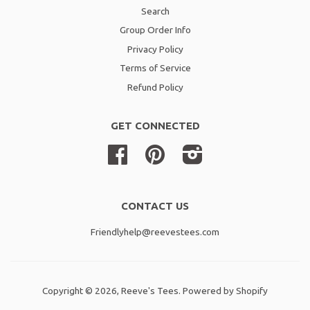
Search
Group Order Info
Privacy Policy
Terms of Service
Refund Policy
GET CONNECTED
Facebook
Pinterest
Instagram
CONTACT US
Friendlyhelp@reevestees.com
Copyright © 2026,
Reeve's Tees
.
Powered by Shopify