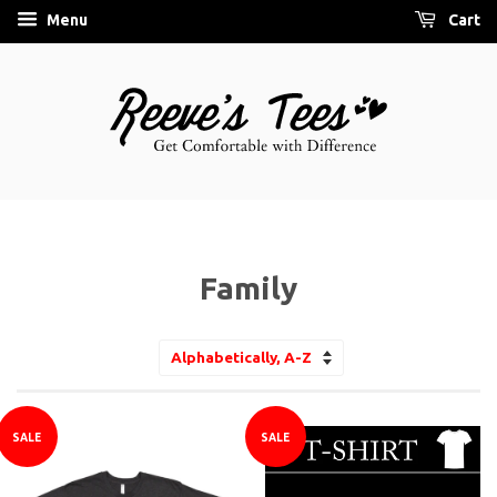
Menu
Cart
Family
Sort
by
SALE
SALE