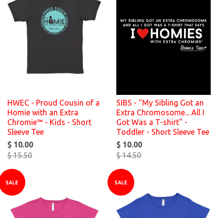
HWEC - Proud Cousin of a
SIBS - "My Sibling Got an
Homie with an Extra
Extra Chromosome... All I
Chromie™ - Kids - Short
Got Was a T-shirt" -
Sleeve Tee
Toddler - Short Sleeve Tee
$ 10.00
$ 10.00
$ 15.50
$ 14.50
SALE
SALE