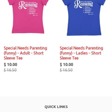
Special Needs Parenting
Special Needs Parenting
(funny) - Adult - Short
(funny) - Ladies - Short
Sleeve Tee
Sleeve Tee
$ 10.00
$ 10.00
$ 16.50
$ 16.50
QUICK LINKS