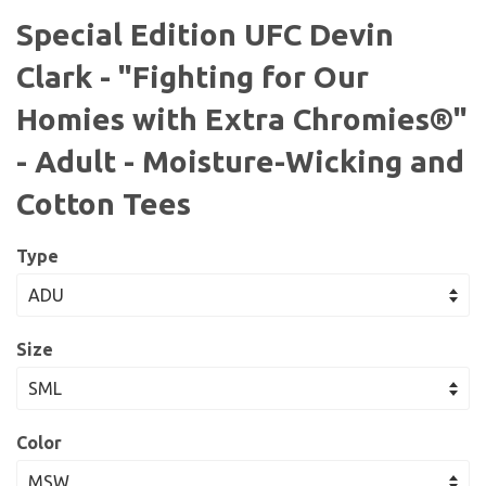
Special Edition UFC Devin
Clark - "Fighting for Our
Homies with Extra Chromies®"
- Adult - Moisture-Wicking and
Cotton Tees
Type
Size
Color