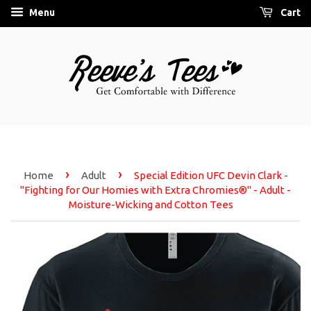
Menu
Cart
›
›
Home
Adult
Special Edition UFC Devin Clark -
"Fighting for Our Homies with Extra Chromies®" - Adult -
Moisture-Wicking and Cotton Tees