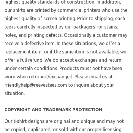
highest quality standards of construction. In addition,
our shirts are printed by commercial printers who use the
highest quality of screen printing. Prior to shipping, each
tee is carefully inspected by our packagers for stains,
holes, and printing defects. Occasionally a customer may
receive a defective item. In these situations, we offer a
replacement item, or if the same item is not available, we
offer a full refund. We do accept exchanges and return
under certain conditions. Products must not have been
worn when returned/exchanged. Please email us at:
friendlyhelp@reevestees.com to inquire about your
situation.
COPYRIGHT AND TRADEMARK PROTECTION
Our t-shirt designs are original and unique and may not
be copied, duplicated, or sold without proper licensing