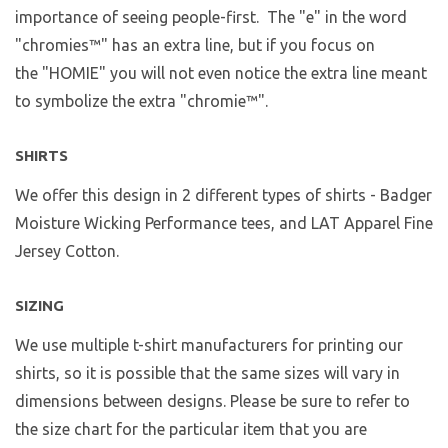
importance of seeing people-first. The "e" in the word
"chromies
™
" has an extra line, but if you focus on
the "HOMIE" you will not even notice the extra line meant
to symbolize the extra "chromie™".
SHIRTS
We offer this design in 2 different types of shirts - Badger
Moisture Wicking Performance tees, and LAT Apparel Fine
Jersey Cotton.
SIZING
We use multiple t-shirt manufacturers for printing our
shirts, so it is possible that the same sizes will vary in
dimensions between designs. Please be sure to refer to
the size chart for the particular item that you are