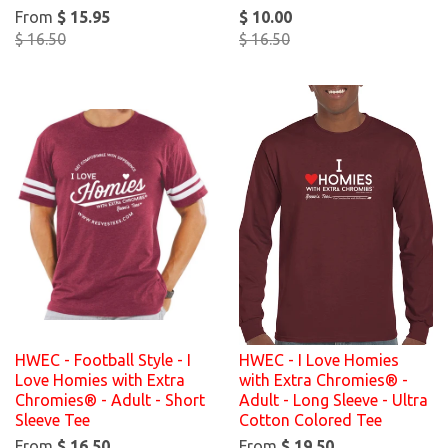
From
$ 15.95
$ 10.00
$ 16.50
$ 16.50
HWEC - Football Style - I
HWEC - I Love Homies
Love Homies with Extra
with Extra Chromies® -
Chromies® - Adult - Short
Adult - Long Sleeve - Ultra
Sleeve Tee
Cotton Colored Tee
From
$ 16.50
From
$ 19.50