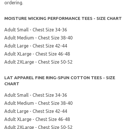
ordering.
MOISTURE WICKING PERFORMANCE TEES - SIZE CHART
Adult Small - Chest Size 34-36
Adult Medium - Chest Size 38-40
Adult Large - Chest Size 42-44
Adult XLarge - Chest Size 46-48
Adult 2XLarge - Chest Size 50-52
LAT APPAREL FINE RING-SPUN COTTON TEES - SIZE
CHART
Adult Small - Chest Size 34-36
Adult Medium - Chest Size 38-40
Adult Large - Chest Size 42-44
Adult XLarge - Chest Size 46-48
Adult 2XLarge - Chest Size 50-52