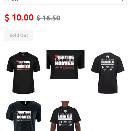
$ 10.00
$ 16.50
Sold Out