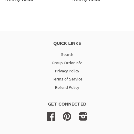
QUICK LINKS
Search
Group Order Info
Privacy Policy
Terms of Service
Refund Policy
GET CONNECTED
Facebook
Pinterest
Instagram