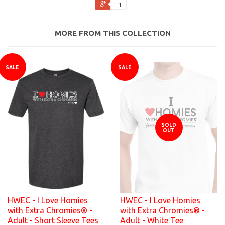
+1
MORE FROM THIS COLLECTION
SALE
SALE
SOLD
OUT
HWEC - I Love Homies
HWEC - I Love Homies
with Extra Chromies® -
with Extra Chromies® -
Adult - Short Sleeve Tees
Adult - White Tee