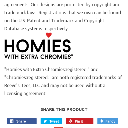
agreements. Our designs are protected by copyright and
trademark laws. Registrations that we own can be found
on the U.S. Patent and Trademark and Copyright
Database systems respectively.
"Homies with Extra Chromies:registered:" and
"Chromies:registered:" are both registered trademarks of
Reeve's Tees, LLC and may not be used without a
licensing agreement.
SHARE THIS PRODUCT
Share
Tweet
Pin it
Fancy