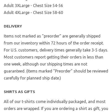
Adult 3XLarge - Chest Size 54-56
Adult 4XLarge - Chest Size 58-60
DELIVERY
Items not marked as "preorder" are generally shipped
from our inventory within 72 hours of the order receipt.
For U.S. customers, delivery times generally take 3-5 days.
Most customers report getting their orders in less than
one week, although our shipping times are not
guaranteed. (Items marked "Preorder" should be reviewed
carefully for planned ship date.)
SHIRTS AS GIFTS
All of our t-shirts come individually packaged, and most
orders are wrapped. If you are ordering a shirt as gift, you