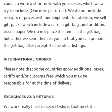
can also write a short note with your order, which we will
try to include. (One note per order). We do not include
receipts or prices with our shipments. In addition, we sell
gift packs which include a card, a gift bag, and additional
tissue paper. We do not place the items in the gift bag,
but rather we send them to you so that you can prepare
the gift bag after receipt. See product listings.
INTERNATIONAL ORDERS
Please note that some countries apply additional taxes,
tariffs and/or customs fees which you may be
responsible for at the time of delivery.
EXCHANGES AND RETURNS
We work really hard to select t-shirts that meet the