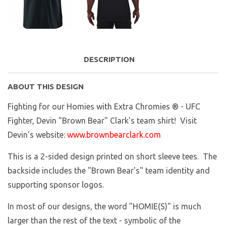
DESCRIPTION
ABOUT THIS DESIGN
Fighting for our Homies with Extra Chromies ® - UFC
Fighter, Devin "Brown Bear" Clark's team shirt! Visit
Devin's website:
www.brownbearclark.com
This is a 2-sided design printed on short sleeve tees. The
backside includes the "Brown Bear's" team identity and
supporting sponsor logos.
In most of our designs, the word "HOMIE(S)" is much
larger than the rest of the text - symbolic of the