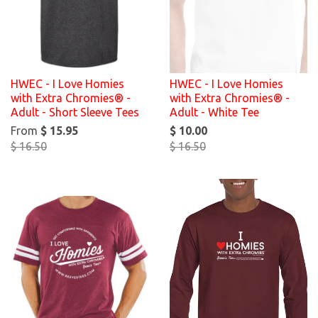
HWEC - I Love Homies
HWEC - I Love Homies
with Extra Chromies® -
with Extra Chromies® -
Adult - Short Sleeve Tees
Adult - White Tee
From
$ 15.95
$ 10.00
$ 16.50
$ 16.50