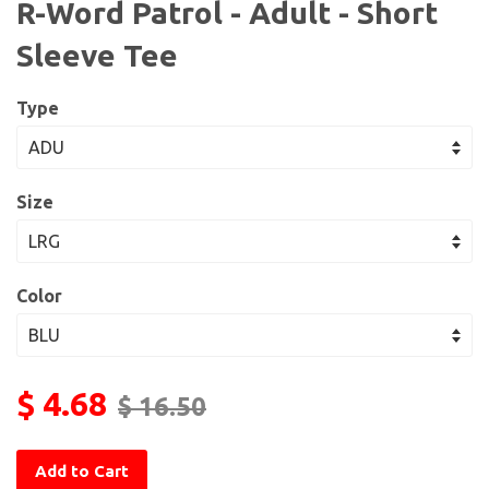
R-Word Patrol - Adult - Short
Sleeve Tee
Type
Size
Color
$ 4.68
$ 16.50
Add to Cart