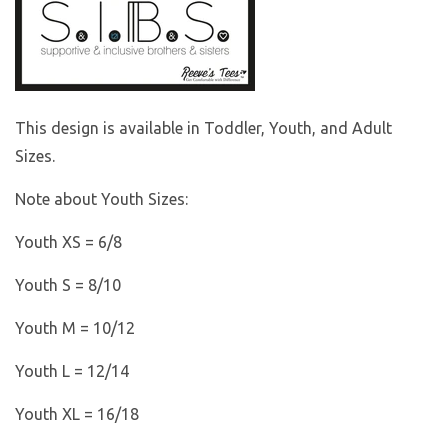
This design is available in Toddler, Youth, and Adult
Sizes.
Note about Youth Sizes:
Youth XS = 6/8
Youth S = 8/10
Youth M = 10/12
Youth L = 12/14
Youth XL = 16/18