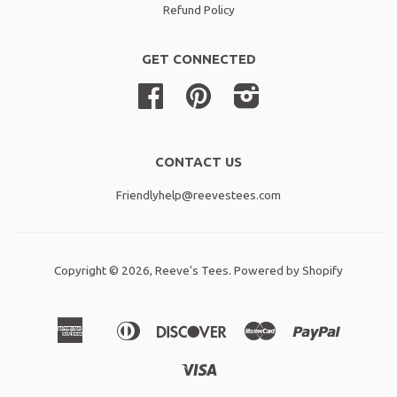
Refund Policy
GET CONNECTED
Facebook
Pinterest
Instagram
CONTACT US
Friendlyhelp@reevestees.com
Copyright © 2026,
Reeve's Tees
.
Powered by Shopify
American
Diners
Discover
Master
Paypal
Amazon
Apple
Shopif
Express
Club
Pay
Pay
Pay
Visa