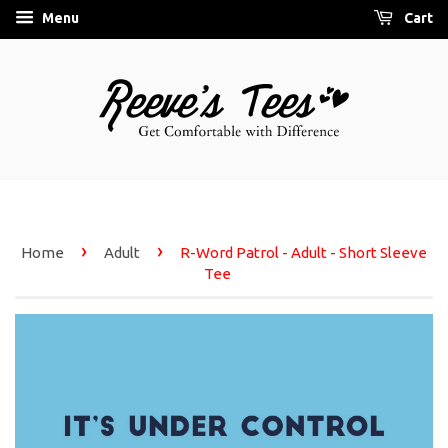
Menu
Cart
›
›
Home
Adult
R-Word Patrol - Adult - Short Sleeve
Tee