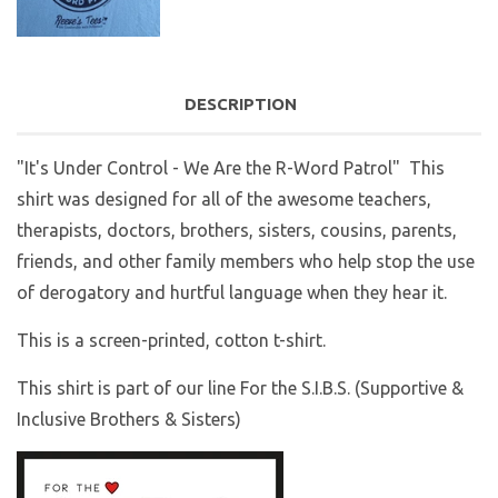
DESCRIPTION
"It's Under Control - We Are the R-Word Patrol"
This
shirt was designed for all of the awesome teachers,
therapists, doctors, brothers, sisters, cousins, parents,
friends, and other family members who help stop the use
of derogatory and hurtful language when they hear it.
This is a screen-printed, cotton t-shirt.
This shirt is part of our line For the S.I.B.S. (Supportive &
Inclusive Brothers & Sisters)