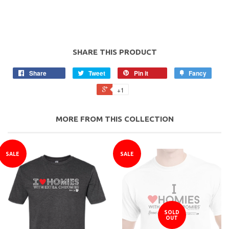
SHARE THIS PRODUCT
Share
Tweet
Pin it
Fancy
+1
MORE FROM THIS COLLECTION
SALE
SALE
SOLD
OUT