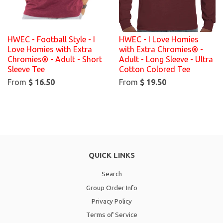
HWEC - Football Style - I
HWEC - I Love Homies
Love Homies with Extra
with Extra Chromies® -
Chromies® - Adult - Short
Adult - Long Sleeve - Ultra
Sleeve Tee
Cotton Colored Tee
From
$ 16.50
From
$ 19.50
QUICK LINKS
Search
Group Order Info
Privacy Policy
Terms of Service