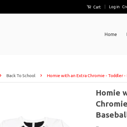
|
Log in
Cr
Cart
Home
›
›
Back To School
Homie with an Extra Chromie - Toddler - 
Homie w
Chromie 
Basebal