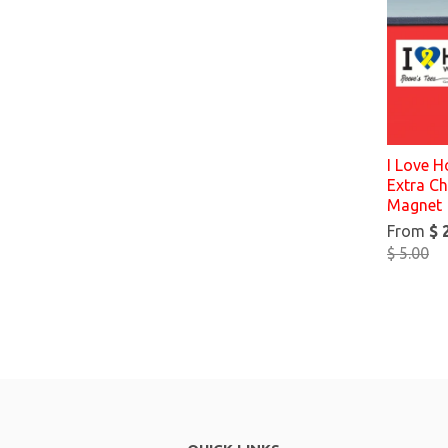
I Love 
Extra C
Magnet
From
$ 
$ 5.00