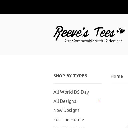
SHOP BY TYPES
Home
All World DS Day
All Designs
+
New Designs
For The Homie