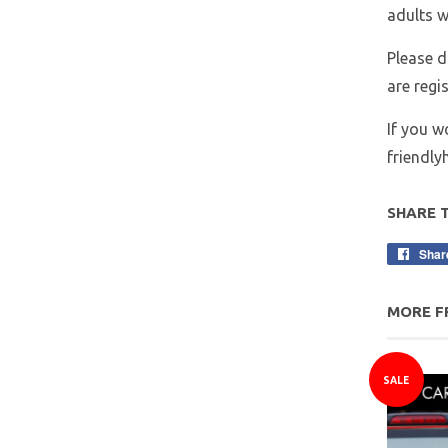
adults w
Please d
are regi
If you w
friendl
SHARE 
Shar
MORE F
SALE