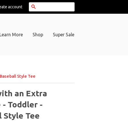
Search
eate account
Learn More
Shop
Super Sale
Baseball Style Tee
ith an Extra
- Toddler -
l Style Tee