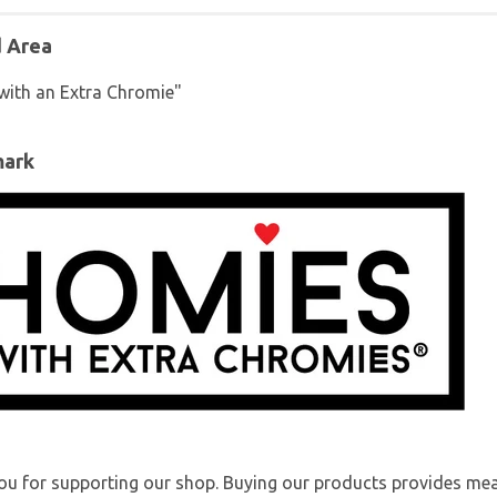
d Area
with an Extra Chromie"
mark
u for supporting our shop. Buying our products provides mea