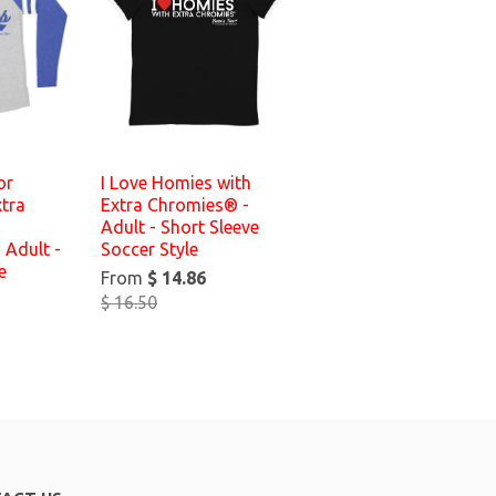
or
I Love Homies with
tra
Extra Chromies® -
Adult - Short Sleeve
 Adult -
Soccer Style
e
From
$ 14.86
$ 16.50