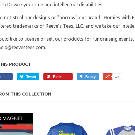
ith Down syndrome and intellectual disabilities.
o not steal our designs or "borrow" our brand. Homies with 
stered trademarks of Reeve's Tees, LLC. and we take our intellec
ould like to license or sell our products for fundraising events,
yhelp@reevestees.com.
THIS PRODUCT
e
Tweet
Pin it
Fancy
+1
ROM THIS COLLECTION