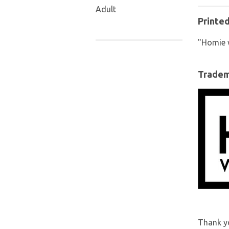
Adult
Printe
"Homie 
Trade
Thank yo