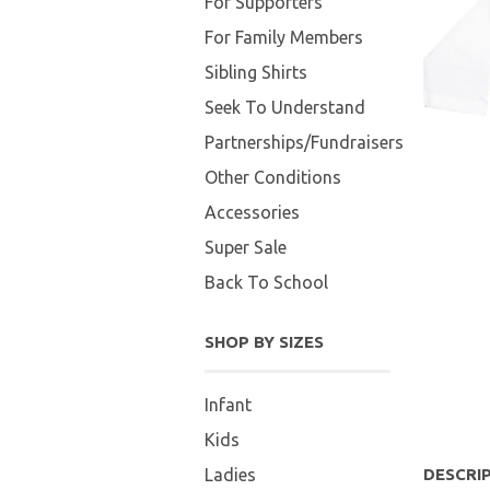
For Supporters
For Family Members
Sibling Shirts
Seek To Understand
Partnerships/Fundraisers
Other Conditions
Accessories
Super Sale
Back To School
SHOP BY SIZES
Infant
Kids
Ladies
DESCRI