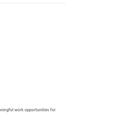
ningful work opportunities for