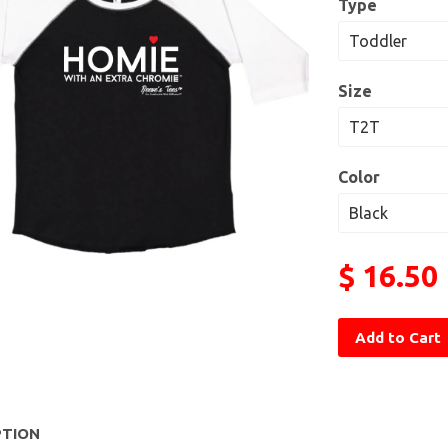
Type
Size
Color
$ 16.50
Add to Cart
PTION