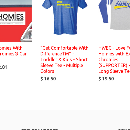
Homies With
"Get Comfortable With
HWEC - Love F
hromies® Car
DifferenceTM" -
Homies with Ex
Toddler & Kids - Short
Chromies
Sleeve Tee - Multiple
(SUPPORTER) -
2.81
Colors
Long Sleeve Te
$ 16.50
$ 19.50