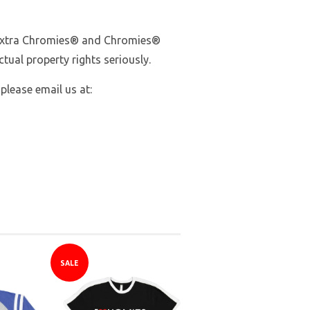
Extra Chromies
® and Chromies®
tual property rights seriously.
 please email us at:
SALE