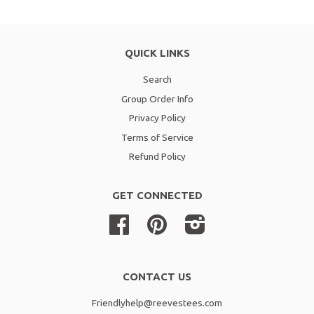
QUICK LINKS
Search
Group Order Info
Privacy Policy
Terms of Service
Refund Policy
GET CONNECTED
Facebook
Pinterest
Instagram
CONTACT US
Friendlyhelp@reevestees.com