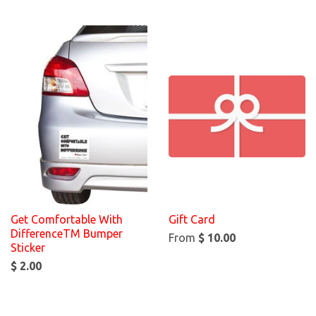
Get Comfortable With
Gift Card
DifferenceTM Bumper
From
$ 10.00
Sticker
$ 2.00