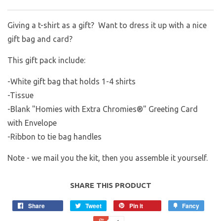
Giving a t-shirt as a gift? Want to dress it up with a nice
gift bag and card?
This gift pack include:
-White gift bag that holds 1-4 shirts
-Tissue
-Blank "Homies with Extra Chromies®" Greeting Card
with Envelope
-Ribbon to tie bag handles
Note - we mail you the kit, then you assemble it yourself.
SHARE THIS PRODUCT
Share
Tweet
Pin it
Fancy