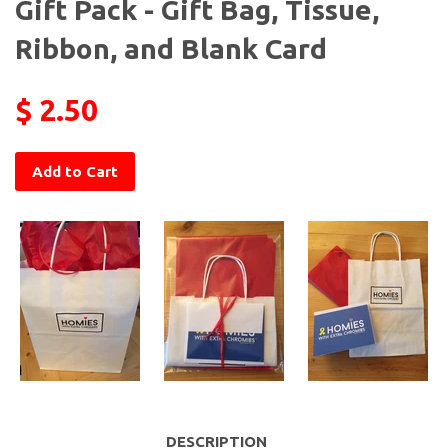
Gift Pack - Gift Bag, Tissue,
Ribbon, and Blank Card
$ 2.50
Add to Cart
DESCRIPTION