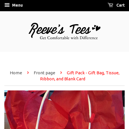
Menu
Cart
›
›
Home
Front page
Gift Pack - Gift Bag, Tissue,
Ribbon, and Blank Card