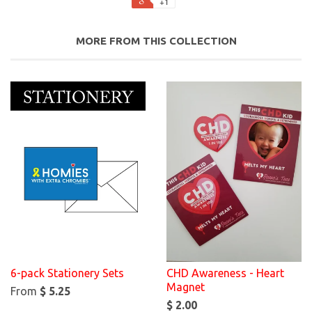
+1
MORE FROM THIS COLLECTION
6-pack Stationery Sets
CHD Awareness - Heart
Magnet
From
$ 5.25
$ 2.00