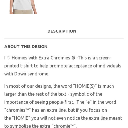
DESCRIPTION
ABOUT THIS DESIGN
I ♡ Homies with Extra Chromies ® -This is a screen-
printed t-shirt to help promote acceptance of individuals
with Down syndrome.
In most of our designs, the word "HOMIE(S)" is much
larger than the rest of the text - symbolic of the
importance of seeing people-first. The "e" in the word
"chromies
™
" has an extra line, but if you focus on
the "HOMIE" you will not even notice the extra line meant
to symbolize the extra "chromie™".