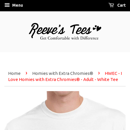
Menu
Cart
›
›
Home
Homies with Extra Chromies®
HWEC - I
Love Homies with Extra Chromies® - Adult - White Tee