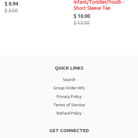
Infant/Toddler/Youth -
$ 0.94
Short Sleeve Tee
$ 3.50
$ 10.00
$ 13.50
QUICK LINKS
Search
Group Order Info
Privacy Policy
Terms of Service
Refund Policy
GET CONNECTED