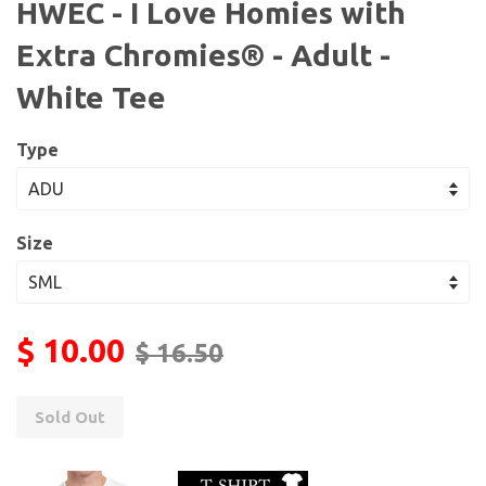
HWEC - I Love Homies with
Extra Chromies® - Adult -
White Tee
Type
Size
$ 10.00
$ 16.50
Sold Out