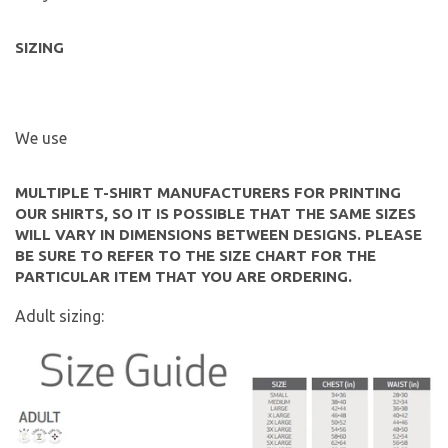
SIZING
We use
MULTIPLE T-SHIRT MANUFACTURERS FOR PRINTING
OUR SHIRTS, SO IT IS POSSIBLE THAT THE SAME SIZES
WILL VARY IN DIMENSIONS BETWEEN DESIGNS. PLEASE
BE SURE TO REFER TO THE SIZE CHART FOR THE
PARTICULAR ITEM THAT YOU ARE ORDERING.
Adult sizing: