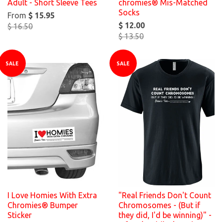
Adult - Short Sleeve Tees
chromies® Mis-Matched
Socks
From
$ 15.95
$ 12.00
$ 16.50
$ 13.50
SALE
SALE
I Love Homies With Extra
"Real Friends Don't Count
Chromies® Bumper
Chromosomes - (But if
Sticker
they did, I'd be winning)" -