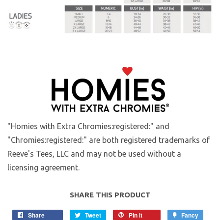
"Homies with Extra Chromies:registered:" and
"Chromies:registered:" are both registered trademarks of
Reeve's Tees, LLC and may not be used without a
licensing agreement.
SHARE THIS PRODUCT
Share
Tweet
Pin it
Fancy