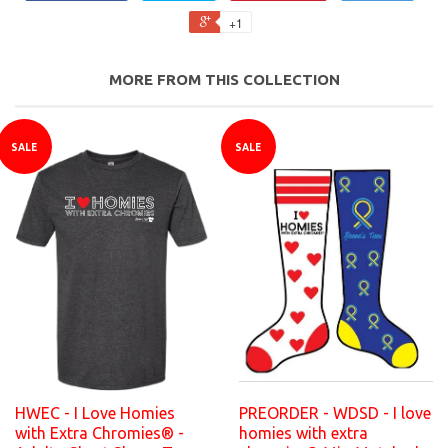
+1
MORE FROM THIS COLLECTION
SALE
SALE
HWEC - I Love Homies
PREORDER - WDSD - I love
with Extra Chromies® -
homies with extra