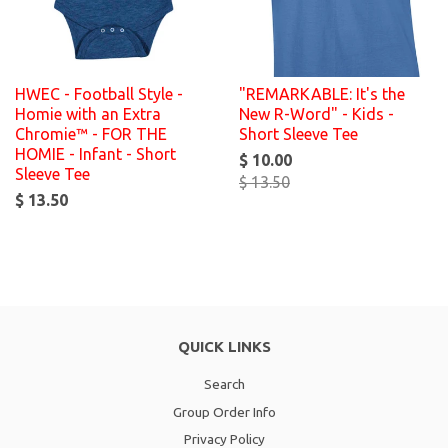
HWEC - Football Style -
"REMARKABLE: It's the
Homie with an Extra
New R-Word" - Kids -
Chromie™ - FOR THE
Short Sleeve Tee
HOMIE - Infant - Short
$ 10.00
Sleeve Tee
$ 13.50
$ 13.50
QUICK LINKS
Search
Group Order Info
Privacy Policy