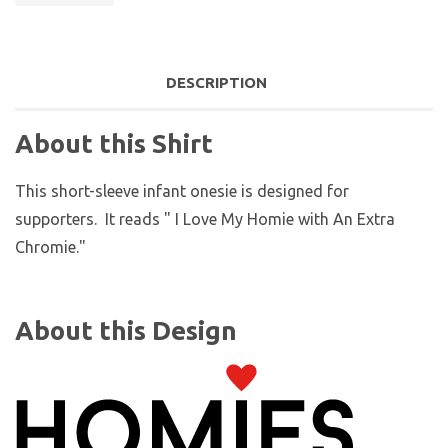
DESCRIPTION
About this Shirt
This short-sleeve infant onesie is designed for
supporters. It reads " I Love My Homie with An Extra
Chromie."
About this Design