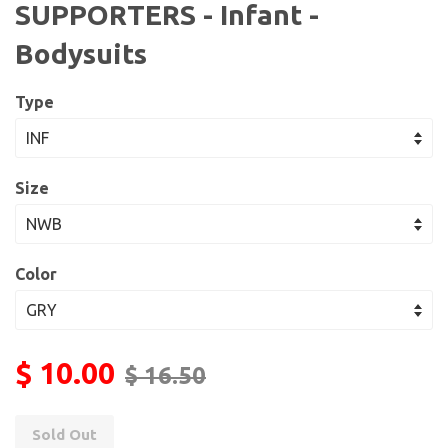
SUPPORTERS - Infant -
Bodysuits
Type
Size
Color
$ 10.00
$ 16.50
Sold Out