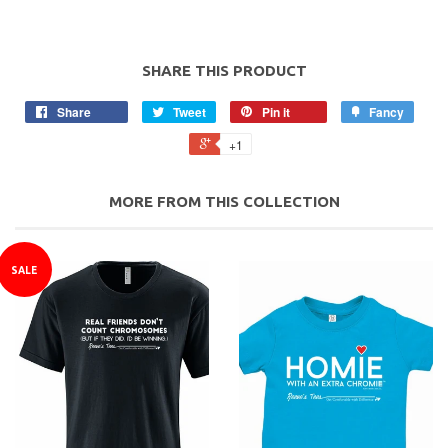
SHARE THIS PRODUCT
Share
Tweet
Pin it
Fancy
+1
MORE FROM THIS COLLECTION
SALE