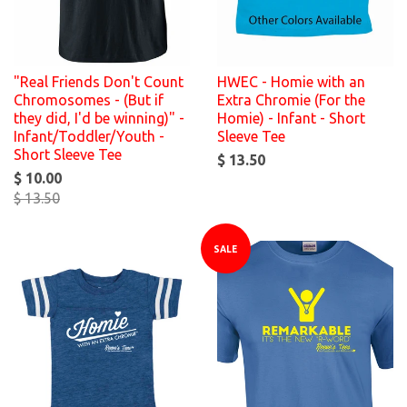
"Real Friends Don't Count
HWEC - Homie with an
Chromosomes - (But if
Extra Chromie (For the
they did, I'd be winning)" -
Homie) - Infant - Short
Infant/Toddler/Youth -
Sleeve Tee
Short Sleeve Tee
$ 13.50
$ 10.00
$ 13.50
SALE