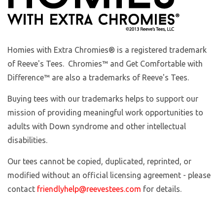
Homies with Extra Chromies
® is a registered trademark
of Reeve's Tees. Chromies™ and Get Comfortable with
Difference™ are also a trademarks of Reeve's Tees.
Buying tees with our trademarks helps to support our
mission of providing meaningful work opportunities to
adults with Down syndrome and other intellectual
disabilities.
Our tees cannot be copied, duplicated, reprinted, or
modified without an official licensing agreement - please
contact
friendlyhelp@reevestees.com
for details.