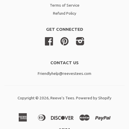
Terms of Service
Refund Policy
GET CONNECTED
Facebook
Pinterest
Instagram
CONTACT US
Friendlyhelp@reevestees.com
Copyright © 2026,
Reeve's Tees
.
Powered by Shopify
American
Diners
Discover
Master
Paypal
Amazon
Apple
Shopif
Express
Club
Pay
Pay
Pay
Visa