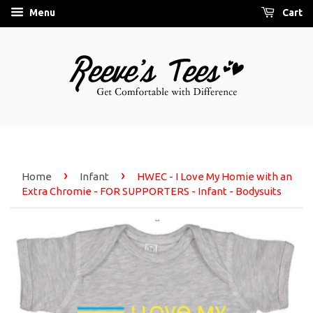
Menu
Cart
›
›
Home
Infant
HWEC - I Love My Homie with an
Extra Chromie - FOR SUPPORTERS - Infant - Bodysuits