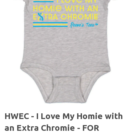
HWEC - I Love My Homie with
an Extra Chromie - FOR