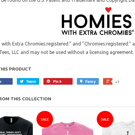
be found on the U.S. Patent and Trademark and Copyright Dat
with Extra Chromies:registered:" and "Chromies:registered:" 
Tees, LLC and may not be used without a licensing agreement.
THIS PRODUCT
e
Tweet
Pin it
Fancy
+1
ROM THIS COLLECTION
SALE
SALE