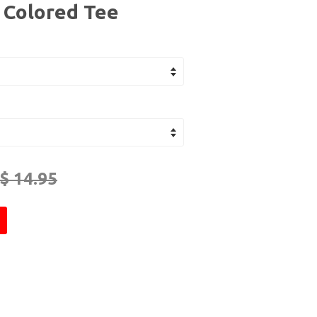
- Colored Tee
$ 14.95