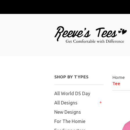
SHOP BY TYPES
Home
Tee
All World DS Day
All Designs
+
New Designs
For The Homie