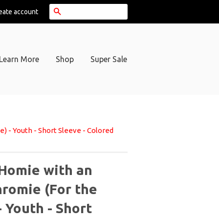
Search
eate account
Learn More
Shop
Super Sale
 - Youth - Short Sleeve - Colored
Homie with an
hromie (For the
 Youth - Short