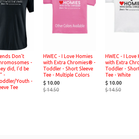
iends Don't
HWEC - I Love Homies
HWEC - I Love
hromosomes -
with Extra Chromies® -
with Extra Chr
hey did, I'd be
Toddler - Short Sleeve
Toddler - Shor
" -
Tee - Multiple Colors
Tee - White
oddler/Youth -
$ 10.00
$ 10.00
eeve Tee
$ 14.50
$ 14.50