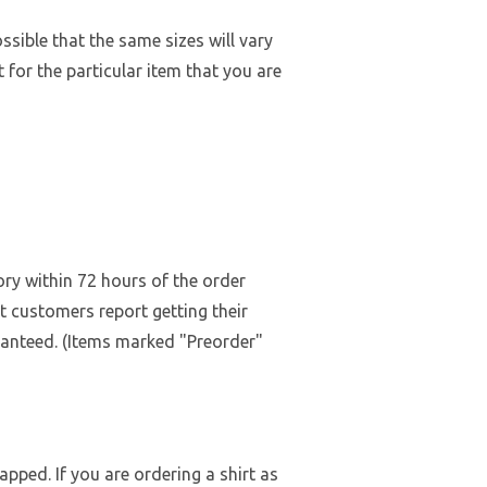
ossible that the same sizes will vary
 for the particular item that you are
ry within 72 hours of the order
st customers report getting their
ranteed. (Items marked "Preorder"
pped. If you are ordering a shirt as