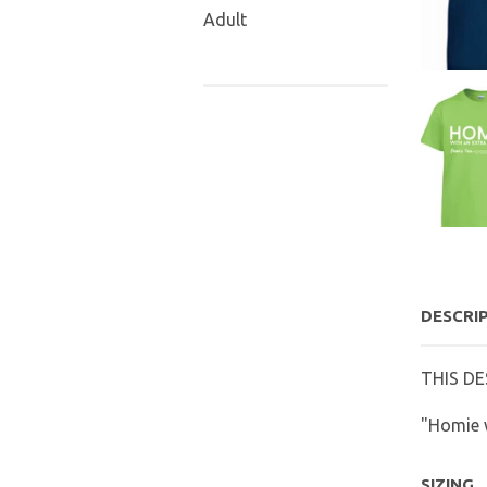
Adult
DESCRI
THIS DE
"Homie w
SIZING