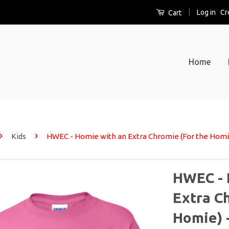
|
Log in
Cr
Cart
Home
›
›
Kids
HWEC - Homie with an Extra Chromie (For the Homie)
HWEC - 
Extra C
Homie) -