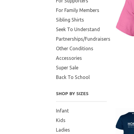
For Supporters
For Family Members
Sibling Shirts
Seek To Understand
Partnerships/Fundraisers
Other Conditions
Accessories
Super Sale
Back To School
SHOP BY SIZES
Infant
Kids
Ladies