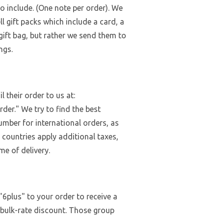
to include. (One note per order). We
ll gift packs which include a card, a
 gift bag, but rather we send them to
ngs.
 their order to us at:
der." We try to find the best
umber for international orders, as
 countries apply additional taxes,
me of delivery.
"6plus" to your order to receive a
 bulk-rate discount. Those group