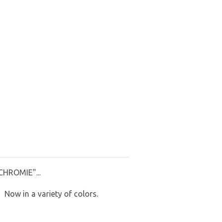
HROMIE"...
! Now in a variety of colors.