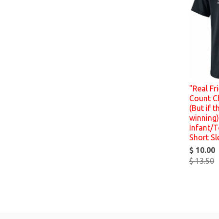
"Real Fr
Count C
(But if t
winning)
Infant/T
Short Sl
$ 10.00
$ 13.50