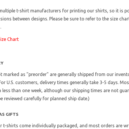
ultiple t-shirt manufacturers for printing our shirts, so it is p
sions between designs. Please be sure to refer to the size chart
.
Size Chart
RY
t marked as "preorder" are generally shipped from our invento
 For U.S. customers, delivery times generally take 3-5 days. Mo
n less than one week, although our shipping times are not gua
e reviewed carefully for planned ship date.)
AS GIFTS
ur t-shirts come individually packaged, and most orders are wra