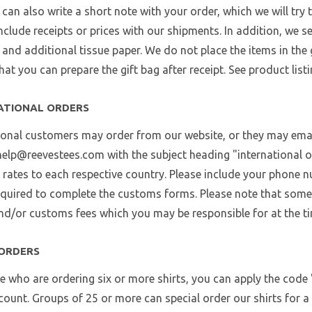
u can also write a short note with your order, which we will try 
nclude receipts or prices with our shipments. In addition, we se
, and additional tissue paper. We do not place the items in the
hat you can prepare the gift bag after receipt. See product listi
ATIONAL ORDERS
ional customers may order from our website, or they may email
help@reevestees.com with the subject heading "international or
 rates to each respective country. Please include your phone n
required to complete the customs forms. Please note that some
and/or customs fees which you may be responsible for at the ti
ORDERS
e who are ordering six or more shirts, you can apply the code 
ount. Groups of 25 or more can special order our shirts for a