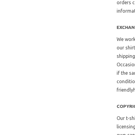
orders c
informat
EXCHAN
We work 
our shir
shipping
Occasion
if the s
conditio
friendly
COPYRI
Our t-sh
licensin