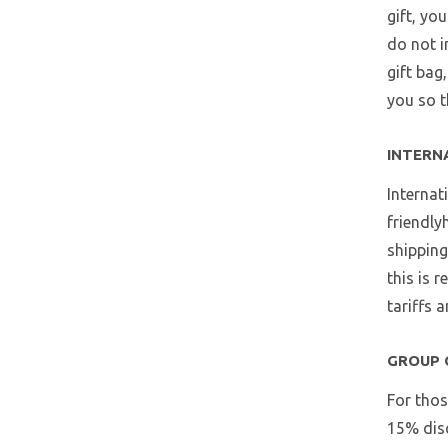
gift, yo
do not i
gift bag
you so t
INTERN
Internat
friendly
shipping
this is 
tariffs 
GROUP 
For thos
15% disc