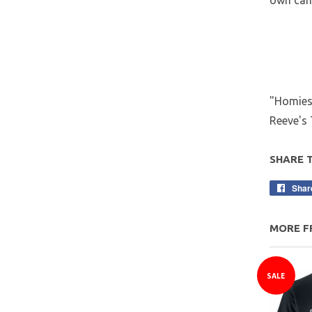
own can 
"Homies 
Reeve's 
SHARE 
Shar
MORE F
SALE