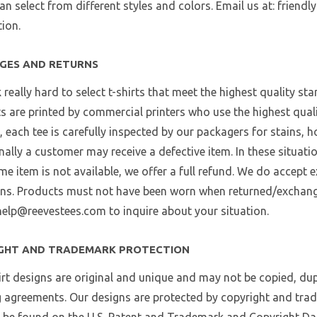
an select from different styles and colors. Email us at: frien
ion.
GES AND RETURNS
really hard to select t-shirts that meet the highest quality st
ts are printed by commercial printers who use the highest qualit
, each tee is carefully inspected by our packagers for stains, h
ally a customer may receive a defective item. In these situati
ame item is not available, we offer a full refund. We do accept
ns. Products must not have been worn when returned/exchange
help@reevestees.com to inquire about your situation.
GHT AND TRADEMARK PROTECTION
irt designs are original and unique and may not be copied, dup
g agreements. Our designs are protected by copyright and tra