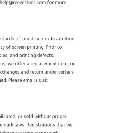
dlyhelp@reevestees.com for more
andards of construction. In addition,
y of screen printing. Prior to
oles, and printing defects.
ons, we offer a replacement item, or
 exchanges and return under certain
d. Please email us at:
licated, or sold without proper
demark laws. Registrations that we