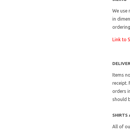
We use m
in dimen
ordering
Link to 
DELIVE
Items no
receipt.
orders i
should b
SHIRTS 
All of o