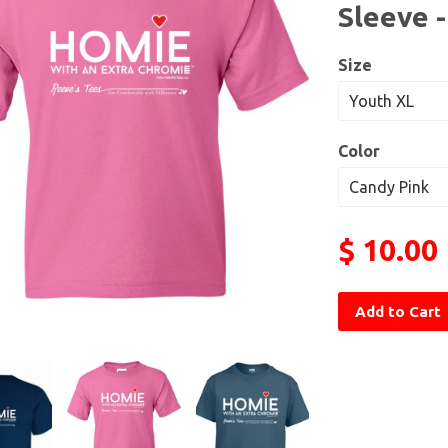
Sleeve 
Size
Color
$ 10.00
Add to Cart