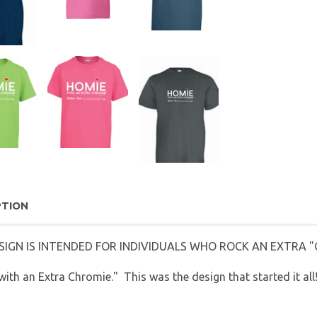
PTION
SIGN IS INTENDED FOR INDIVIDUALS WHO ROCK AN EXTRA "C
ith an Extra Chromie." This was the design that started it all