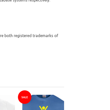
abase systems respectively.
are both registered trademarks of
SALE