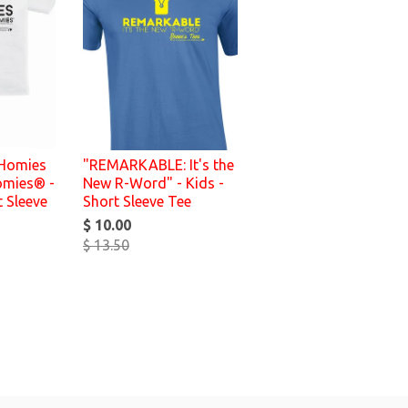
 Homies
"REMARKABLE: It's the
omies® -
New R-Word" - Kids -
t Sleeve
Short Sleeve Tee
$ 10.00
$ 13.50