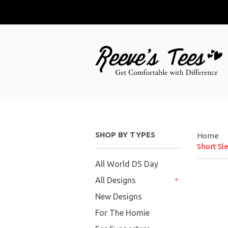
SHOP BY TYPES
Home
Short Sl
All World DS Day
All Designs
+
New Designs
For The Homie