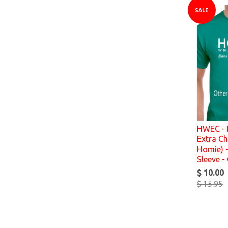
SALE
HWEC - 
Extra Ch
Homie) -
Sleeve -
$ 10.00
$ 15.95