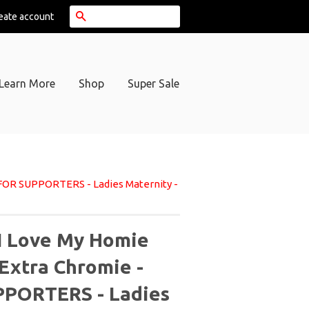
Search
eate account
Learn More
Shop
Super Sale
 FOR SUPPORTERS - Ladies Maternity -
I Love My Homie
 Extra Chromie -
PORTERS - Ladies