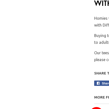
Homies 
with Dif
Buying t
to adult
Our tees
please 
SHARE 
Shar
MORE F