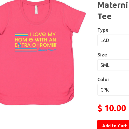
Maternit
Tee
Type
Size
Color
$ 10.00
Add to Cart