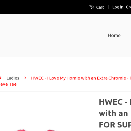
|
Log in
Cr
Cart
Home
›
›
Ladies
HWEC - I Love My Homie with an Extra Chromie -
eeve Tee
HWEC - 
with an
FOR SUP