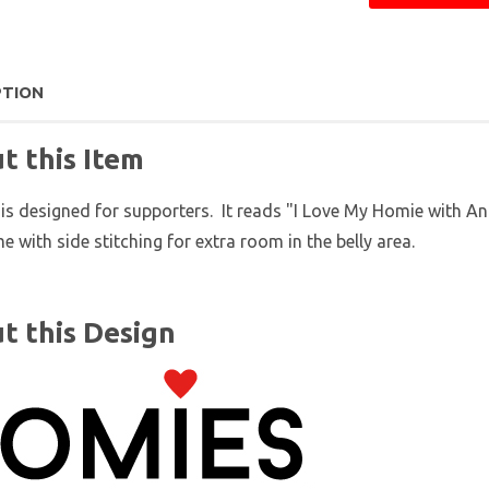
PTION
t this Item
 is designed for supporters. It reads "I Love My Homie with A
e with side stitching for extra room in the belly area.
t this Design