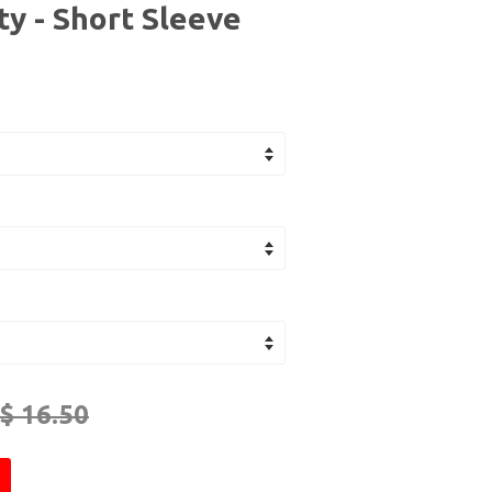
y - Short Sleeve
$ 16.50