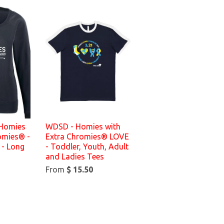
 Homies
WDSD - Homies with
omies® -
Extra Chromies® LOVE
 - Long
- Toddler, Youth, Adult
and Ladies Tees
From
$ 15.50