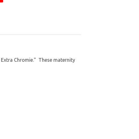
n Extra Chromie." These maternity