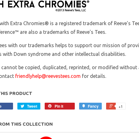
with Extra Chromies
® is a registered trademark of Reeve's 
ference™ are also a trademarks of Reeve's Tees.
ees with our trademarks helps to support our mission of prov
s with Down syndrome and other intellectual disabilities.
 cannot be copied, duplicated, reprinted, or modified without 
contact
friendlyhelp@reevestees.com
for details.
THIS PRODUCT
e
Tweet
Pin it
Fancy
+1
ROM THIS COLLECTION