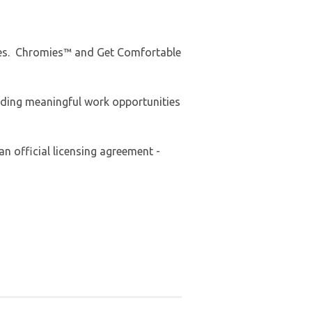
Tees. Chromies™ and Get Comfortable
iding meaningful work opportunities
an official licensing agreement -