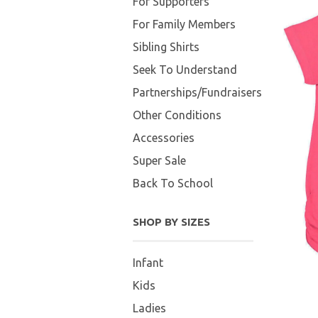
For Supporters
For Family Members
Sibling Shirts
Seek To Understand
Partnerships/Fundraisers
Other Conditions
Accessories
Super Sale
Back To School
SHOP BY SIZES
Infant
Kids
Ladies