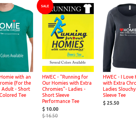
SALE
Homie with an
HWEC - "Running for
HWEC - I Love
romie (For the
Our Homies with Extra
with Extra Chr
 Adult - Short
Chromies"- Ladies -
Ladies Slouchy
 Colored Tee
Short Sleeve
Sleeve Tee
Performance Tee
$ 25.50
$ 10.00
$ 16.50