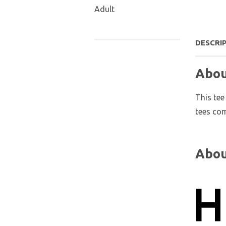
Adult
DESCRI
Abou
This tee
tees com
Abou