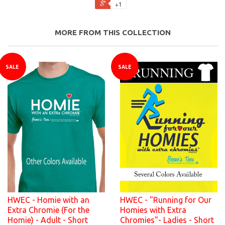
+1
MORE FROM THIS COLLECTION
SALE
SALE
HWEC - Homie with an
HWEC - "Running for Our
Extra Chromie (For the
Homies with Extra
Homie) - Adult - Short
Chromies"- Ladies - Short