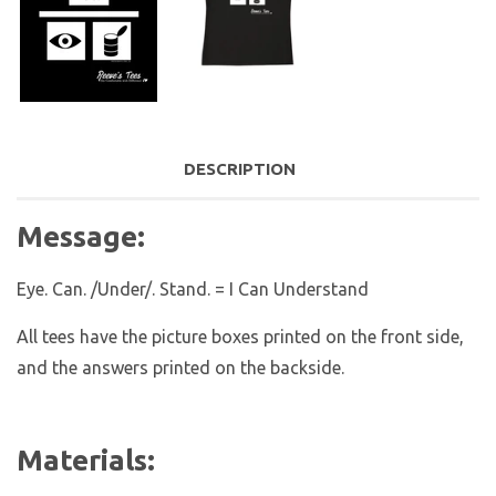
DESCRIPTION
Message:
Eye. Can. /Under/. Stand. = I Can Understand
All tees have the picture boxes printed on the front side,
and the answers printed on the backside.
Materials: