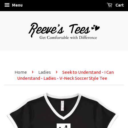
Menu
Cart
›
›
Home
Ladies
Seek to Understand - I Can
Understand - Ladies - V-Neck Soccer Style Tee