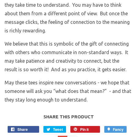
they take time to understand. You may have to think
about them from a different point of view. But once the
message clicks, the feeling of connection to the meaning
is richly rewarding.
We believe that this is symbolic of the gift of connecting
with others who communicate in non-standard ways. It
may take patience and creativity to connect, but the
result is so worth it! And as you practice, it gets easier.
May these tees inspire new conversations - we hope that
someone will ask you “what does that mean?” - and that
they stay long enough to understand.
SHARE THIS PRODUCT
Share
Tweet
Pin it
Fancy