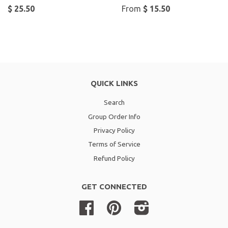
$ 25.50
From
$ 15.50
QUICK LINKS
Search
Group Order Info
Privacy Policy
Terms of Service
Refund Policy
GET CONNECTED
Facebook
Pinterest
Instagram