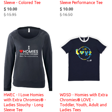
Sleeve - Colored Tee
Sleeve Performance Tee
$ 10.00
$ 10.00
$ 15.95
$ 16.50
HWEC - I Love Homies
WDSD - Homies with Extra
with Extra Chromies® -
Chromies® LOVE -
Ladies Slouchy - Long
Toddler, Youth, Adult and
Sleeve Tee
Ladies Tees