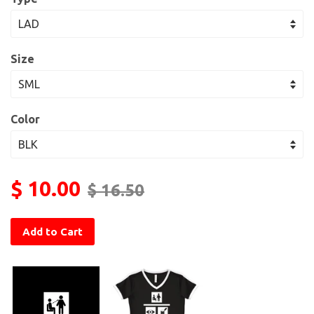
Size
Color
$ 10.00
$ 16.50
Add to Cart