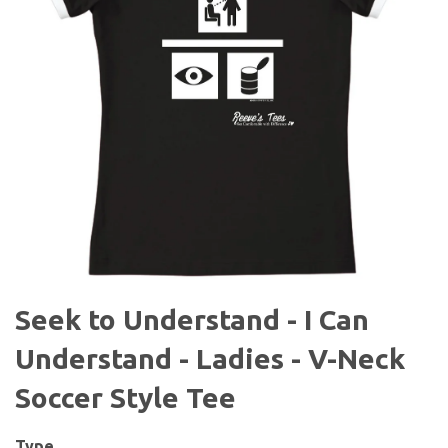
Seek to Understand - I Can
Understand - Ladies - V-Neck
Soccer Style Tee
Type