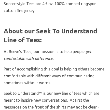
Soccer-style Tees are 4.5 oz. 100% combed ringspun
cotton fine jersey
About our Seek To Understand
Line of Tees:
At Reeve’s Tees, our mission is to help people
get
comfortable with difference
.
Part of accomplishing this goal is helping others become
comfortable with different ways of communicating –
sometimes without words.
Seek to Understand™ is our new line of tees which are
meant to inspire new conversations. At first the
messages on the front of the shirts may not be clear -