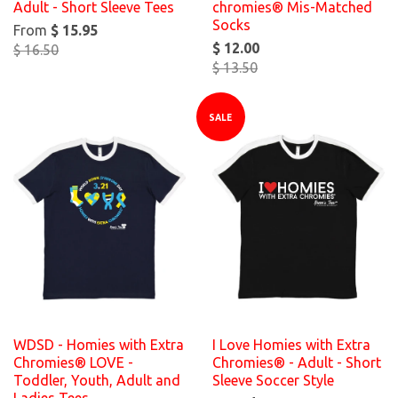
Adult - Short Sleeve Tees
chromies® Mis-Matched
Socks
From
$ 15.95
$ 12.00
$ 16.50
$ 13.50
SALE
WDSD - Homies with Extra
I Love Homies with Extra
Chromies® LOVE -
Chromies® - Adult - Short
Toddler, Youth, Adult and
Sleeve Soccer Style