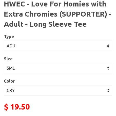
HWEC - Love For Homies with
Extra Chromies (SUPPORTER) -
Adult - Long Sleeve Tee
Type
Size
Color
$ 19.50