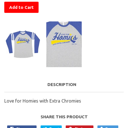
Add to Cart
DESCRIPTION
Love for Homies with Extra Chromies
SHARE THIS PRODUCT