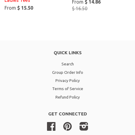
Ladies Tees
From
$ 14.86
From
$ 15.50
$ 16.50
QUICK LINKS
Search
Group Order Info
Privacy Policy
Terms of Service
Refund Policy
GET CONNECTED
Facebook
Pinterest
Instagram