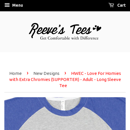
Menu
Cart
›
›
Home
New Designs
HWEC - Love For Homies
with Extra Chromies (SUPPORTER) - Adult - Long Sleeve
Tee