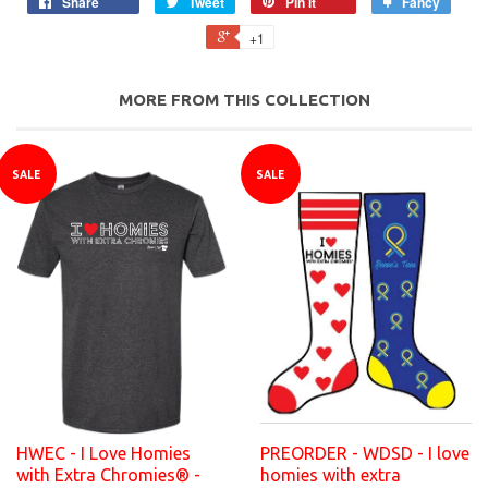
Share
Tweet
Pin it
Fancy
+1
MORE FROM THIS COLLECTION
SALE
SALE
HWEC - I Love Homies
PREORDER - WDSD - I love
with Extra Chromies® -
homies with extra