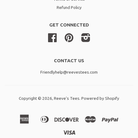
Refund Policy
GET CONNECTED
Facebook
Pinterest
Instagram
CONTACT US
Friendlyhelp@reevestees.com
Copyright © 2026,
Reeve's Tees
.
Powered by Shopify
American
Diners
Discover
Master
Paypal
Amazon
Apple
Shopif
Express
Club
Pay
Pay
Pay
Visa