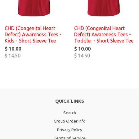
CHD (Congenital Heart
CHD (Congenital Heart
Defect) Awareness Tees -
Defect) Awareness Tees -
Kids - Short Sleeve Tee
Toddler - Short Sleeve Tee
$ 10.00
$ 10.00
$ 14.50
$ 14.50
QUICK LINKS
Search
Group Order Info
Privacy Policy
Terms of Service