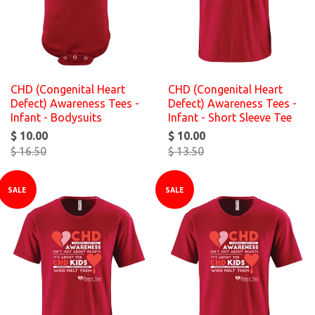
CHD (Congenital Heart
CHD (Congenital Heart
Defect) Awareness Tees -
Defect) Awareness Tees -
Infant - Bodysuits
Infant - Short Sleeve Tee
$ 10.00
$ 10.00
$ 16.50
$ 13.50
SALE
SALE