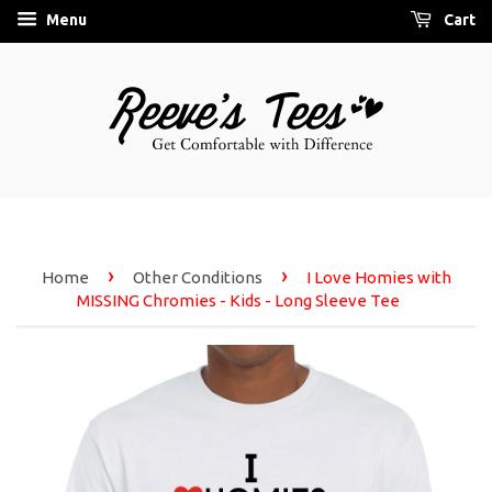
Menu
Cart
›
›
Home
Other Conditions
I Love Homies with
MISSING Chromies - Kids - Long Sleeve Tee