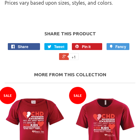
Prices vary based upon sizes, styles, and colors.
SHARE THIS PRODUCT
Share
Tweet
Pin it
Fancy
+1
MORE FROM THIS COLLECTION
SALE
SALE