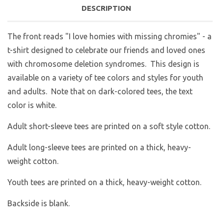
DESCRIPTION
The front reads "I love homies with missing chromies" - a
t-shirt designed to celebrate our friends and loved ones
with chromosome deletion syndromes. This design is
available on a variety of tee colors and styles for youth
and adults. Note that on dark-colored tees, the text
color is white.
Adult short-sleeve tees are printed on a soft style cotton.
Adult long-sleeve tees are printed on a thick, heavy-
weight cotton.
Youth tees are printed on a thick, heavy-weight cotton.
Backside is blank.