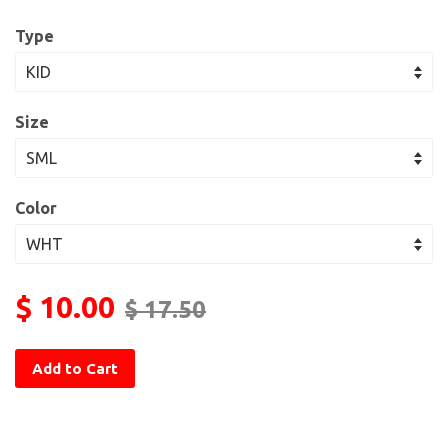
Type
Size
Color
$ 10.00
$ 17.50
Add to Cart