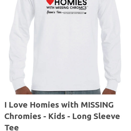
I Love Homies with MISSING
Chromies - Kids - Long Sleeve
Tee