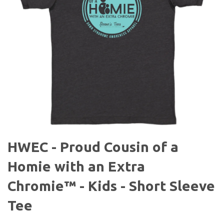
HWEC - Proud Cousin of a
Homie with an Extra
Chromie™ - Kids - Short Sleeve
Tee