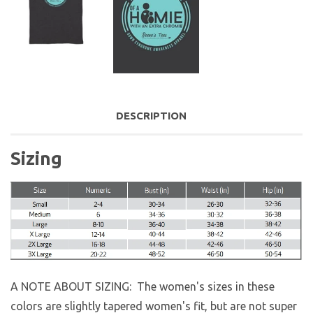
DESCRIPTION
Sizing
A NOTE ABOUT SIZING: The women's sizes in these
colors are slightly tapered women's fit, but are not super