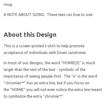
snug.
A NOTE ABOUT SIZING: These tees run true to size.
About this Design
This is a screen-printed t-shirt to help promote
acceptance of individuals with Down syndrome.
In most of our designs, the word "HOMIE(S)" is much
larger than the rest of the text - symbolic of the
importance of seeing people-first. The "e" in the word
"chromies
™
" has an extra line, but if you focus on
the "HOMIE" you will not even notice the extra line meant
to symbolize the extra "chromie™".