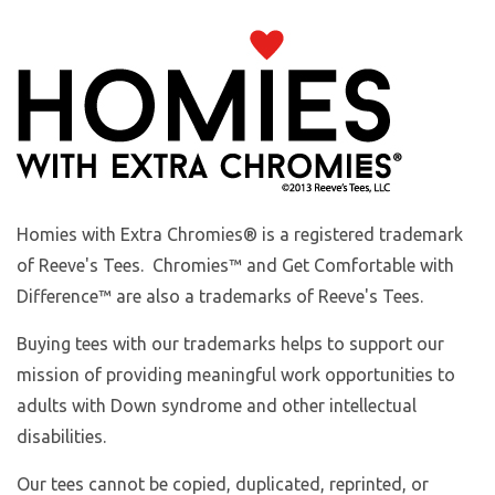
Homies with Extra Chromies
® is a registered trademark
of Reeve's Tees. Chromies™ and Get Comfortable with
Difference™ are also a trademarks of Reeve's Tees.
Buying tees with our trademarks helps to support our
mission of providing meaningful work opportunities to
adults with Down syndrome and other intellectual
disabilities.
Our tees cannot be copied, duplicated, reprinted, or