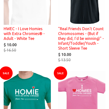
HWEC - I Love Homies
"Real Friends Don't Count
with Extra Chromies® -
Chromosomes - (But if
Adult - White Tee
they did, I'd be winning)" -
Infant/Toddler/Youth -
$ 10.00
Short Sleeve Tee
$ 16.50
$ 10.00
$ 13.50
SALE
SALE