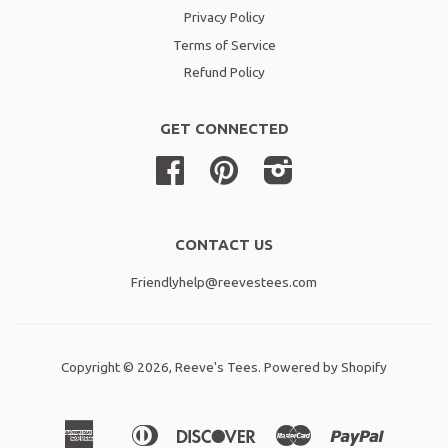
Privacy Policy
Terms of Service
Refund Policy
GET CONNECTED
Facebook
Pinterest
Instagram
CONTACT US
Friendlyhelp@reevestees.com
Copyright © 2026,
Reeve's Tees
.
Powered by Shopify
American
Diners
Discover
Master
Paypal
Amazon
Apple
Shopif