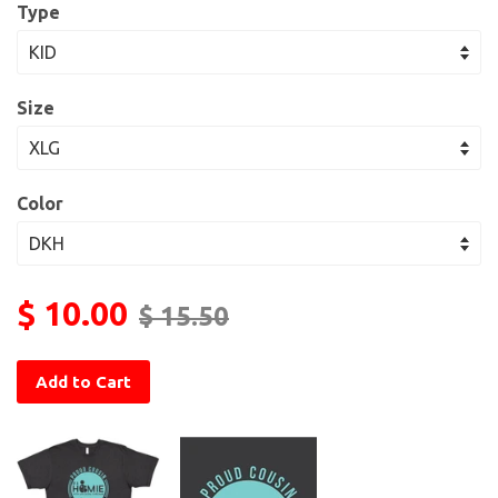
Type
Size
Color
$ 10.00
$ 15.50
Add to Cart