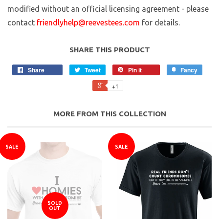
modified without an official licensing agreement - please
contact
friendlyhelp@reevestees.com
for details.
SHARE THIS PRODUCT
Share
Tweet
Pin it
Fancy
+1
MORE FROM THIS COLLECTION
SALE
SALE
SOLD
OUT