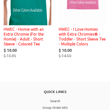
HWEC - Homie with an
HWEC - I Love Homies
Extra Chromie (For the
with Extra Chromies® -
Homie) - Adult - Short
Toddler - Short Sleeve Tee
Sleeve - Colored Tee
- Multiple Colors
$ 10.00
$ 10.00
$ 15.95
$ 14.50
QUICK LINKS
Search
Group Order Info