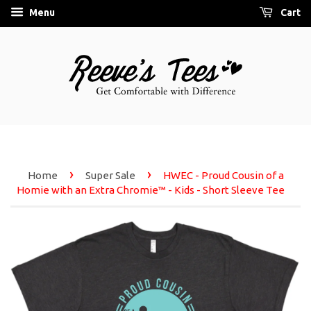
Menu
Cart
›
›
Home
Super Sale
HWEC - Proud Cousin of a
Homie with an Extra Chromie™ - Kids - Short Sleeve Tee