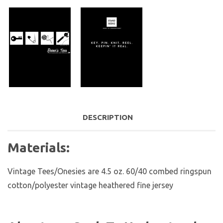
DESCRIPTION
Materials:
Vintage Tees/Onesies are
4.5 oz. 60/40 combed ringspun
cotton/polyester vintage heathered fine jersey