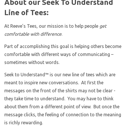
About our Seek To Understand
Line of Tees:
At Reeve’s Tees, our mission is to help people
get
comfortable with difference
.
Part of accomplishing this goal is helping others become
comfortable with different ways of communicating –
sometimes without words.
Seek to Understand™ is our new line of tees which are
meant to inspire new conversations. At first the
messages on the front of the shirts may not be clear -
they take time to understand. You may have to think
about them from a different point of view. But once the
message clicks, the feeling of connection to the meaning
is richly rewarding.