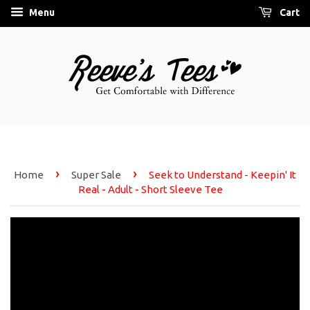
Menu
Cart
›
›
Home
Super Sale
Seek to Understand - Keepin' It
Real - Adult - Short Sleeve Tee