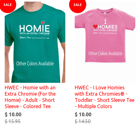
SALE
SALE
HWEC - Homie with an
HWEC - I Love Homies
Extra Chromie (For the
with Extra Chromies® -
Homie) - Adult - Short
Toddler - Short Sleeve Tee
Sleeve - Colored Tee
- Multiple Colors
$ 10.00
$ 10.00
$ 15.95
$ 14.50