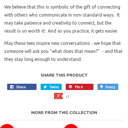
We believe that this is symbolic of the gift of connecting
with others who communicate in non-standard ways. It
may take patience and creativity to connect, but the
result is so worth it! And as you practice, it gets easier.
May these tees inspire new conversations - we hope that
someone will ask you “what does that mean?” - and that
they stay long enough to understand.
SHARE THIS PRODUCT
Share
Tweet
Pin it
Fancy
+1
MORE FROM THIS COLLECTION