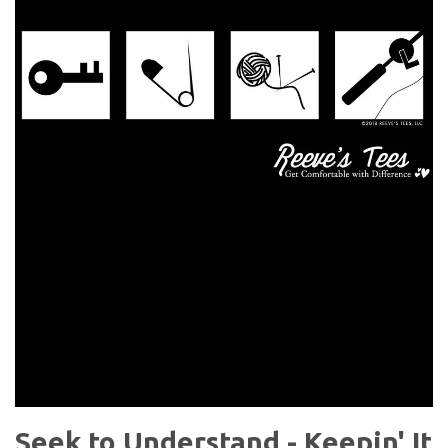
Seek to Understand - Keepin' It