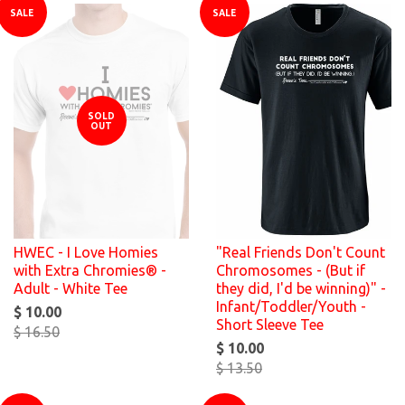
SALE
SALE
SOLD
OUT
HWEC - I Love Homies
"Real Friends Don't Count
with Extra Chromies® -
Chromosomes - (But if
Adult - White Tee
they did, I'd be winning)" -
Infant/Toddler/Youth -
$ 10.00
Short Sleeve Tee
$ 16.50
$ 10.00
$ 13.50