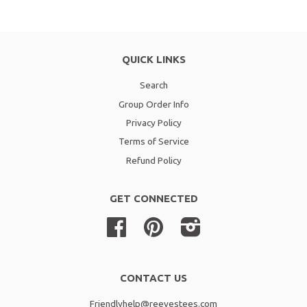
QUICK LINKS
Search
Group Order Info
Privacy Policy
Terms of Service
Refund Policy
GET CONNECTED
Facebook
Pinterest
Instagram
CONTACT US
Friendlyhelp@reevestees.com