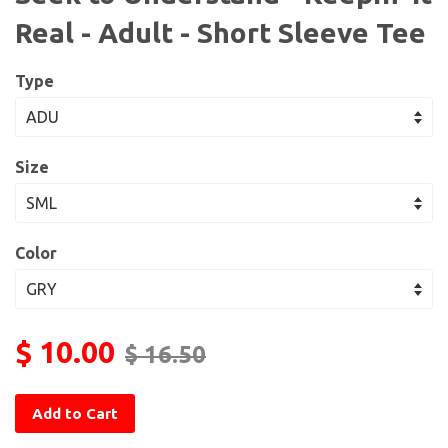
Real - Adult - Short Sleeve Tee
Type
Size
Color
$ 10.00
$ 16.50
Add to Cart