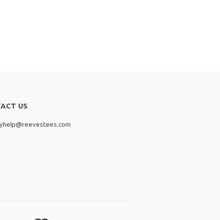
ACT US
lyhelp@reevestees.com