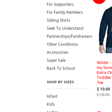
For Supporters
For Family Members
Sibling Shirts
Seek To Understand
Partnerships/Fundraisers
Other Conditions
Accessories
Super Sale
Winter - 
my Snow
Back To School
Extra Ch
Toddler 
SHOP BY SIZES
Tee
$ 10.00
$ 16.50
Infant
Kids