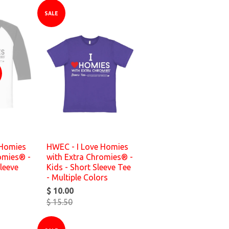
SALE
 Homies
HWEC - I Love Homies
omies® -
with Extra Chromies® -
leeve
Kids - Short Sleeve Tee
- Multiple Colors
$ 10.00
$ 15.50