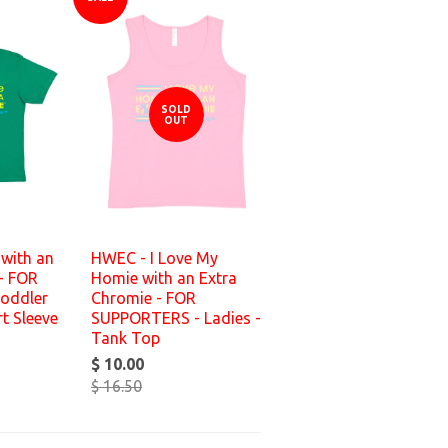
SOLD
OUT
with an
HWEC - I Love My
- FOR
Homie with an Extra
oddler
Chromie - FOR
t Sleeve
SUPPORTERS - Ladies -
Tank Top
$ 10.00
$ 16.50