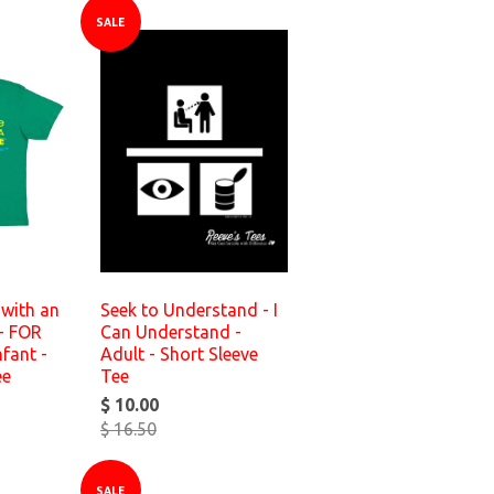
SALE
with an
Seek to Understand - I
- FOR
Can Understand -
fant -
Adult - Short Sleeve
ee
Tee
$ 10.00
$ 16.50
SALE