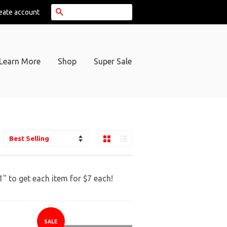
Search
eate account
Learn More
Shop
Super Sale
Grid View
List View
ort
y
 to get each item for $7 each!
SALE