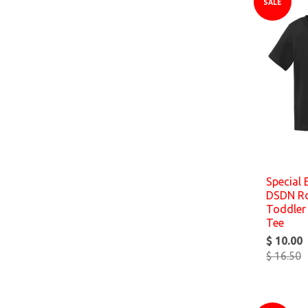
SALE
Special 
DSDN Roc
Toddler 
Tee
$ 10.00
$ 16.50