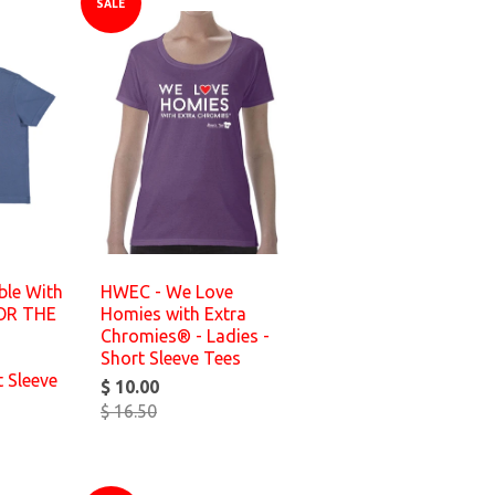
SALE
ble With
HWEC - We Love
FOR THE
Homies with Extra
Chromies® - Ladies -
Short Sleeve Tees
t Sleeve
$ 10.00
$ 16.50