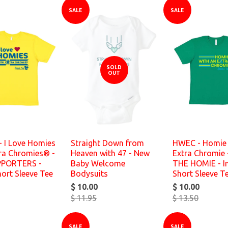
SALE
SALE
SOLD
OUT
- I Love Homies
Straight Down from
HWEC - Homie 
tra Chromies® -
Heaven with 47 - New
Extra Chromie 
PPORTERS -
Baby Welcome
THE HOMIE - In
hort Sleeve Tee
Bodysuits
Short Sleeve T
$ 10.00
$ 10.00
$ 11.95
$ 13.50
SALE
SALE