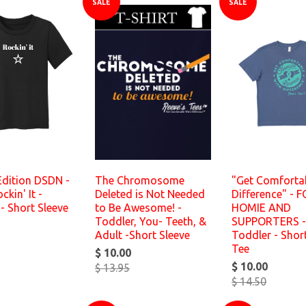
SALE
SALE
Edition DSDN -
The Chromosome
"Get Comforta
kin' It -
Deleted is Not Needed
Difference" - 
- Short Sleeve
to Be Awesome! -
HOMIE AND
Toddler, You- Teeth, &
SUPPORTERS -
Adult -Short Sleeve
Toddler - Shor
Tee
$ 10.00
$ 10.00
$ 13.95
$ 14.50