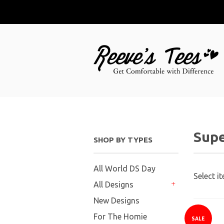
Supe
SHOP BY TYPES
All World DS Day
Select i
All Designs
+
New Designs
For The Homie
SALE