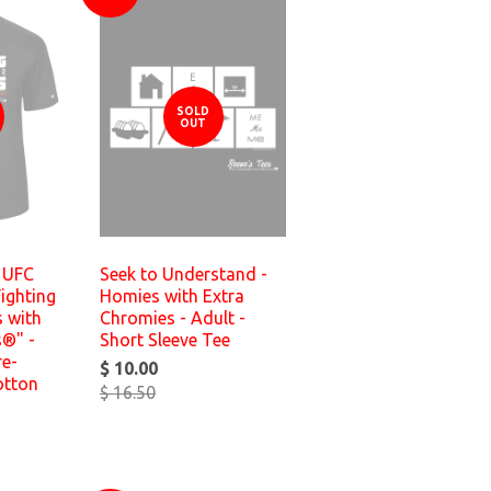
SOLD
OUT
n UFC
Seek to Understand -
Fighting
Homies with Extra
 with
Chromies - Adult -
s®" -
Short Sleeve Tee
re-
$ 10.00
otton
$ 16.50