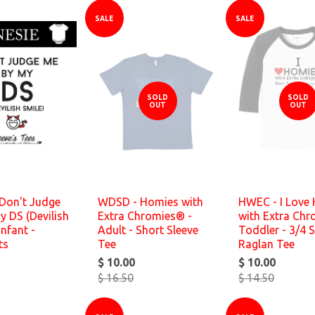
SALE
SALE
SOLD
SOLD
OUT
OUT
Don't Judge
WDSD - Homies with
HWEC - I Love
 DS (Devilish
Extra Chromies® -
with Extra Chr
Infant -
Adult - Short Sleeve
Toddler - 3/4 S
ts
Tee
Raglan Tee
$ 10.00
$ 10.00
$ 16.50
$ 14.50