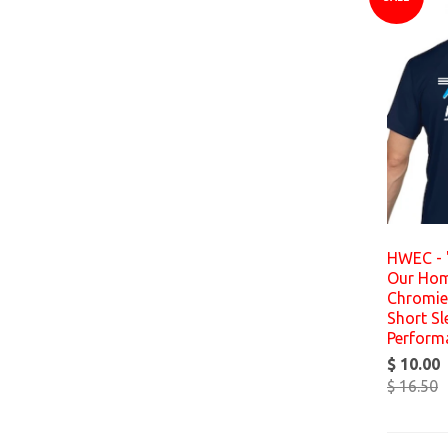
HWEC - 
Our Hom
Chromies
Short Sl
Perform
$ 10.00
$ 16.50