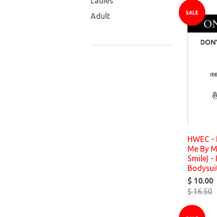
Ladies
SALE
Adult
HWEC - 
Me By My
Smile) - 
Bodysui
$ 10.00
$ 16.50