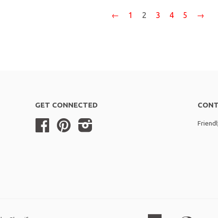
←
1
2
3
4
5
→
GET CONNECTED
CONT
Facebook
Pinterest
Instagram
Friend