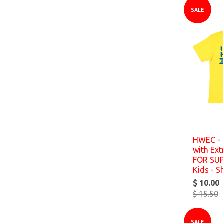
SALE
HWEC - 
with Ex
FOR SU
Kids - S
$ 10.00
$ 15.50
SALE