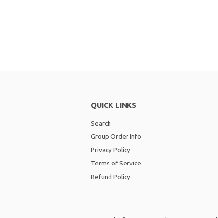
QUICK LINKS
Search
Group Order Info
Privacy Policy
Terms of Service
Refund Policy