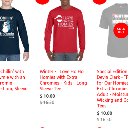
SOLD
OUT
Chillin' with
Winter - I Love Ho Ho
Special Editio
mie with an
Homies with Extra
Devin Clark - "
romie -
Chromies - Kids - Long
for Our Homies
- Long Sleeve
Sleeve Tee
Extra Chromie
Adult - Moistu
$ 10.00
Wicking and C
$ 16.50
Tees
$ 10.00
$ 16.50