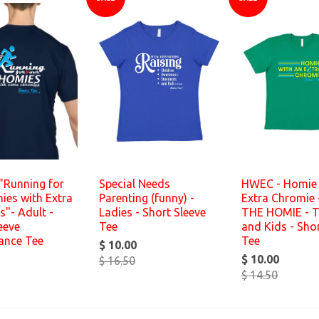
"Running for
Special Needs
HWEC - Homie 
ies with Extra
Parenting (funny) -
Extra Chromie 
"- Adult -
Ladies - Short Sleeve
THE HOMIE - T
eeve
Tee
and Kids - Shor
ance Tee
Tee
$ 10.00
$ 10.00
$ 16.50
$ 14.50