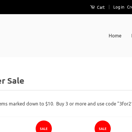
|
Log in
Cr
Cart
Home
r Sale
S
b
tems marked down to $10. Buy 3 or more and use code "3for21"
SALE
SALE