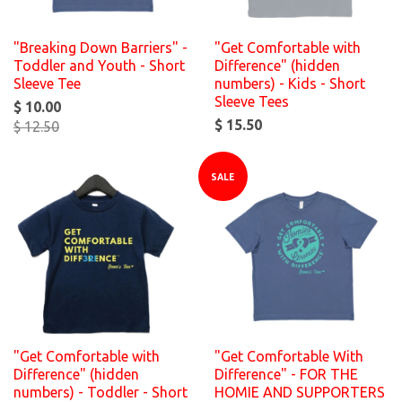
"Breaking Down Barriers" -
"Get Comfortable with
Toddler and Youth - Short
Difference" (hidden
Sleeve Tee
numbers) - Kids - Short
Sleeve Tees
$ 10.00
$ 15.50
$ 12.50
SALE
"Get Comfortable with
"Get Comfortable With
Difference" (hidden
Difference" - FOR THE
numbers) - Toddler - Short
HOMIE AND SUPPORTERS