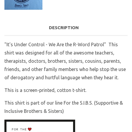
DESCRIPTION
"It's Under Control - We Are the R-Word Patrol"
This
shirt was designed for all of the awesome teachers,
therapists, doctors, brothers, sisters, cousins, parents,
friends, and other family members who help stop the use
of derogatory and hurtful language when they hear it.
This is a screen-printed, cotton t-shirt.
This shirt is part of our line For the S.I.B.S. (Supportive &
Inclusive Brothers & Sisters)