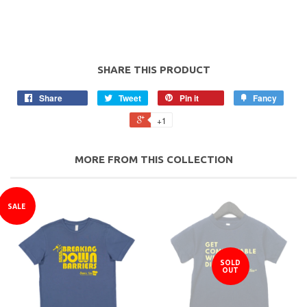
SHARE THIS PRODUCT
Share
Tweet
Pin it
Fancy
+1
MORE FROM THIS COLLECTION
SALE
SOLD
OUT