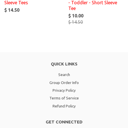
Sleeve Tees
- Toddler - Short Sleeve
Tee
$ 14.50
$ 10.00
$ 14.50
QUICK LINKS
Search
Group Order Info
Privacy Policy
Terms of Service
Refund Policy
GET CONNECTED