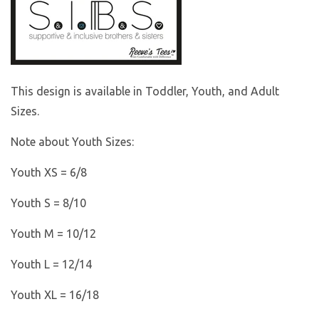
This design is available in Toddler, Youth, and Adult
Sizes.
Note about Youth Sizes:
Youth XS = 6/8
Youth S = 8/10
Youth M = 10/12
Youth L = 12/14
Youth XL = 16/18