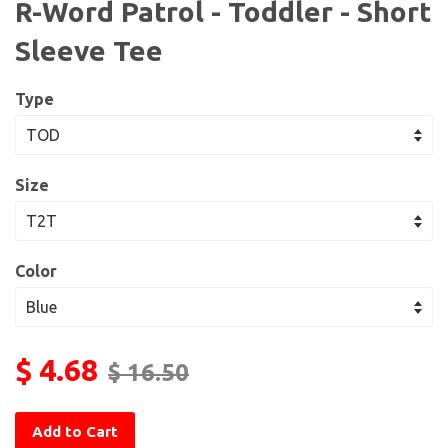
R-Word Patrol - Toddler - Short
Sleeve Tee
Type
Size
Color
$ 4.68
$ 16.50
Add to Cart