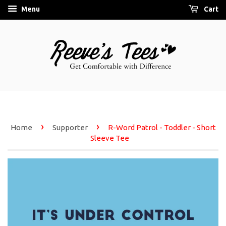
Menu
Cart
›
›
Home
Supporter
R-Word Patrol - Toddler - Short
Sleeve Tee