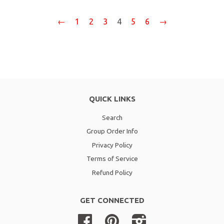
←
1
2
3
4
5
6
→
QUICK LINKS
Search
Group Order Info
Privacy Policy
Terms of Service
Refund Policy
GET CONNECTED
Facebook
Pinterest
Instagram