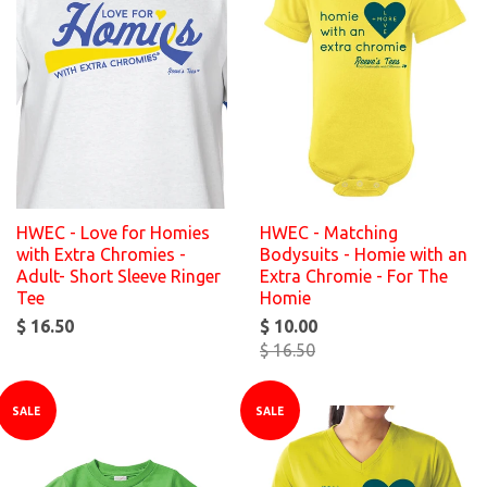
HWEC - Love for Homies
HWEC - Matching
with Extra Chromies -
Bodysuits - Homie with an
Adult- Short Sleeve Ringer
Extra Chromie - For The
Tee
Homie
$ 16.50
$ 10.00
$ 16.50
SALE
SALE