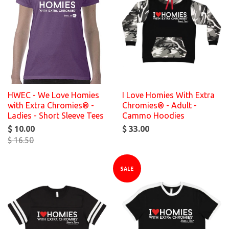
HWEC - We Love Homies
I Love Homies With Extra
with Extra Chromies® -
Chromies® - Adult -
Ladies - Short Sleeve Tees
Cammo Hoodies
$ 10.00
$ 33.00
$ 16.50
SALE