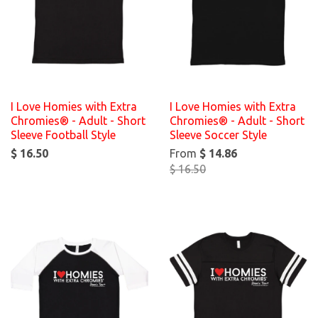
I Love Homies with Extra
I Love Homies with Extra
Chromies® - Adult - Short
Chromies® - Adult - Short
Sleeve Football Style
Sleeve Soccer Style
$ 16.50
From
$ 14.86
$ 16.50