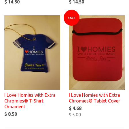
$ 14.50
$ 14.50
SALE
I Love Homies with Extra
I Love Homies with Extra
Chromies® T-Shirt
Chromies® Tablet Cover
Ornament
$ 4.68
$ 8.50
$ 5.00