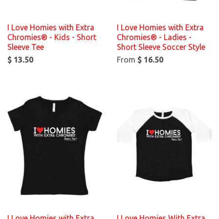
I Love Homies with Extra
I Love Homies with Extra
Chromies® - Kids - Short
Chromies® - Ladies -
Sleeve Tee
Short Sleeve Soccer Style
$ 13.50
From
$ 16.50
I Love Homies with Extra
I Love Homies With Extra