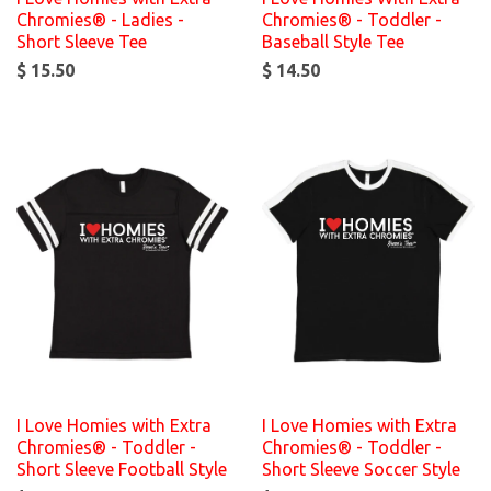
Chromies® - Ladies -
Chromies® - Toddler -
Short Sleeve Tee
Baseball Style Tee
$ 15.50
$ 14.50
I Love Homies with Extra
I Love Homies with Extra
Chromies® - Toddler -
Chromies® - Toddler -
Short Sleeve Football Style
Short Sleeve Soccer Style