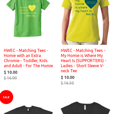
HWEC - Matching Tees -
HWEC - Matching Tees -
Homie with an Extra
My Homie is Where My
Chromie - Toddler, Kids
Heart Is (SUPPORTERS) -
and Adult - For The Homie
Ladies - Short Sleeve V-
neck Tee
$ 10.00
$ 10.00
$ 16.00
$ 16.50
SALE