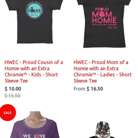
HWEC - Proud Cousin of a
HWEC - Proud Mom of a
Homie with an Extra
Homie with an Extra
Chromie™ - Kids - Short
Chromie™ - Ladies - Short
Sleeve Tee
Sleeve Tee
$ 10.00
From
$ 16.50
$ 15.50
SALE