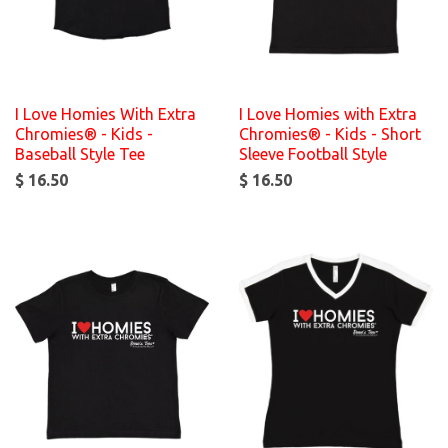
I Love Homies With Extra
I Love Homies with Extra
Chromies® - Kids -
Chromies® - Kids - Short
Baseball Style Tee
Sleeve Football Style
$ 16.50
$ 16.50