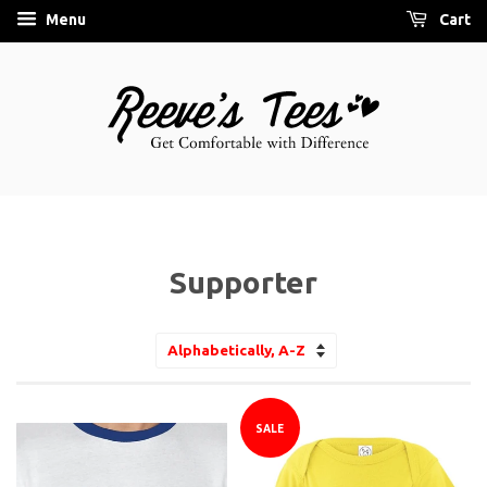
Menu
Cart
Supporter
Sort
by
SALE