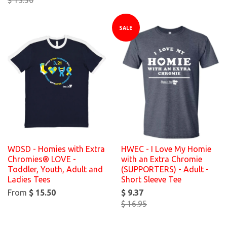
SALE
WDSD - Homies with Extra
HWEC - I Love My Homie
Chromies® LOVE -
with an Extra Chromie
Toddler, Youth, Adult and
(SUPPORTERS) - Adult -
Ladies Tees
Short Sleeve Tee
From
$ 15.50
$ 9.37
$ 16.95