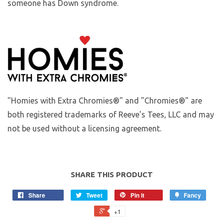
someone has Down syndrome.
"Homies with Extra Chromies®" and "Chromies®" are
both registered trademarks of Reeve's Tees, LLC and may
not be used without a licensing agreement.
SHARE THIS PRODUCT
Share
Tweet
Pin it
Fancy
+1