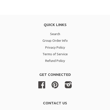
QUICK LINKS
Search
Group Order Info
Privacy Policy
Terms of Service
Refund Policy
GET CONNECTED
Facebook
Pinterest
Instagram
CONTACT US