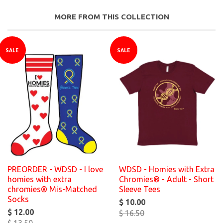
MORE FROM THIS COLLECTION
SALE
SALE
PREORDER - WDSD - I love
WDSD - Homies with Extra
homies with extra
Chromies® - Adult - Short
chromies® Mis-Matched
Sleeve Tees
Socks
$ 10.00
$ 12.00
$ 16.50
$ 13.50