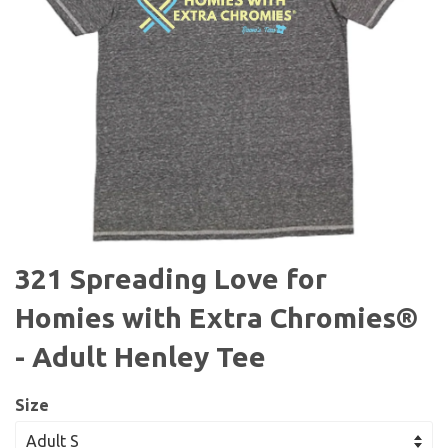
321 Spreading Love for
Homies with Extra Chromies®
- Adult Henley Tee
Size