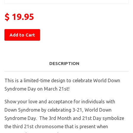
$ 19.95
Add to Cart
DESCRIPTION
This is a limited-time design to celebrate World Down
Syndrome Day on March 21st!
Show your love and acceptance for individuals with
Down Syndrome by celebrating 3-21, World Down
Syndrome Day. The 3rd Month and 21st Day symbolize
the third 21st chromosome that is present when