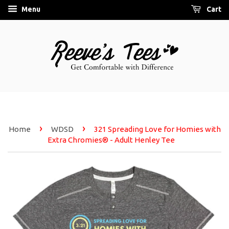
Menu
Cart
›
›
Home
WDSD
321 Spreading Love for Homies with
Extra Chromies® - Adult Henley Tee