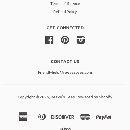
Terms of Service
Refund Policy
GET CONNECTED
Facebook
Pinterest
Instagram
CONTACT US
Friendlyhelp@reevestees.com
Copyright © 2026,
Reeve's Tees
.
Powered by Shopify
American
Diners
Discover
Master
Paypal
Amazon
Apple
Shopif
Express
Club
Pay
Pay
Pay
Visa