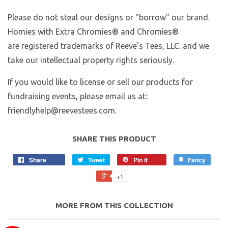
Please do not steal our designs or "borrow" our brand.
Homies with Extra Chromies
® and Chromies®
are registered trademarks of Reeve's Tees, LLC. and we
take our intellectual property rights seriously.
If you would like to license or sell our products for
fundraising events, please email us at:
friendlyhelp@reevestees.com.
SHARE THIS PRODUCT
Share
Tweet
Pin it
Fancy
+1
MORE FROM THIS COLLECTION