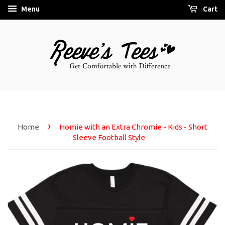
Menu
Cart
›
Home
Homie with an Extra Chromie - Kids - Short
Sleeve Football Style