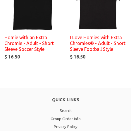
Homie with an Extra
I Love Homies with Extra
Chromie - Adult - Short
Chromies® - Adult - Short
Sleeve Soccer Style
Sleeve Football Style
$ 16.50
$ 16.50
QUICK LINKS
Search
Group Order Info
Privacy Policy