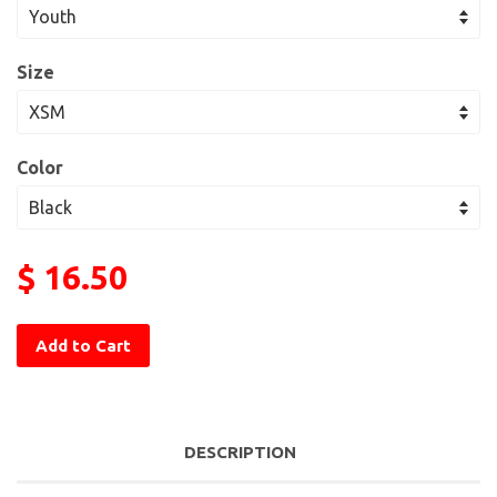
Size
Color
$ 16.50
Add to Cart
DESCRIPTION