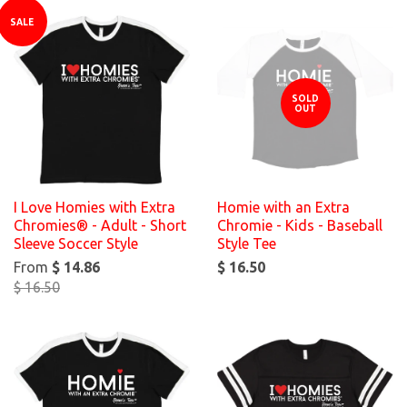
SALE
SOLD
OUT
I Love Homies with Extra
Homie with an Extra
Chromies® - Adult - Short
Chromie - Kids - Baseball
Sleeve Soccer Style
Style Tee
From
$ 14.86
$ 16.50
$ 16.50