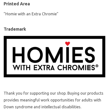
Printed Area
"Homie with an Extra Chromie"
Trademark
Thank you for supporting our shop. Buying our products
provides meaningful work opportunities for adults with
Down syndrome and intellectual disabilities.