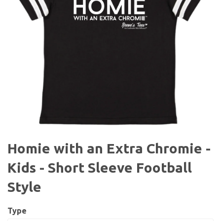
Homie with an Extra Chromie -
Kids - Short Sleeve Football
Style
Type