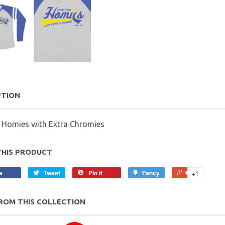
PTION
r Homies with Extra Chromies
THIS PRODUCT
e
Tweet
Pin it
Fancy
+1
ROM THIS COLLECTION