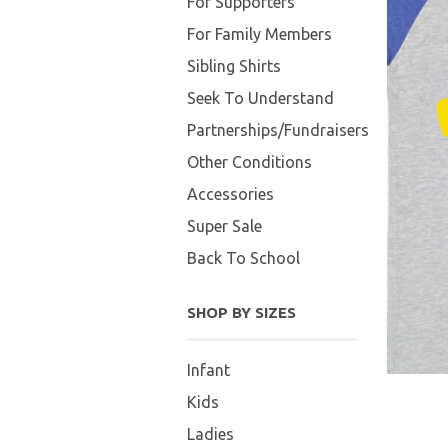
For Supporters
For Family Members
Sibling Shirts
Seek To Understand
Partnerships/Fundraisers
Other Conditions
Accessories
Super Sale
Back To School
SHOP BY SIZES
Infant
Kids
Ladies