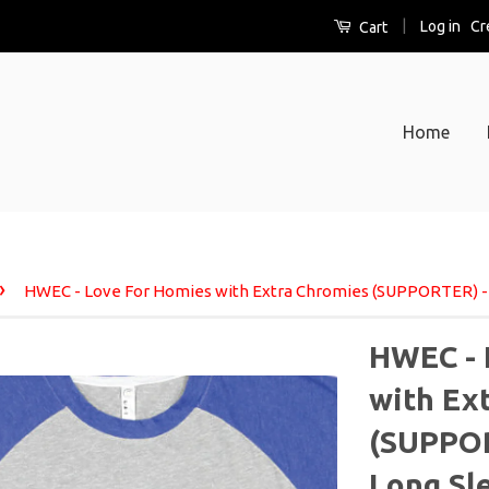
|
Log in
Cr
Cart
Home
›
HWEC - Love For Homies with Extra Chromies (SUPPORTER) - 
HWEC - 
with Ex
(SUPPOR
Long Sl