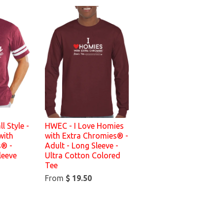
l Style -
HWEC - I Love Homies
with
with Extra Chromies® -
s® -
Adult - Long Sleeve -
leeve
Ultra Cotton Colored
Tee
From
$ 19.50