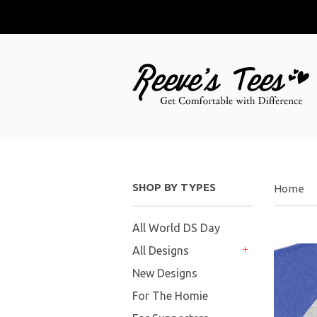
SHOP BY TYPES
Home
All World DS Day
All Designs
+
New Designs
For The Homie