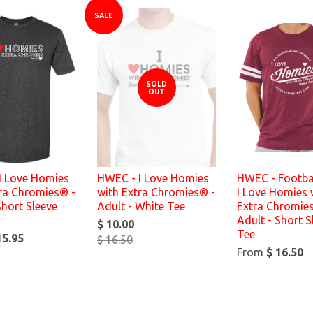
SALE
SOLD
OUT
I Love Homies
HWEC - I Love Homies
HWEC - Footbal
tra Chromies® -
with Extra Chromies® -
I Love Homies 
Short Sleeve
Adult - White Tee
Extra Chromie
Adult - Short S
$ 10.00
Tee
15.95
$ 16.50
From
$ 16.50