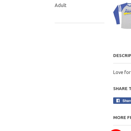
Adult
DESCRI
Love fo
SHARE 
Shar
MORE F