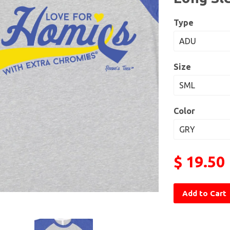
Type
Size
Color
$ 19.50
Add to Cart