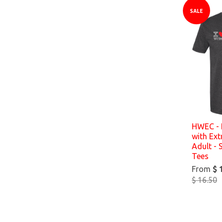
SALE
HWEC - 
with Ex
Adult - 
Tees
From
$ 
$ 16.50