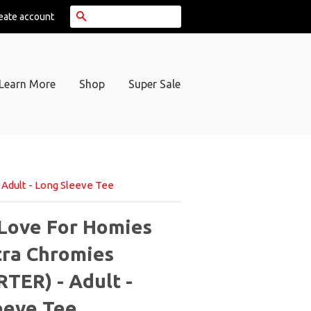
Search
eate account
Learn More
Shop
Super Sale
Adult - Long Sleeve Tee
Love For Homies
tra Chromies
TER) - Adult -
eeve Tee