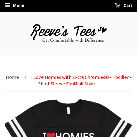
Menu
Cart
›
Home
I Love Homies with Extra Chromies® - Toddler -
Short Sleeve Football Style