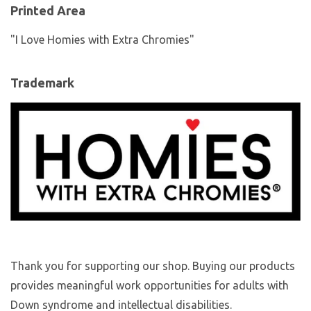
Printed Area
"I Love Homies with Extra Chromies"
Trademark
Thank you for supporting our shop. Buying our products
provides meaningful work opportunities for adults with
Down syndrome and intellectual disabilities.