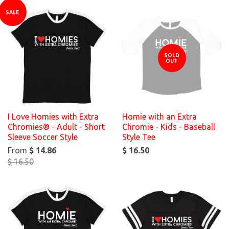
SALE
SOLD
OUT
I Love Homies with Extra
Homie with an Extra
Chromies® - Adult - Short
Chromie - Kids - Baseball
Sleeve Soccer Style
Style Tee
From
$ 14.86
$ 16.50
$ 16.50