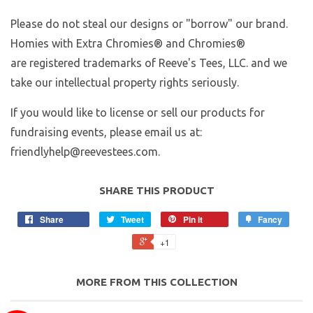
Please do not steal our designs or "borrow" our brand.
Homies with Extra Chromies
® and Chromies®
are registered trademarks of Reeve's Tees, LLC. and we
take our intellectual property rights seriously.
If you would like to license or sell our products for
fundraising events, please email us at:
friendlyhelp@reevestees.com.
SHARE THIS PRODUCT
Share
Tweet
Pin it
Fancy
+1
MORE FROM THIS COLLECTION