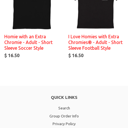
Homie with an Extra
I Love Homies with Extra
Chromie - Adult - Short
Chromies® - Adult - Short
Sleeve Soccer Style
Sleeve Football Style
$ 16.50
$ 16.50
QUICK LINKS
Search
Group Order Info
Privacy Policy