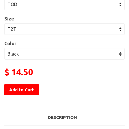
Size
Color
$ 14.50
Add to Cart
DESCRIPTION