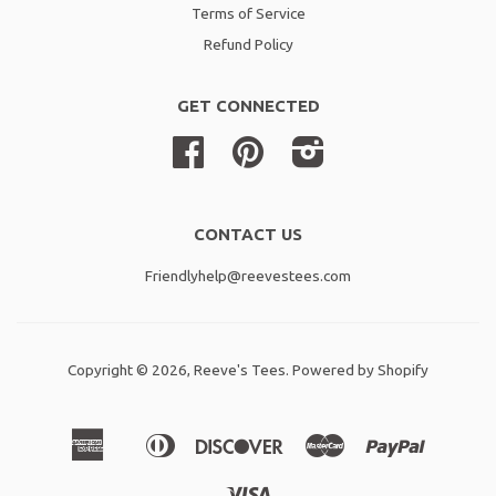
Terms of Service
Refund Policy
GET CONNECTED
Facebook
Pinterest
Instagram
CONTACT US
Friendlyhelp@reevestees.com
Copyright © 2026,
Reeve's Tees
.
Powered by Shopify
American
Diners
Discover
Master
Paypal
Amazon
Apple
Shopif
Express
Club
Pay
Pay
Pay
Visa