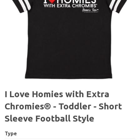
I Love Homies with Extra
Chromies® - Toddler - Short
Sleeve Football Style
Type