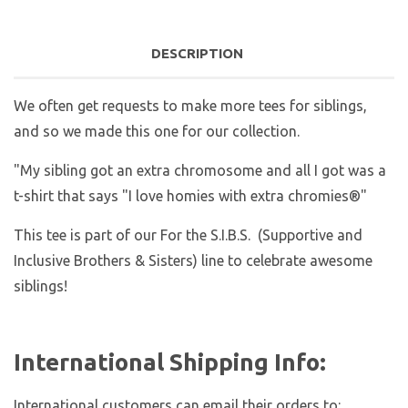
DESCRIPTION
We often get requests to make more tees for siblings,
and so we made this one for our collection.
"My sibling got an extra chromosome and all I got was a
t-shirt that says "I love homies with extra chromies®"
This tee is part of our For the S.I.B.S. (Supportive and
Inclusive Brothers & Sisters) line to celebrate awesome
siblings!
International Shipping Info:
International customers can email their orders to: