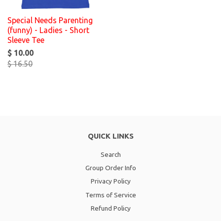
Special Needs Parenting
(funny) - Ladies - Short
Sleeve Tee
$ 10.00
$ 16.50
QUICK LINKS
Search
Group Order Info
Privacy Policy
Terms of Service
Refund Policy