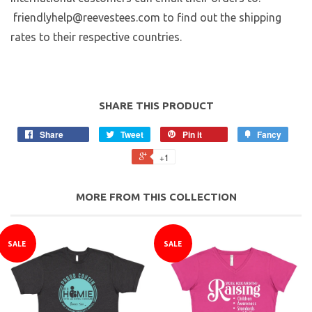
friendlyhelp@reevestees.com to find out the shipping
rates to their respective countries.
SHARE THIS PRODUCT
Share
Tweet
Pin it
Fancy
+1
MORE FROM THIS COLLECTION
SALE
SALE