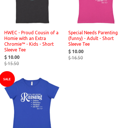
HWEC - Proud Cousin of a
Special Needs Parenting
Homie with an Extra
(funny) - Adult - Short
Chromie™ - Kids - Short
Sleeve Tee
Sleeve Tee
$ 10.00
$ 10.00
$ 16.50
$ 15.50
SALE