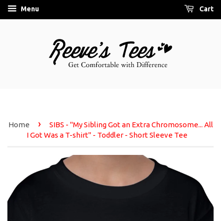
Menu
Cart
›
Home
SIBS - "My Sibling Got an Extra Chromosome... All
I Got Was a T-shirt" - Toddler - Short Sleeve Tee