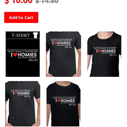
$ 14.50
Add to Cart