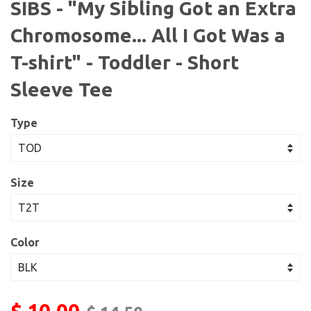
SIBS - "My Sibling Got an Extra
Chromosome... All I Got Was a
T-shirt" - Toddler - Short
Sleeve Tee
Type
Size
Color
$ 10.00