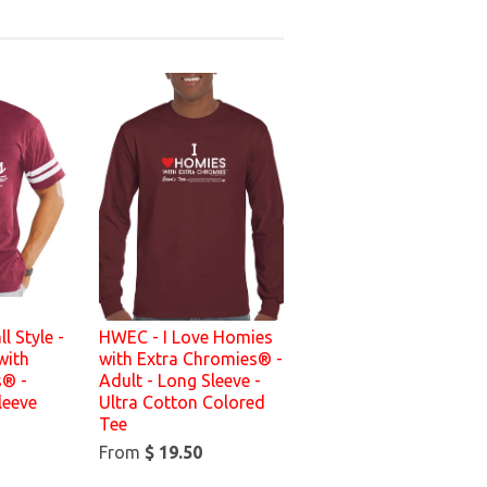
l Style -
HWEC - I Love Homies
with
with Extra Chromies® -
s® -
Adult - Long Sleeve -
leeve
Ultra Cotton Colored
Tee
From
$ 19.50