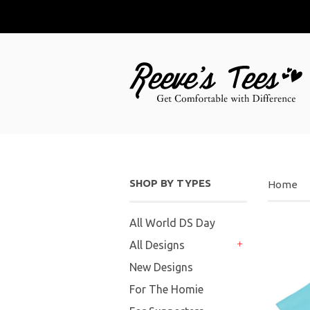
SHOP BY TYPES
Home
All World DS Day
All Designs
+
New Designs
For The Homie