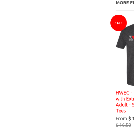
MORE F
SALE
HWEC - 
with Ex
Adult - 
Tees
From
$ 
$ 16.50