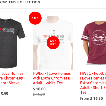
ROM THIS COLLECTION
SALE
SOLD
OUT
I Love Homies
HWEC - I Love Homies
HWEC - Footbal
tra Chromies® -
with Extra Chromies® -
I Love Homies 
Short Sleeve
Adult - White Tee
Extra Chromie
Adult - Short S
$ 10.00
Tee
15.95
$ 16.50
From
$ 16.50