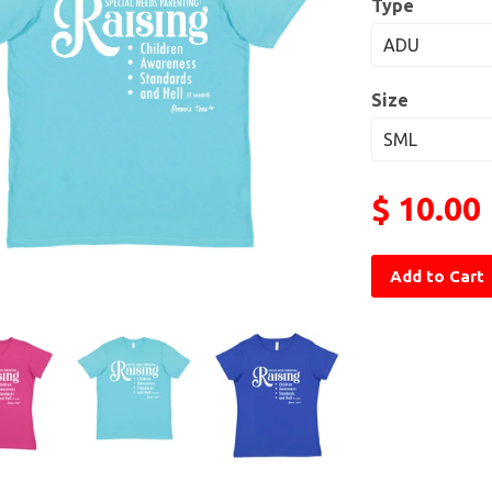
Type
Size
$ 10.00
Add to Cart