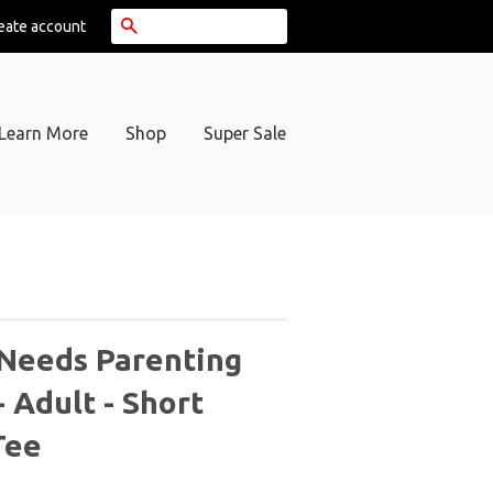
Search
eate account
Learn More
Shop
Super Sale
 Needs Parenting
- Adult - Short
Tee