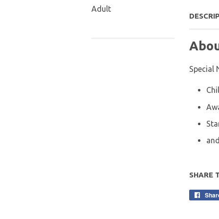
Adult
DESCRI
Abou
Special 
Chi
Aw
Sta
and
SHARE 
Shar