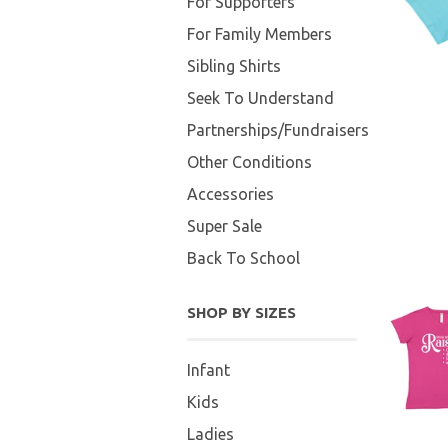
For Supporters
For Family Members
Sibling Shirts
Seek To Understand
Partnerships/Fundraisers
Other Conditions
Accessories
Super Sale
Back To School
SHOP BY SIZES
Infant
Kids
Ladies