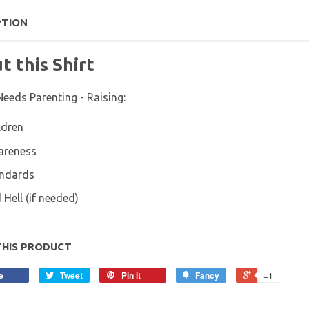
PTION
t this Shirt
Needs Parenting - Raising:
ldren
areness
ndards
 Hell (if needed)
THIS PRODUCT
e
Tweet
Pin it
Fancy
+1