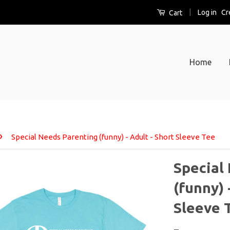
|
Log in
Cr
Cart
Home
›
Special Needs Parenting (funny) - Adult - Short Sleeve Tee
Special
(funny) 
Sleeve 