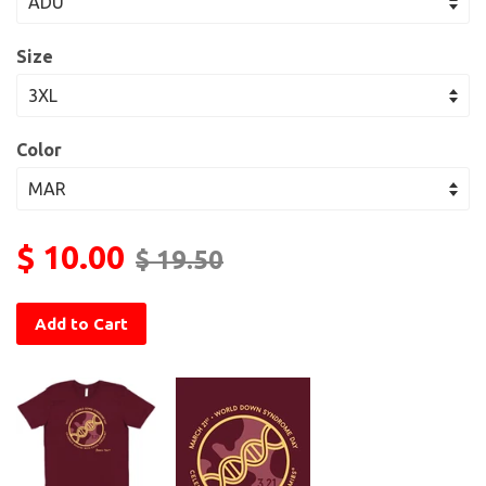
Size
Color
$ 10.00
$ 19.50
Add to Cart