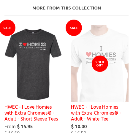
MORE FROM THIS COLLECTION
SALE
SALE
SOLD
OUT
HWEC - I Love Homies
HWEC - I Love Homies
with Extra Chromies® -
with Extra Chromies® -
Adult - Short Sleeve Tees
Adult - White Tee
From
$ 15.95
$ 10.00
$ 16.50
$ 16.50