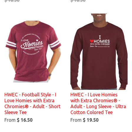
HWEC - Football Style - I
HWEC - I Love Homies
Love Homies with Extra
with Extra Chromies® -
Chromies® - Adult - Short
Adult - Long Sleeve - Ultra
Sleeve Tee
Cotton Colored Tee
From
$ 16.50
From
$ 19.50