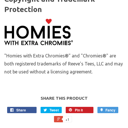
Protection
"Homies with Extra Chromies®" and "Chromies®" are
both registered trademarks of Reeve's Tees, LLC and may
not be used without a licensing agreement.
SHARE THIS PRODUCT
Share
Tweet
Pin it
Fancy
+1