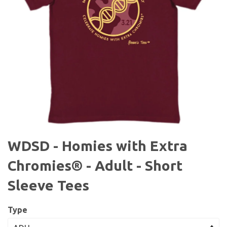
WDSD - Homies with Extra
Chromies® - Adult - Short
Sleeve Tees
Type