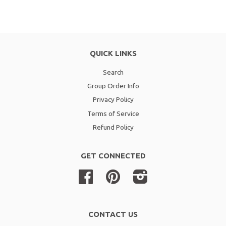
QUICK LINKS
Search
Group Order Info
Privacy Policy
Terms of Service
Refund Policy
GET CONNECTED
Facebook
Pinterest
Instagram
CONTACT US