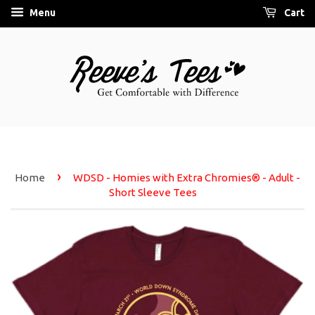
Menu
Cart
›
Home
WDSD - Homies with Extra Chromies® - Adult -
Short Sleeve Tees