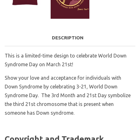
DESCRIPTION
This is a limited-time design to celebrate World Down
Syndrome Day on March 21st!
Show your love and acceptance for individuals with
Down Syndrome by celebrating 3-21, World Down
Syndrome Day. The 3rd Month and 21st Day symbolize
the third 21st chromosome that is present when
someone has Down syndrome.
Copyright and Trademark