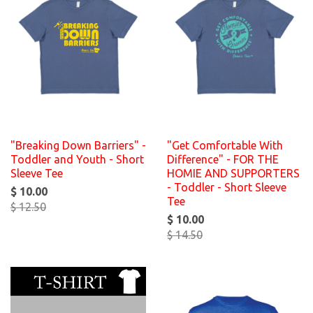
"Breaking Down Barriers" -
"Get Comfortable With
Toddler and Youth - Short
Difference" - FOR THE
Sleeve Tee
HOMIE AND SUPPORTERS
- Toddler - Short Sleeve
$ 10.00
Tee
$ 12.50
$ 10.00
$ 14.50