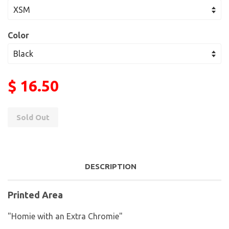
Color
$ 16.50
Sold Out
DESCRIPTION
Printed Area
"Homie with an Extra Chromie"