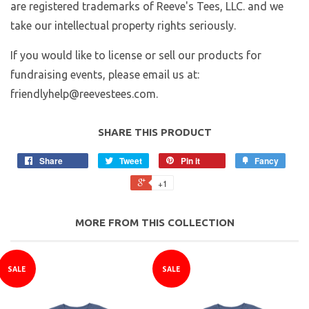
are registered trademarks of Reeve's Tees, LLC. and we
take our intellectual property rights seriously.
If you would like to license or sell our products for
fundraising events, please email us at:
friendlyhelp@reevestees.com.
SHARE THIS PRODUCT
Share
Tweet
Pin it
Fancy
+1
MORE FROM THIS COLLECTION
SALE
SALE