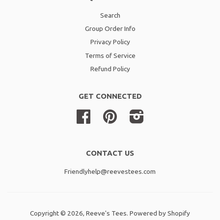
Search
Group Order Info
Privacy Policy
Terms of Service
Refund Policy
GET CONNECTED
Facebook
Pinterest
Instagram
CONTACT US
Friendlyhelp@reevestees.com
Copyright © 2026,
Reeve's Tees
.
Powered by Shopify