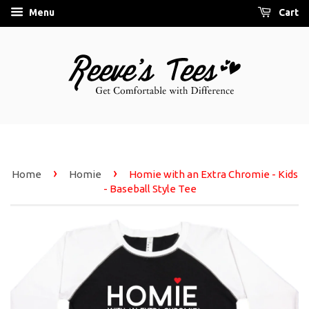
Menu
Cart
›
›
Home
Homie
Homie with an Extra Chromie - Kids
- Baseball Style Tee