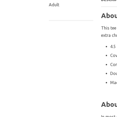
Adult
Abou
This tee
extra ch
4.5
Cov
Con
Dou
Mac
Abou
In most 