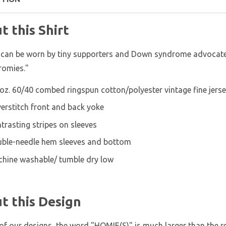
t this Shirt
 can be worn by tiny supporters and Down syndrome advocates
romies."
 oz. 60/40 combed ringspun cotton/polyester vintage fine jers
erstitch front and back yoke
trasting stripes on sleeves
ble-needle hem sleeves and bottom
hine washable/ tumble dry low
t this Design
of our designs, the word "HOMIE(S)" is much larger than the res