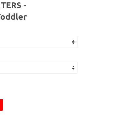
TERS -
Toddler