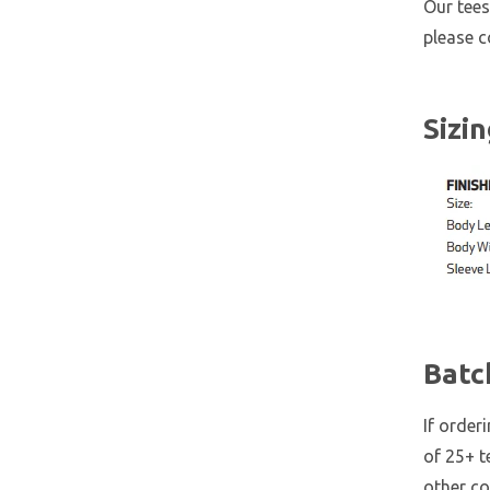
Our tees
please 
Sizi
Batc
If order
of 25+ t
other co