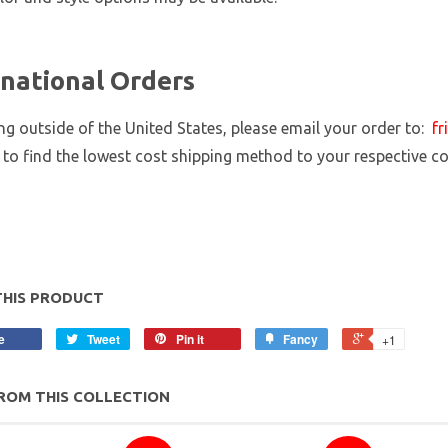
rnational Orders
ing outside of the United States, please email your order to:
fr
 to find the lowest cost shipping method to your respective c
THIS PRODUCT
e
Tweet
Pin it
Fancy
+1
ROM THIS COLLECTION