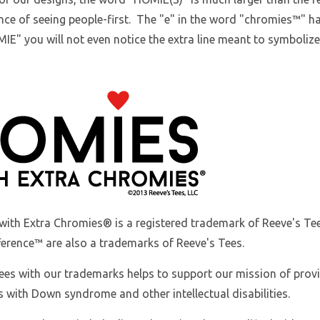
ce of seeing people-first. The "e" in the word "chromies
™
" h
IE" you will not even notice the extra line meant to symboliz
with Extra Chromies
® is a registered trademark of Reeve's 
ference™ are also a trademarks of Reeve's Tees.
ees with our trademarks helps to support our mission of prov
s with Down syndrome and other intellectual disabilities.