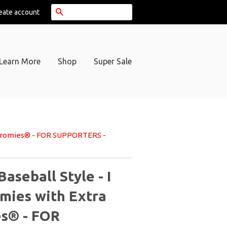
Search
eate account
Learn More
Shop
Super Sale
 Chromies® - FOR SUPPORTERS -
aseball Style - I
mies with Extra
s® - FOR