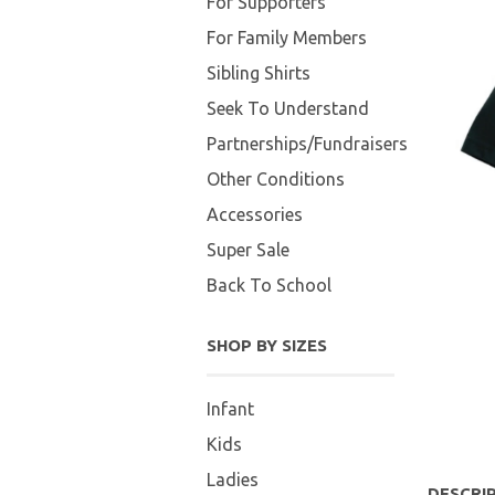
For Supporters
For Family Members
Sibling Shirts
Seek To Understand
Partnerships/Fundraisers
Other Conditions
Accessories
Super Sale
Back To School
SHOP BY SIZES
Infant
Kids
Ladies
DESCRI