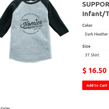
SUPPOR
Infant/
Color
Size
$ 16.50
Add to Cart
PTION