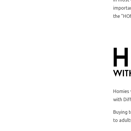
importan
the "HOM
Homies 
with Dif
Buying t
to adult