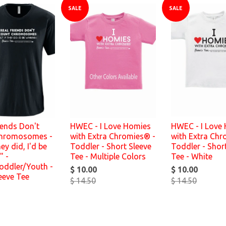
SALE
SALE
iends Don't
HWEC - I Love Homies
HWEC - I Love
hromosomes -
with Extra Chromies® -
with Extra Chr
hey did, I'd be
Toddler - Short Sleeve
Toddler - Shor
" -
Tee - Multiple Colors
Tee - White
oddler/Youth -
$ 10.00
$ 10.00
eeve Tee
$ 14.50
$ 14.50