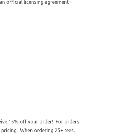
an official licensing agreement -
ceive 15% off your order! For orders
 pricing. When ordering 25+ tees,