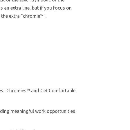
as an extra line, but if you focus on
e the extra "chromie™".
Tees. Chromies™ and Get Comfortable
iding meaningful work opportunities