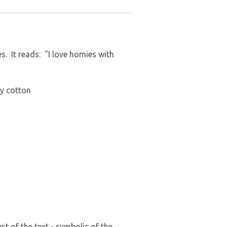
. It reads: "I love homies with
ey cotton
t of the text - symbolic of the