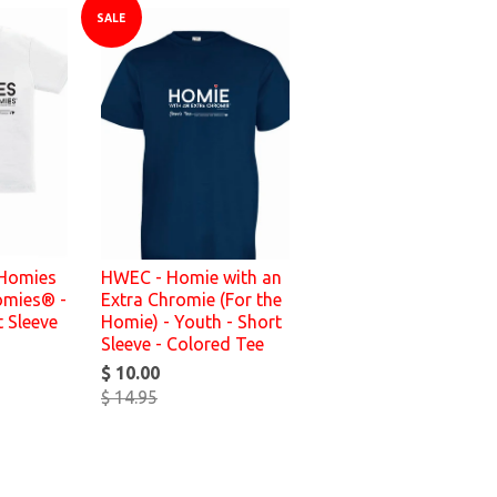
SALE
 Homies
HWEC - Homie with an
omies® -
Extra Chromie (For the
t Sleeve
Homie) - Youth - Short
Sleeve - Colored Tee
$ 10.00
$ 14.95