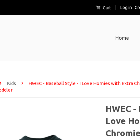
|
Log in
Cr
Cart
Home
›
›
Kids
HWEC - Baseball Style - I Love Homies with Extra
oddler
HWEC - B
Love Ho
Chromie