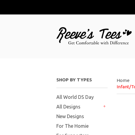
SHOP BY TYPES
Home
Infant/T
All World DS Day
All Designs
+
New Designs
For The Homie