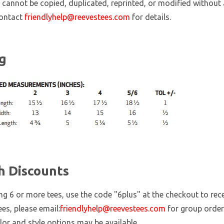
 cannot be copied, duplicated, reprinted, or modified without 
contact
friendlyhelp@reevestees.com
for details.
ng
h Discounts
ing 6 or more tees, use the code "6plus" at the checkout to re
ees, please email:
friendlyhelp@reevestees.com
for group order
lor and style options may be available.