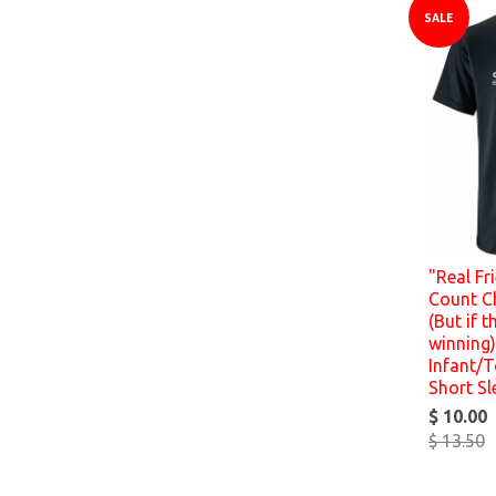
SALE
"Real Fr
Count C
(But if t
winning)
Infant/T
Short Sl
$ 10.00
$ 13.50