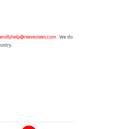
iendlyhelp@reevestees.com
. We do
ountry.