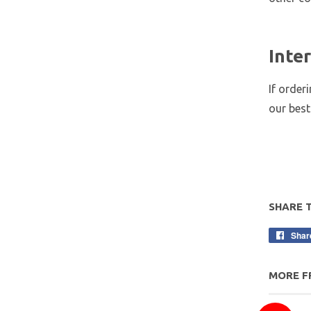
Inte
If order
our best
SHARE 
Shar
MORE F