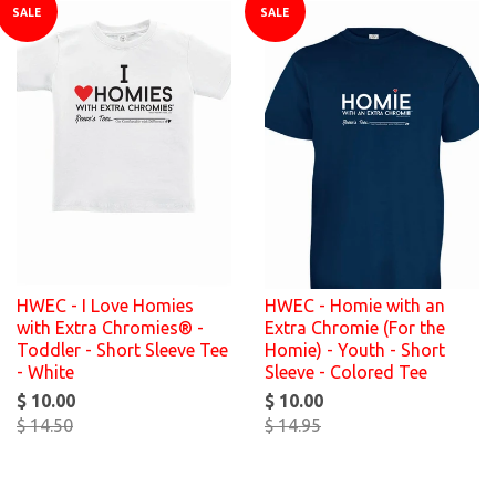
SALE
SALE
HWEC - I Love Homies
HWEC - Homie with an
with Extra Chromies® -
Extra Chromie (For the
Toddler - Short Sleeve Tee
Homie) - Youth - Short
- White
Sleeve - Colored Tee
$ 10.00
$ 10.00
$ 14.50
$ 14.95