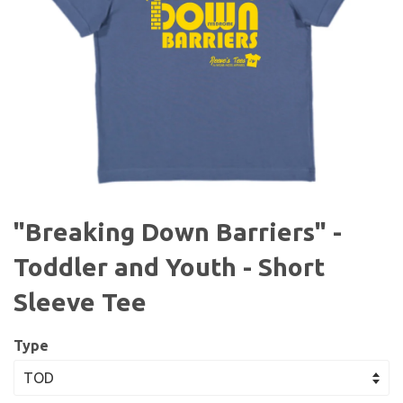
"Breaking Down Barriers" -
Toddler and Youth - Short
Sleeve Tee
Type