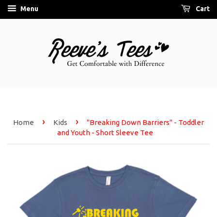
Menu
Cart
›
›
Home
Kids
"Breaking Down Barriers" - Toddler
and Youth - Short Sleeve Tee