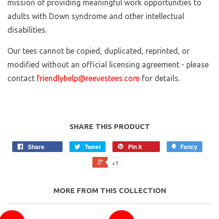
mission of providing meaningful work opportunities to
adults with Down syndrome and other intellectual
disabilities.
Our tees cannot be copied, duplicated, reprinted, or
modified without an official licensing agreement - please
contact
friendlyhelp@reevestees.com
for details.
SHARE THIS PRODUCT
Share
Tweet
Pin it
Fancy
+1
MORE FROM THIS COLLECTION