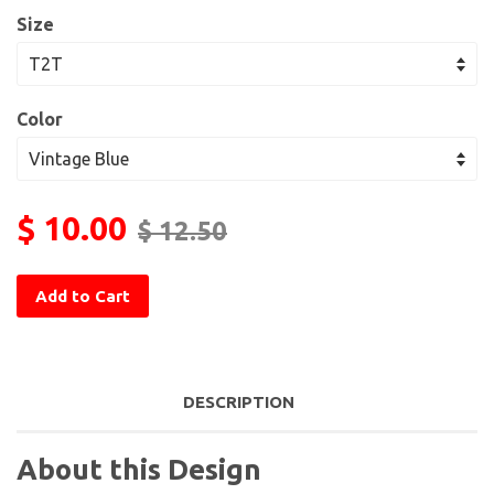
Size
Color
$ 10.00
$ 12.50
Add to Cart
DESCRIPTION
About this Design