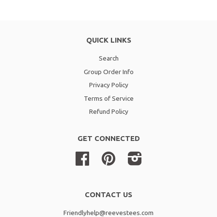
QUICK LINKS
Search
Group Order Info
Privacy Policy
Terms of Service
Refund Policy
GET CONNECTED
Facebook
Pinterest
Instagram
CONTACT US
Friendlyhelp@reevestees.com