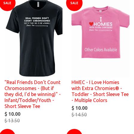
SALE
SALE
"Real Friends Don't Count
HWEC - I Love Homies
Chromosomes - (But if
with Extra Chromies® -
they did, I'd be winning)" -
Toddler - Short Sleeve Tee
Infant/Toddler/Youth -
- Multiple Colors
Short Sleeve Tee
$ 10.00
$ 10.00
$ 14.50
$ 13.50