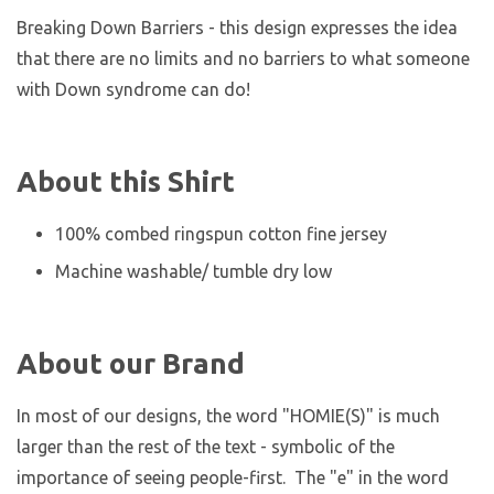
Breaking Down Barriers - this design expresses the idea
that there are no limits and no barriers to what someone
with Down syndrome can do!
About this Shirt
100% combed ringspun cotton fine jersey
Machine washable/ tumble dry low
About our Brand
In most of our designs, the word "HOMIE(S)" is much
larger than the rest of the text - symbolic of the
importance of seeing people-first. The "e" in the word