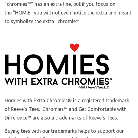
"chromies
™
" has an extra line, but if you focus on
the "HOMIE" you will not even notice the extra line meant
to symbolize the extra "chromie™".
Homies with Extra Chromies
® is a registered trademark
of Reeve's Tees. Chromies™ and Get Comfortable with
Difference™ are also a trademarks of Reeve's Tees.
Buying tees with our trademarks helps to support our