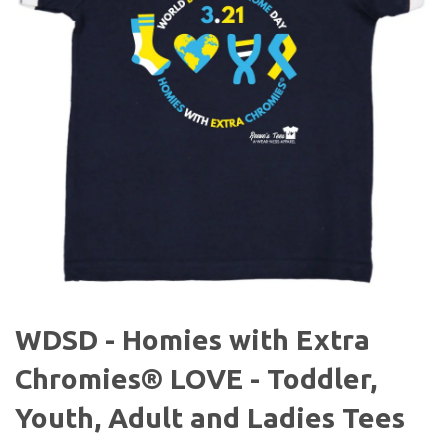
WDSD - Homies with Extra
Chromies® LOVE - Toddler,
Youth, Adult and Ladies Tees