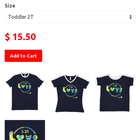
Size
$ 15.50
Add to Cart