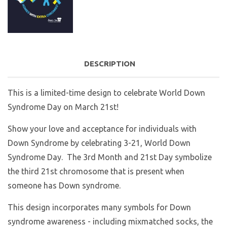
DESCRIPTION
This is a limited-time design to celebrate World Down
Syndrome Day on March 21st!
Show your love and acceptance for individuals with
Down Syndrome by celebrating 3-21, World Down
Syndrome Day. The 3rd Month and 21st Day symbolize
the third 21st chromosome that is present when
someone has Down syndrome.
This design incorporates many symbols for Down
syndrome awareness - including mixmatched socks, the