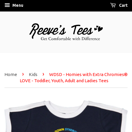
Menu
Cart
›
›
Home
Kids
WDSD - Homies with Extra Chromies®
LOVE - Toddler, Youth, Adult and Ladies Tees