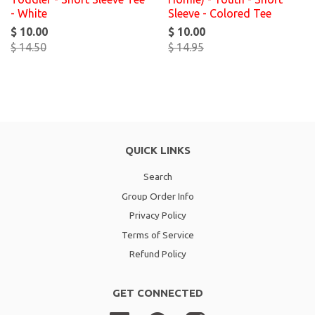
- White
Sleeve - Colored Tee
$ 10.00
$ 10.00
$ 14.50
$ 14.95
QUICK LINKS
Search
Group Order Info
Privacy Policy
Terms of Service
Refund Policy
GET CONNECTED