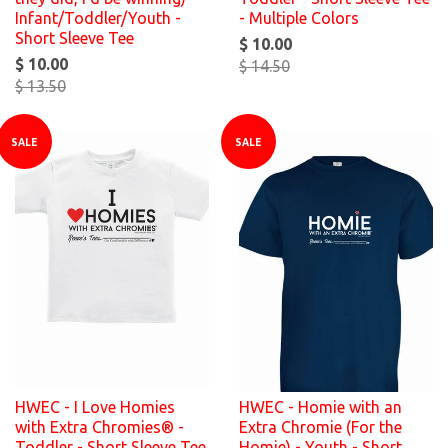
Infant/Toddler/Youth -
- Multiple Colors
Short Sleeve Tee
$ 10.00
$ 10.00
$ 14.50
$ 13.50
SALE
SALE
HWEC - I Love Homies
HWEC - Homie with an
with Extra Chromies® -
Extra Chromie (For the
Toddler - Short Sleeve Tee
Homie) - Youth - Short