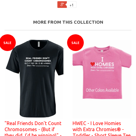
+1
MORE FROM THIS COLLECTION
SALE
SALE
"Real Friends Don't Count
HWEC - I Love Homies
Chromosomes - (But if
with Extra Chromies® -
they did, I'd be winning)" -
Toddler - Short Sleeve Tee