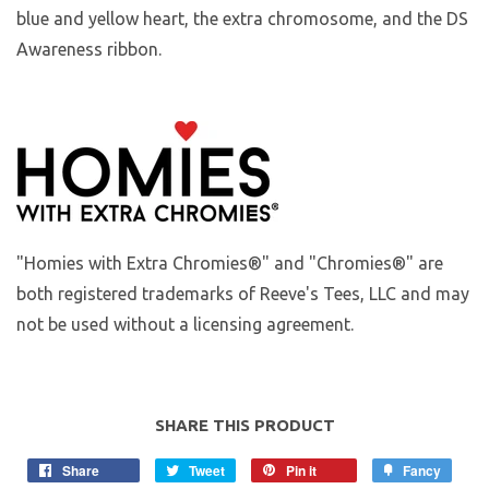
blue and yellow heart, the extra chromosome, and the DS
Awareness ribbon.
"Homies with Extra Chromies®" and "Chromies®" are
both registered trademarks of Reeve's Tees, LLC and may
not be used without a licensing agreement.
SHARE THIS PRODUCT
Share
Tweet
Pin it
Fancy