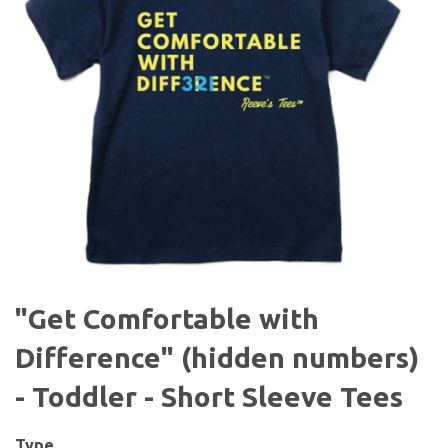
"Get Comfortable with
Difference" (hidden numbers)
- Toddler - Short Sleeve Tees
Type