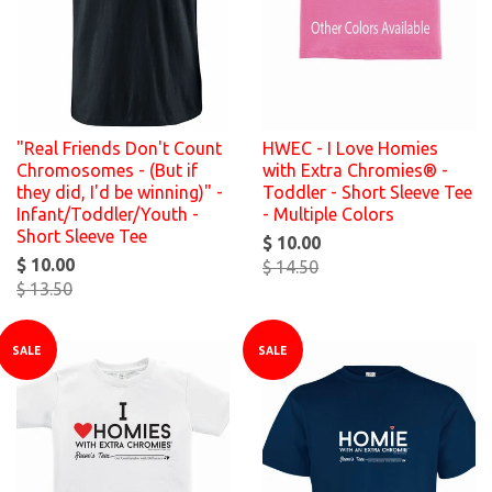
"Real Friends Don't Count
HWEC - I Love Homies
Chromosomes - (But if
with Extra Chromies® -
they did, I'd be winning)" -
Toddler - Short Sleeve Tee
Infant/Toddler/Youth -
- Multiple Colors
Short Sleeve Tee
$ 10.00
$ 10.00
$ 14.50
$ 13.50
SALE
SALE