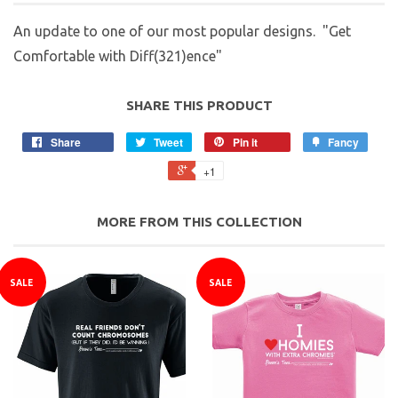
An update to one of our most popular designs. "Get
Comfortable with Diff(321)ence"
SHARE THIS PRODUCT
Share
Tweet
Pin it
Fancy
+1
MORE FROM THIS COLLECTION
SALE
SALE