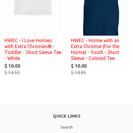
HWEC - I Love Homies
HWEC - Homie with an
with Extra Chromies® -
Extra Chromie (For the
Toddler - Short Sleeve Tee
Homie) - Youth - Short
- White
Sleeve - Colored Tee
$ 10.00
$ 10.00
$ 14.50
$ 14.95
QUICK LINKS
Search