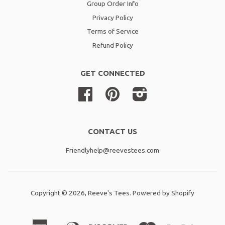
Group Order Info
Privacy Policy
Terms of Service
Refund Policy
GET CONNECTED
Facebook
Pinterest
Instagram
CONTACT US
Friendlyhelp@reevestees.com
Copyright © 2026,
Reeve's Tees
.
Powered by Shopify
American
Diners
Discover
Master
Paypal