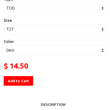
Size
Color
$ 14.50
Add to Cart
DESCRIPTION