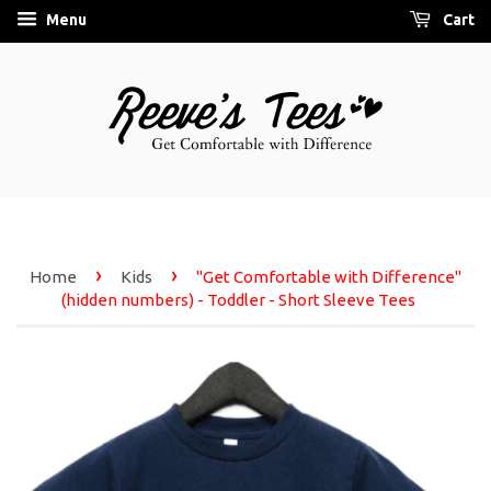
Menu
Cart
›
›
Home
Kids
"Get Comfortable with Difference"
(hidden numbers) - Toddler - Short Sleeve Tees