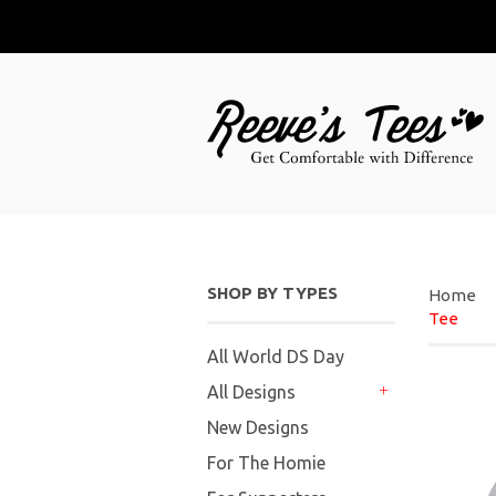
SHOP BY TYPES
Home
Tee
All World DS Day
All Designs
+
New Designs
For The Homie