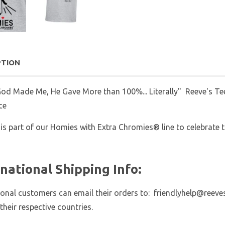
PTION
d Made Me, He Gave More than 100%... Literally" Reeve's Tee
ce
 is part of our Homies with Extra Chromies® line to celebrate th
rnational Shipping Info:
ional customers can email their orders to: friendlyhelp@reeve
 their respective countries.