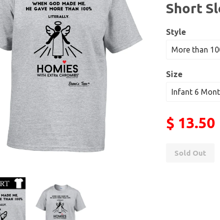
Short S
Style
Size
$ 13.50
Sold Out