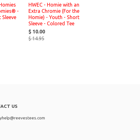
 Homies
HWEC - Homie with an
omies® -
Extra Chromie (For the
t Sleeve
Homie) - Youth - Short
Sleeve - Colored Tee
$ 10.00
$ 14.95
ACT US
lyhelp@reevestees.com