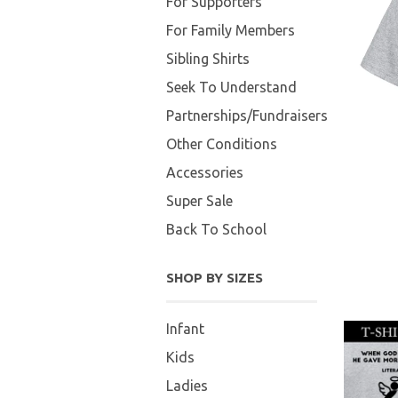
For Supporters
For Family Members
Sibling Shirts
Seek To Understand
Partnerships/Fundraisers
Other Conditions
Accessories
Super Sale
Back To School
SHOP BY SIZES
Infant
Kids
Ladies