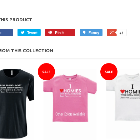
THIS PRODUCT
e
Tweet
Pin it
Fancy
+1
ROM THIS COLLECTION
SALE
SALE