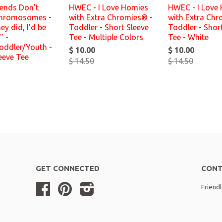
iends Don't
HWEC - I Love Homies
HWEC - I Love
hromosomes -
with Extra Chromies® -
with Extra Chr
hey did, I'd be
Toddler - Short Sleeve
Toddler - Shor
" -
Tee - Multiple Colors
Tee - White
oddler/Youth -
$ 10.00
$ 10.00
eeve Tee
$ 14.50
$ 14.50
GET CONNECTED
CONT
Facebook
Pinterest
Instagram
Friend