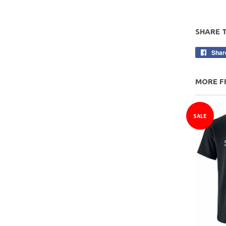
SHARE 
Shar
MORE F
SALE