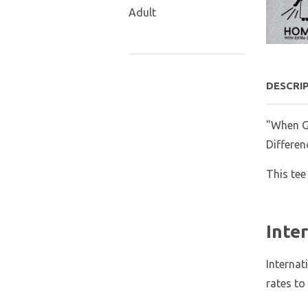
Adult
DESCRI
"When Go
Differen
This tee
Inte
Internat
rates to