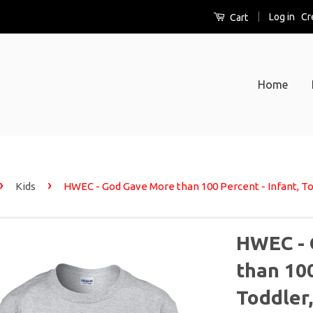
|
Log in
Cr
Cart
Home
›
›
Kids
HWEC - God Gave More than 100 Percent - Infant, Tod
HWEC - 
than 100
Toddler,