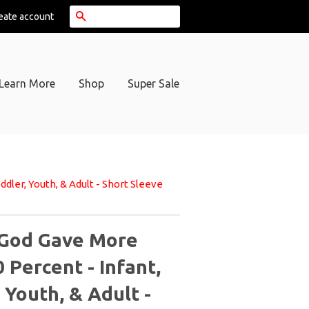
Search
eate account
Learn More
Shop
Super Sale
dler, Youth, & Adult - Short Sleeve
God Gave More
 Percent - Infant,
 Youth, & Adult -