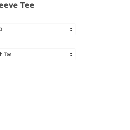
leeve Tee