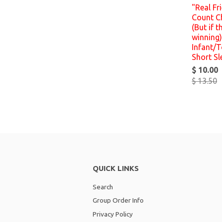
"Real Fr
Count C
(But if t
winning)
Infant/T
Short Sl
$ 10.00
$ 13.50
QUICK LINKS
Search
Group Order Info
Privacy Policy