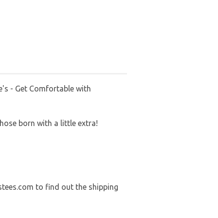
's - Get Comfortable with
ose born with a little extra!
stees.com to find out the shipping