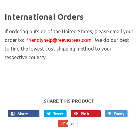
International Orders
If ordering outside of the United States, please email your
order to:
friendlyhelp@reevestees.com
. We do our best
to find the lowest cost shipping method to your
respective country.
SHARE THIS PRODUCT
Share
Tweet
Pin it
Fancy
+1