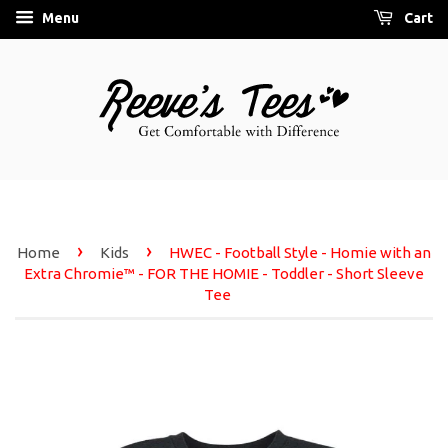
Menu
Cart
›
›
Home
Kids
HWEC - Football Style - Homie with an
Extra Chromie™ - FOR THE HOMIE - Toddler - Short Sleeve
Tee