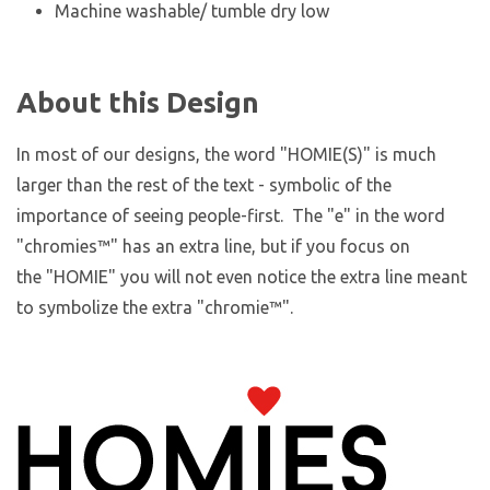
Machine washable/ tumble dry low
About this Design
In most of our designs, the word "HOMIE(S)" is much
larger than the rest of the text - symbolic of the
importance of seeing people-first. The "e" in the word
"chromies
™
" has an extra line, but if you focus on
the "HOMIE" you will not even notice the extra line meant
to symbolize the extra "chromie™".