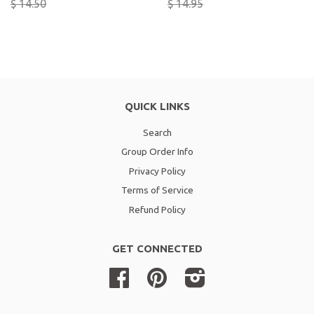
$ 14.50
$ 14.95
QUICK LINKS
Search
Group Order Info
Privacy Policy
Terms of Service
Refund Policy
GET CONNECTED
Facebook
Pinterest
Instagram