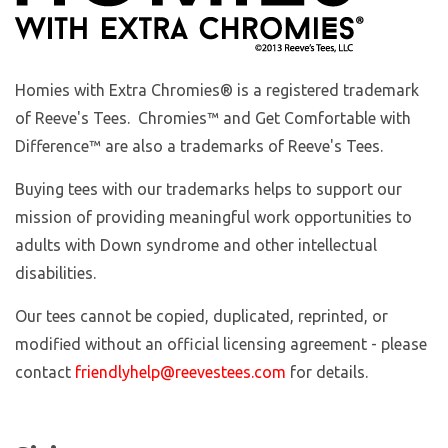
Homies with Extra Chromies
® is a registered trademark
of Reeve's Tees. Chromies™ and Get Comfortable with
Difference™ are also a trademarks of Reeve's Tees.
Buying tees with our trademarks helps to support our
mission of providing meaningful work opportunities to
adults with Down syndrome and other intellectual
disabilities.
Our tees cannot be copied, duplicated, reprinted, or
modified without an official licensing agreement - please
contact
friendlyhelp@reevestees.com
for details.