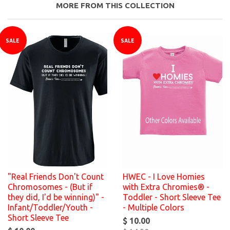
MORE FROM THIS COLLECTION
SALE
SALE
"Real Friends Don't Count
HWEC - I Love Homies
Chromosomes - (But if
with Extra Chromies® -
they did, I'd be winning)" -
Toddler - Short Sleeve Tee
Infant/Toddler/Youth -
- Multiple Colors
Short Sleeve Tee
$ 10.00