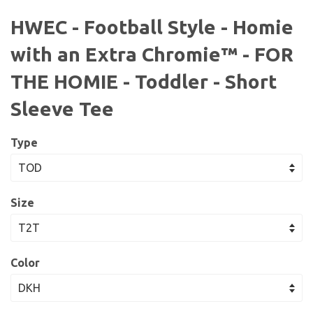
HWEC - Football Style - Homie
with an Extra Chromie™ - FOR
THE HOMIE - Toddler - Short
Sleeve Tee
Type
Size
Color