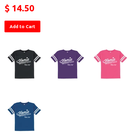
$ 14.50
Add to Cart