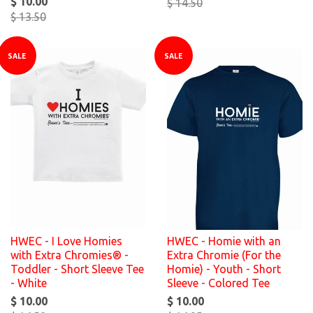
$ 10.00
$ 14.50
$ 13.50
SALE
SALE
HWEC - I Love Homies
HWEC - Homie with an
with Extra Chromies® -
Extra Chromie (For the
Toddler - Short Sleeve Tee
Homie) - Youth - Short
- White
Sleeve - Colored Tee
$ 10.00
$ 10.00