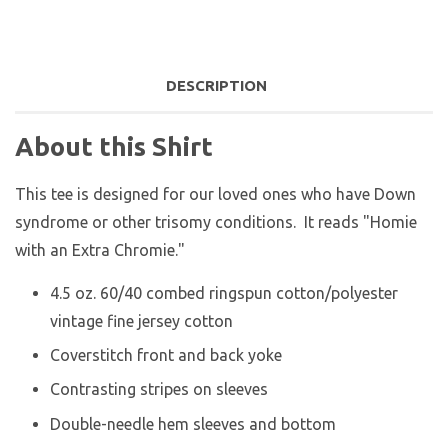
DESCRIPTION
About this Shirt
This tee is designed for our loved ones who have Down
syndrome or other trisomy conditions. It reads "Homie
with an Extra Chromie."
4.5 oz. 60/40 combed ringspun cotton/polyester
vintage fine jersey cotton
Coverstitch front and back yoke
Contrasting stripes on sleeves
Double-needle hem sleeves and bottom