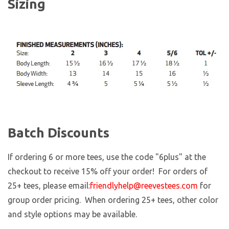
Sizing
Batch Discounts
If ordering 6 or more tees, use the code "6plus" at the
checkout to receive 15% off your order! For orders of
25+ tees, please email:
friendlyhelp@reevestees.com
for
group order pricing. When ordering 25+ tees, other color
and style options may be available.