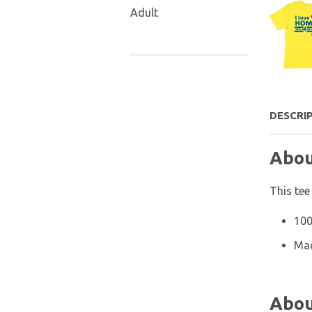
Adult
DESCRI
Abou
This tee
100
Mac
Abou