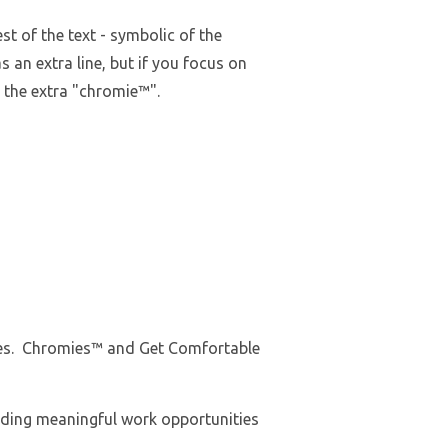
t of the text - symbolic of the
as an extra line, but if you focus on
e the extra "chromie™".
Tees. Chromies™ and Get Comfortable
iding meaningful work opportunities