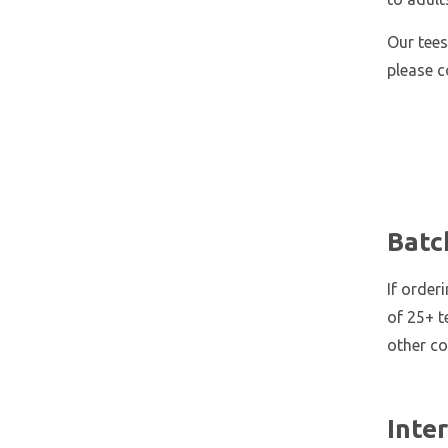
Our tees
please 
Batc
If order
of 25+ t
other co
Inte