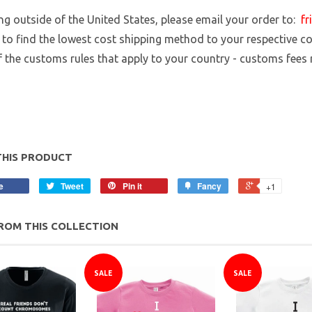
ing outside of the United States, please email your order to:
fr
 to find the lowest cost shipping method to your respective cou
 the customs rules that apply to your country - customs fees
THIS PRODUCT
e
Tweet
Pin it
Fancy
+1
ROM THIS COLLECTION
SALE
SALE