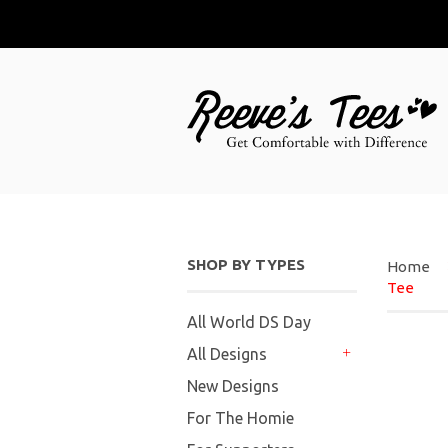
SHOP BY TYPES
Home
Tee
All World DS Day
All Designs
+
New Designs
For The Homie