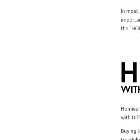
In most 
importan
the "HOM
Homies 
with Dif
Buying t
to adult