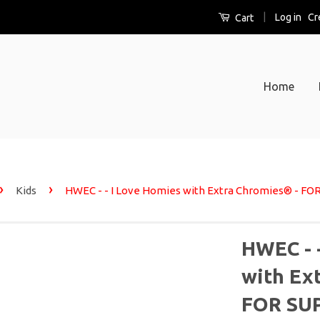
|
Log in
Cr
Cart
Home
›
›
Kids
HWEC - - I Love Homies with Extra Chromies® - FO
HWEC - 
with Ex
FOR SUP