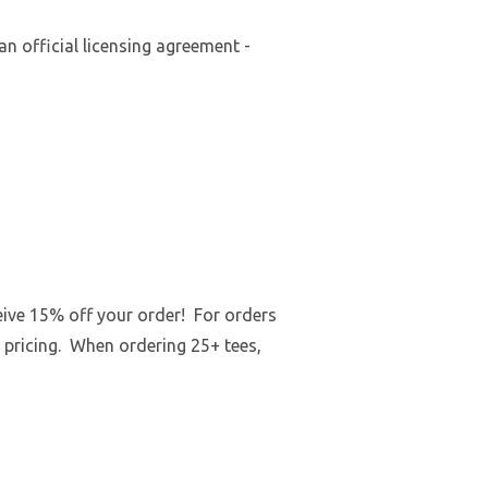
an official licensing agreement -
ceive 15% off your order! For orders
 pricing. When ordering 25+ tees,