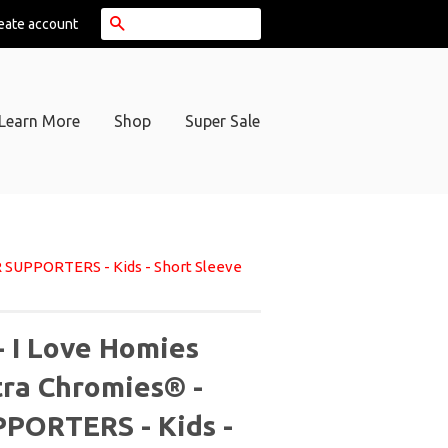
Search
eate account
Learn More
Shop
Super Sale
R SUPPORTERS - Kids - Short Sleeve
- I Love Homies
tra Chromies® -
PORTERS - Kids -