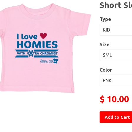
Short S
Type
Size
Color
$ 10.00
Add to Cart