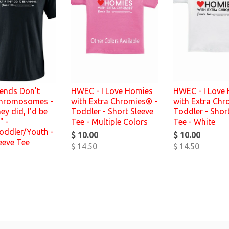
iends Don't
HWEC - I Love Homies
HWEC - I Love
hromosomes -
with Extra Chromies® -
with Extra Chr
hey did, I'd be
Toddler - Short Sleeve
Toddler - Shor
" -
Tee - Multiple Colors
Tee - White
oddler/Youth -
$ 10.00
$ 10.00
eeve Tee
$ 14.50
$ 14.50