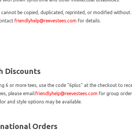
 cannot be copied, duplicated, reprinted, or modified without 
contact
friendlyhelp@reevestees.com
for details.
h Discounts
ing 6 or more tees, use the code "6plus" at the checkout to re
ees, please email:
friendlyhelp@reevestees.com
for group order
lor and style options may be available.
rnational Orders