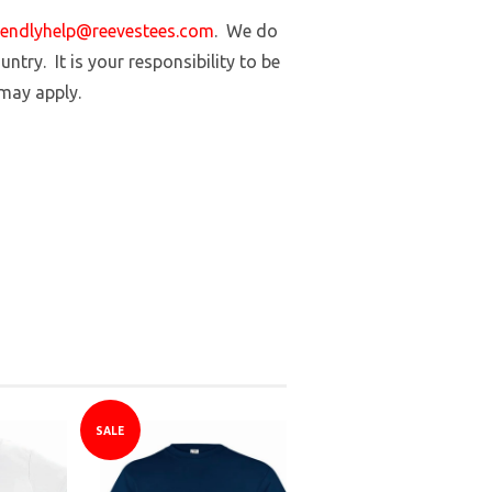
iendlyhelp@reevestees.com
. We do
ntry. It is your responsibility to be
 may apply.
SALE