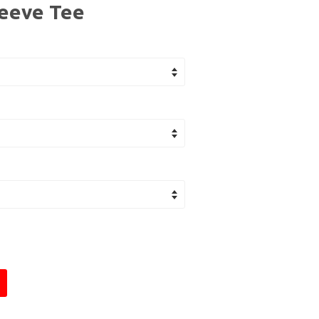
leeve Tee