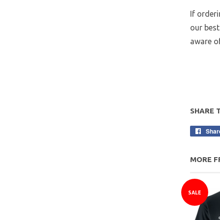
If order
our best
aware of
SHARE 
Shar
MORE F
SALE