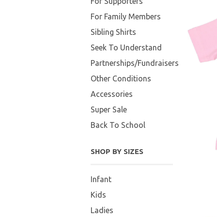
For Supporters
For Family Members
Sibling Shirts
Seek To Understand
Partnerships/Fundraisers
Other Conditions
Accessories
Super Sale
Back To School
SHOP BY SIZES
Infant
Kids
Ladies