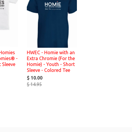
 Homies
HWEC - Homie with an
omies® -
Extra Chromie (For the
t Sleeve
Homie) - Youth - Short
Sleeve - Colored Tee
$ 10.00
$ 14.95