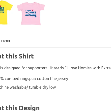
PTION
t this Shirt
 is designed for supporters. It reads "I Love Homies with Extr
% combed ringspun cotton fine jersey
hine washable/ tumble dry low
t this Design