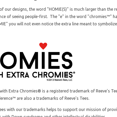
of our designs, the word "HOMIE(S)" is much larger than the res
ce of seeing people-first. The "e" in the word "chromies
™
" h
IE" you will not even notice the extra line meant to symboliz
with Extra Chromies
® is a registered trademark of Reeve's 
ference™ are also a trademarks of Reeve's Tees.
ees with our trademarks helps to support our mission of prov
s with Down syndrome and other intellectual disabilities.