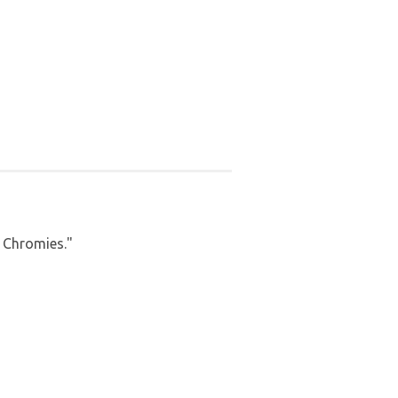
a Chromies."