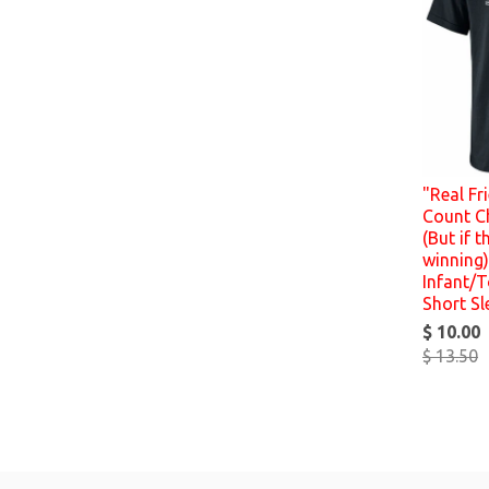
"Real Fr
Count C
(But if t
winning)
Infant/T
Short Sl
$ 10.00
$ 13.50