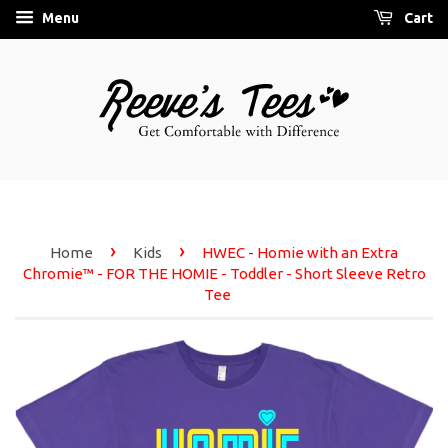
Menu
Cart
›
›
Home
Kids
HWEC - Homie with an Extra
Chromie™ - FOR THE HOMIE - Toddler - Short Sleeve Retro
Tee