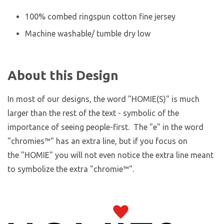
100% combed ringspun cotton fine jersey
Machine washable/ tumble dry low
About this Design
In most of our designs, the word "HOMIE(S)" is much
larger than the rest of the text - symbolic of the
importance of seeing people-first. The "e" in the word
"chromies
™
" has an extra line, but if you focus on
the "HOMIE" you will not even notice the extra line meant
to symbolize the extra "chromie™".