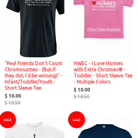
"Real Friends Don't Count
HWEC - I Love Homies
Chromosomes - (But if
with Extra Chromies® -
they did, I'd be winning)" -
Toddler - Short Sleeve Tee
Infant/Toddler/Youth -
- Multiple Colors
Short Sleeve Tee
$ 10.00
$ 10.00
$ 14.50
$ 13.50
SALE
SALE