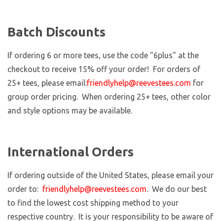
Batch Discounts
If ordering 6 or more tees, use the code "6plus" at the
checkout to receive 15% off your order! For orders of
25+ tees, please email:
friendlyhelp@reevestees.com
for
group order pricing. When ordering 25+ tees, other color
and style options may be available.
International Orders
If ordering outside of the United States, please email your
order to:
friendlyhelp@reevestees.com
. We do our best
to find the lowest cost shipping method to your
respective country. It is your responsibility to be aware of