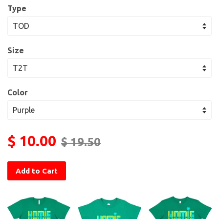
Type
Size
Color
$ 10.00
$ 19.50
Add to Cart