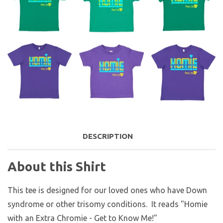
DESCRIPTION
About this Shirt
This tee is designed for our loved ones who have Down
syndrome or other trisomy conditions. It reads "Homie
with an Extra Chromie - Get to Know Me!"