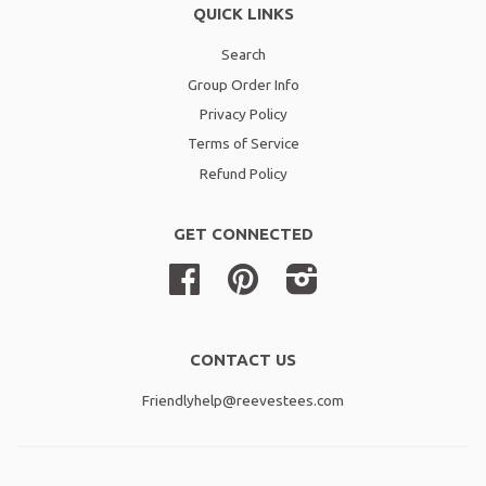
QUICK LINKS
Search
Group Order Info
Privacy Policy
Terms of Service
Refund Policy
GET CONNECTED
Facebook
Pinterest
Instagram
CONTACT US
Friendlyhelp@reevestees.com