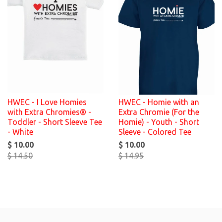
HWEC - I Love Homies
HWEC - Homie with an
with Extra Chromies® -
Extra Chromie (For the
Toddler - Short Sleeve Tee
Homie) - Youth - Short
- White
Sleeve - Colored Tee
$ 10.00
$ 10.00
$ 14.50
$ 14.95