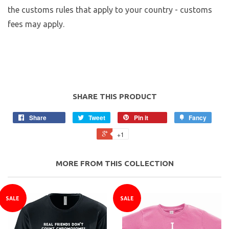
the customs rules that apply to your country - customs
fees may apply.
SHARE THIS PRODUCT
Share
Tweet
Pin it
Fancy
+1
MORE FROM THIS COLLECTION
SALE
SALE