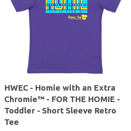
HWEC - Homie with an Extra
Chromie™ - FOR THE HOMIE -
Toddler - Short Sleeve Retro
Tee