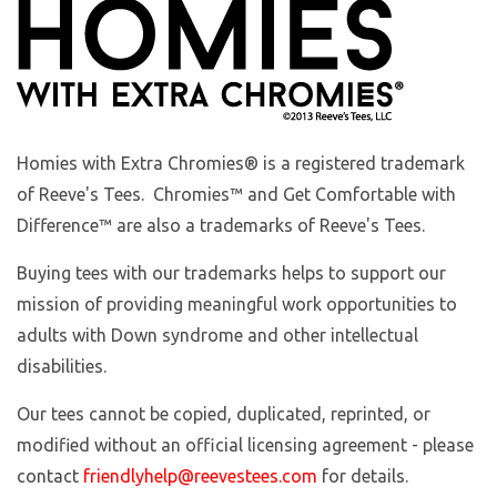
Homies with Extra Chromies
® is a registered trademark
of Reeve's Tees. Chromies™ and Get Comfortable with
Difference™ are also a trademarks of Reeve's Tees.
Buying tees with our trademarks helps to support our
mission of providing meaningful work opportunities to
adults with Down syndrome and other intellectual
disabilities.
Our tees cannot be copied, duplicated, reprinted, or
modified without an official licensing agreement - please
contact
friendlyhelp@reevestees.com
for details.