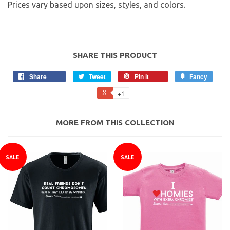
Prices vary based upon sizes, styles, and colors.
SHARE THIS PRODUCT
Share
Tweet
Pin it
Fancy
+1
MORE FROM THIS COLLECTION
SALE
SALE