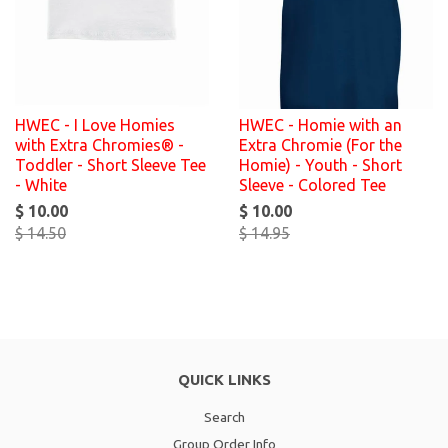
HWEC - I Love Homies
HWEC - Homie with an
with Extra Chromies® -
Extra Chromie (For the
Toddler - Short Sleeve Tee
Homie) - Youth - Short
- White
Sleeve - Colored Tee
$ 10.00
$ 10.00
$ 14.50
$ 14.95
QUICK LINKS
Search
Group Order Info