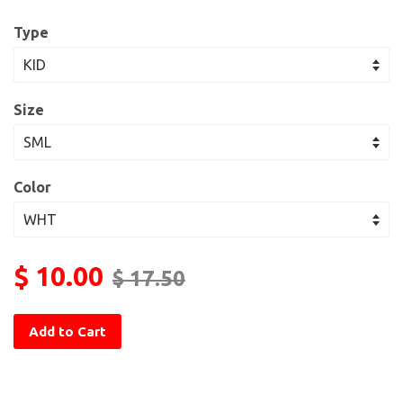
Type
Size
Color
$ 10.00
$ 17.50
Add to Cart