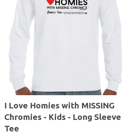
I Love Homies with MISSING
Chromies - Kids - Long Sleeve
Tee