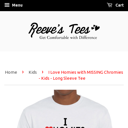
Menu
Cart
›
›
Home
Kids
I Love Homies with MISSING Chromies
- Kids - Long Sleeve Tee