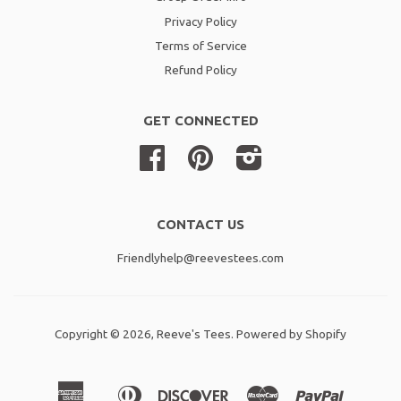
Privacy Policy
Terms of Service
Refund Policy
GET CONNECTED
Facebook
Pinterest
Instagram
CONTACT US
Friendlyhelp@reevestees.com
Copyright © 2026,
Reeve's Tees
.
Powered by Shopify
American
Diners
Discover
Master
Paypal
Amazon
Apple
Shopif