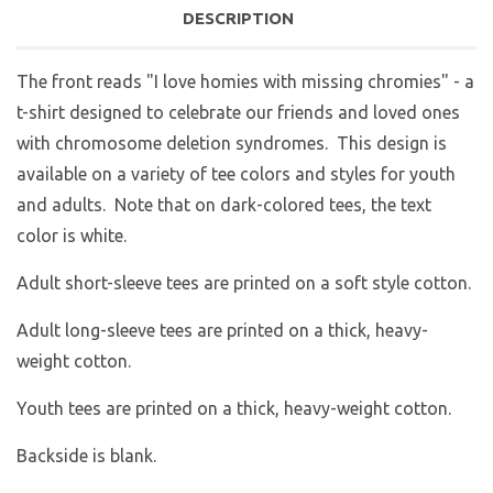
DESCRIPTION
The front reads "I love homies with missing chromies" - a
t-shirt designed to celebrate our friends and loved ones
with chromosome deletion syndromes. This design is
available on a variety of tee colors and styles for youth
and adults. Note that on dark-colored tees, the text
color is white.
Adult short-sleeve tees are printed on a soft style cotton.
Adult long-sleeve tees are printed on a thick, heavy-
weight cotton.
Youth tees are printed on a thick, heavy-weight cotton.
Backside is blank.