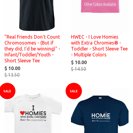
"Real Friends Don't Count
HWEC - I Love Homies
Chromosomes - (But if
with Extra Chromies® -
they did, I'd be winning)" -
Toddler - Short Sleeve Tee
Infant/Toddler/Youth -
- Multiple Colors
Short Sleeve Tee
$ 10.00
$ 10.00
$ 14.50
$ 13.50
SALE
SALE