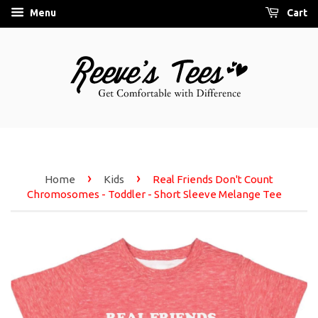
Menu
Cart
›
›
Home
Kids
Real Friends Don't Count
Chromosomes - Toddler - Short Sleeve Melange Tee