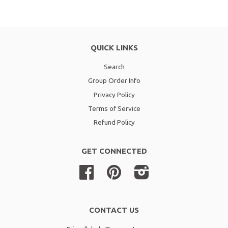
QUICK LINKS
Search
Group Order Info
Privacy Policy
Terms of Service
Refund Policy
GET CONNECTED
Facebook
Pinterest
Instagram
CONTACT US