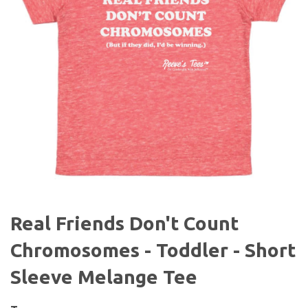
Real Friends Don't Count
Chromosomes - Toddler - Short
Sleeve Melange Tee