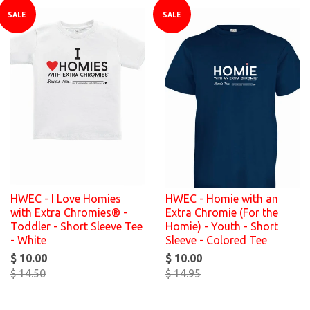
SALE
SALE
HWEC - I Love Homies
HWEC - Homie with an
with Extra Chromies® -
Extra Chromie (For the
Toddler - Short Sleeve Tee
Homie) - Youth - Short
- White
Sleeve - Colored Tee
$ 10.00
$ 10.00
$ 14.50
$ 14.95