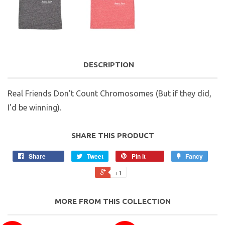
DESCRIPTION
Real Friends Don't Count Chromosomes (But if they did,
I'd be winning).
SHARE THIS PRODUCT
Share
Tweet
Pin it
Fancy
+1
MORE FROM THIS COLLECTION