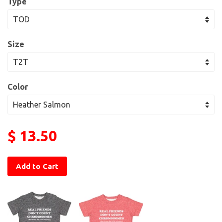
Type
Size
Color
$ 13.50
Add to Cart