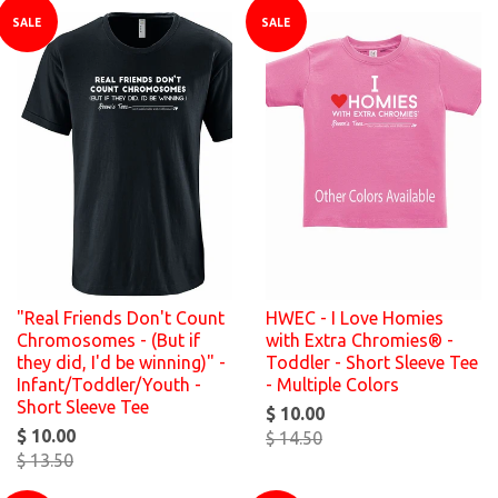
SALE
SALE
"Real Friends Don't Count
HWEC - I Love Homies
Chromosomes - (But if
with Extra Chromies® -
they did, I'd be winning)" -
Toddler - Short Sleeve Tee
Infant/Toddler/Youth -
- Multiple Colors
Short Sleeve Tee
$ 10.00
$ 10.00
$ 14.50
$ 13.50