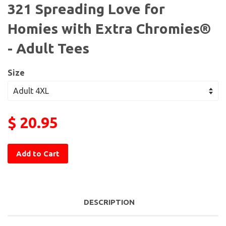
321 Spreading Love for
Homies with Extra Chromies®
- Adult Tees
Size
$ 20.95
Add to Cart
DESCRIPTION