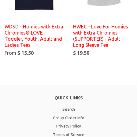
WDSD - Homies with Extra
HWEC - Love For Homies
Chromies® LOVE -
with Extra Chromies
Toddler, Youth, Adult and
(SUPPORTER) - Adult -
Ladies Tees
Long Sleeve Tee
From
$ 15.50
$ 19.50
QUICK LINKS
Search
Group Order Info
Privacy Policy
Terms of Service