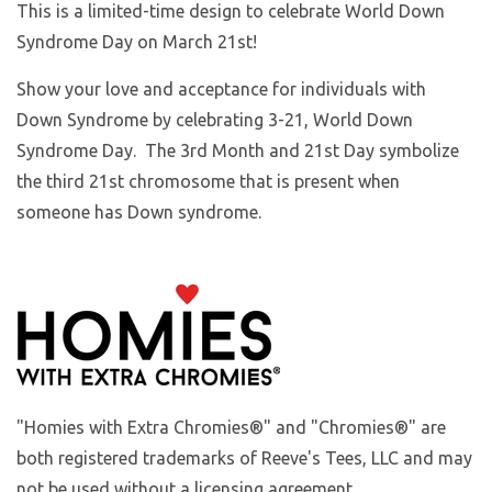
This is a limited-time design to celebrate World Down
Syndrome Day on March 21st!
Show your love and acceptance for individuals with
Down Syndrome by celebrating 3-21, World Down
Syndrome Day. The 3rd Month and 21st Day symbolize
the third 21st chromosome that is present when
someone has Down syndrome.
"Homies with Extra Chromies®" and "Chromies®" are
both registered trademarks of Reeve's Tees, LLC and may
not be used without a licensing agreement.