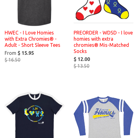
HWEC - I Love Homies
PREORDER - WDSD - I love
with Extra Chromies® -
homies with extra
Adult - Short Sleeve Tees
chromies® Mis-Matched
Socks
From
$ 15.95
$ 12.00
$ 16.50
$ 13.50