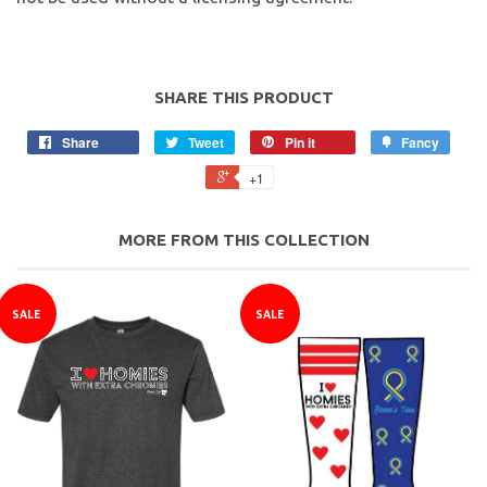
SHARE THIS PRODUCT
Share
Tweet
Pin it
Fancy
+1
MORE FROM THIS COLLECTION
SALE
SALE