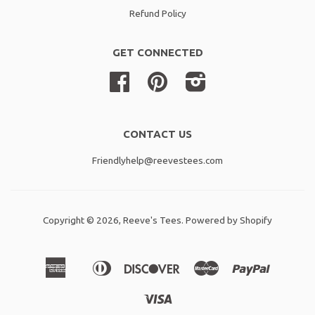
Refund Policy
GET CONNECTED
Facebook
Pinterest
Instagram
CONTACT US
Friendlyhelp@reevestees.com
Copyright © 2026,
Reeve's Tees
.
Powered by Shopify
American
Diners
Discover
Master
Paypal
Amazon
Apple
Shopif
Express
Club
Pay
Pay
Pay
Visa