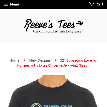
Menu
Cart
›
›
Home
New Designs
321 Spreading Love for
Homies with Extra Chromies® - Adult Tees