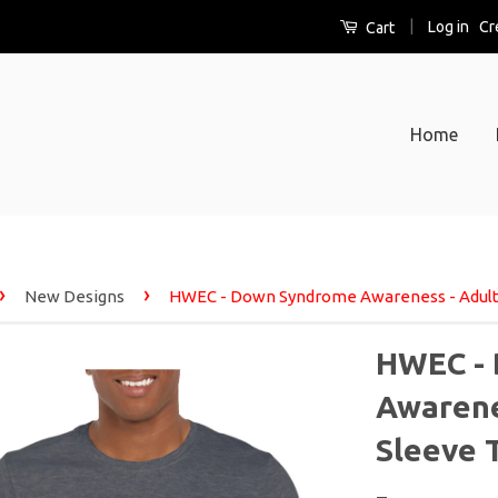
|
Log in
Cr
Cart
Home
›
›
New Designs
HWEC - Down Syndrome Awareness - Adult 
HWEC -
Awarenes
Sleeve 