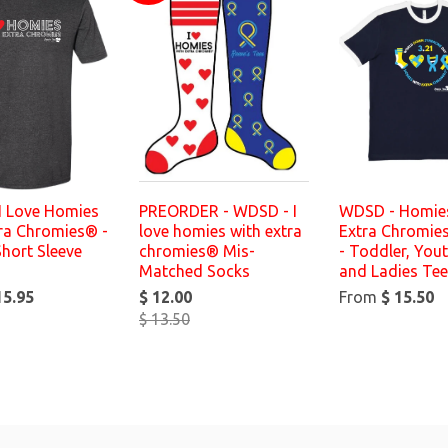
I Love Homies
PREORDER - WDSD - I
WDSD - Homies
tra Chromies® -
love homies with extra
Extra Chromie
Short Sleeve
chromies® Mis-
- Toddler, Yout
Matched Socks
and Ladies Te
15.95
$ 12.00
From
$ 15.50
$ 13.50