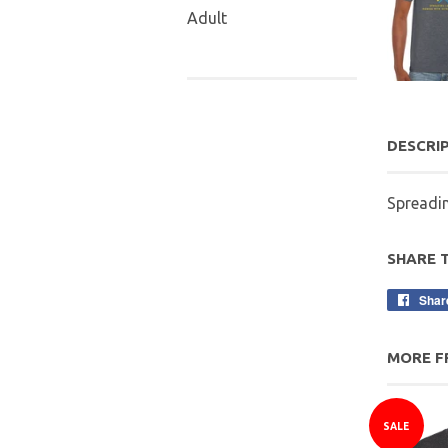
Adult
DESCRI
Spreadi
SHARE 
Shar
MORE F
SALE