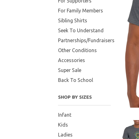
For Supporters
For Family Members
Sibling Shirts
Seek To Understand
Partnerships/Fundraisers
Other Conditions
Accessories
Super Sale
Back To School
SHOP BY SIZES
Infant
Kids
Ladies