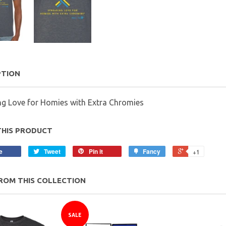
PTION
ng Love for Homies with Extra Chromies
THIS PRODUCT
e
Tweet
Pin it
Fancy
+1
ROM THIS COLLECTION
SALE