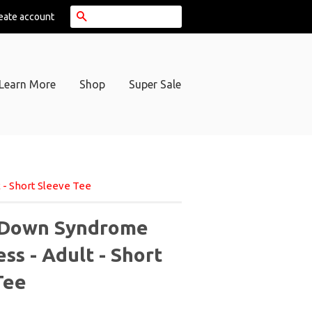
Search
eate account
Learn More
Shop
Super Sale
- Short Sleeve Tee
 Down Syndrome
s - Adult - Short
Tee