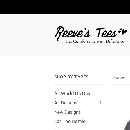
SHOP BY TYPES
Home
All World DS Day
All Designs
+
New Designs
For The Homie