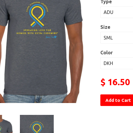
Type
Size
Color
$ 16.50
Add to Cart