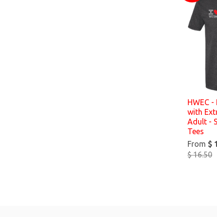
HWEC - 
with Ex
Adult - 
Tees
From
$ 
$ 16.50