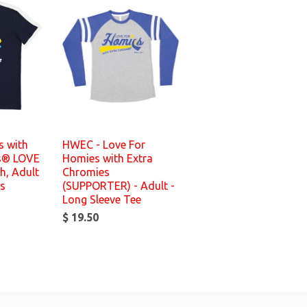
 with
HWEC - Love For
s® LOVE
Homies with Extra
h, Adult
Chromies
es
(SUPPORTER) - Adult -
Long Sleeve Tee
$ 19.50