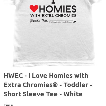
HWEC - I Love Homies with
Extra Chromies® - Toddler -
Short Sleeve Tee - White
Type