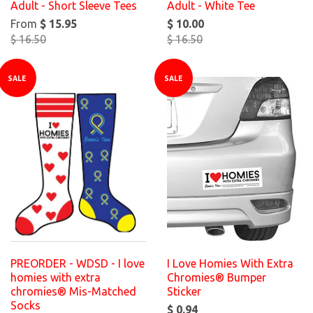
Adult - Short Sleeve Tees
Adult - White Tee
From
$ 15.95
$ 10.00
$ 16.50
$ 16.50
SALE
SALE
PREORDER - WDSD - I love
I Love Homies With Extra
homies with extra
Chromies® Bumper
chromies® Mis-Matched
Sticker
Socks
$ 0.94