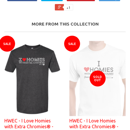
+1
MORE FROM THIS COLLECTION
SALE
SALE
SOLD
OUT
HWEC - I Love Homies
HWEC - I Love Homies
with Extra Chromies® -
with Extra Chromies® -