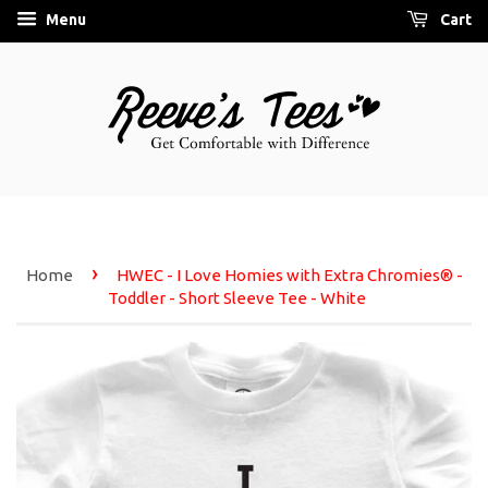
Menu
Cart
›
Home
HWEC - I Love Homies with Extra Chromies® -
Toddler - Short Sleeve Tee - White