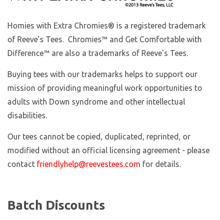
Homies with Extra Chromies
® is a registered trademark
of Reeve's Tees. Chromies™ and Get Comfortable with
Difference™ are also a trademarks of Reeve's Tees.
Buying tees with our trademarks helps to support our
mission of providing meaningful work opportunities to
adults with Down syndrome and other intellectual
disabilities.
Our tees cannot be copied, duplicated, reprinted, or
modified without an official licensing agreement - please
contact
friendlyhelp@reevestees.com
for details.
Batch Discounts