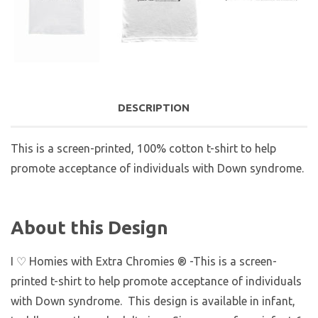
DESCRIPTION
This is a screen-printed, 100% cotton t-shirt to help
promote acceptance of individuals with Down syndrome.
About this Design
I ♡ Homies with Extra Chromies ® -This is a screen-
printed t-shirt to help promote acceptance of individuals
with Down syndrome. This design is available in infant,