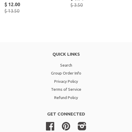
$ 12.00
$ 3.50
$ 13.50
QUICK LINKS
Search
Group Order Info
Privacy Policy
Terms of Service
Refund Policy
GET CONNECTED
Facebook
Pinterest
Instagram