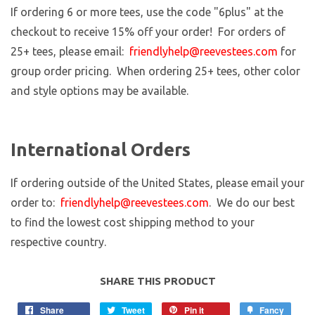
If ordering 6 or more tees, use the code "6plus" at the
checkout to receive 15% off your order! For orders of
25+ tees, please email:
friendlyhelp@reevestees.com
for
group order pricing. When ordering 25+ tees, other color
and style options may be available.
International Orders
If ordering outside of the United States, please email your
order to:
friendlyhelp@reevestees.com
. We do our best
to find the lowest cost shipping method to your
respective country.
SHARE THIS PRODUCT
Share
Tweet
Pin it
Fancy