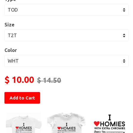
Size
Color
$ 10.00
$ 14.50
Add to Cart