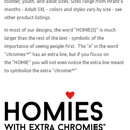
toddler, youth, and adult sizes. Sizes range from infant 6
months - Adult 5XL - colors and styles vary by size - see
other product listings.
In most of our designs, the word "HOMIE(S)" is much
larger than the rest of the text - symbolic of the
importance of seeing people-first. The "e" in the word
"chromies
™
" has an extra line, but if you focus on
the "HOMIE" you will not even notice the extra line meant
to symbolize the extra "chromie™".