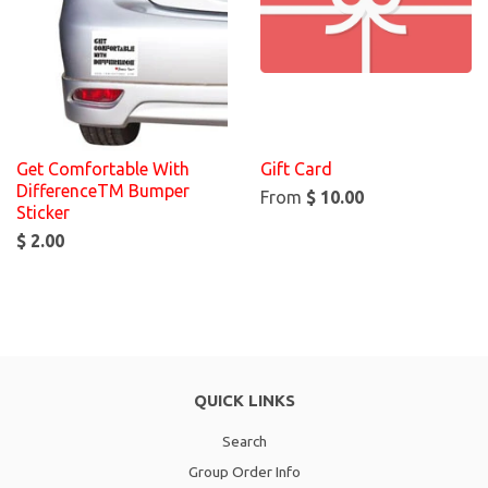
Get Comfortable With
Gift Card
DifferenceTM Bumper
From
$ 10.00
Sticker
$ 2.00
QUICK LINKS
Search
Group Order Info