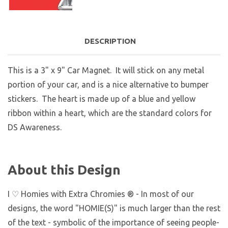
DESCRIPTION
This is a 3" x 9" Car Magnet. It will stick on any metal
portion of your car, and is a nice alternative to bumper
stickers. The heart is made up of a blue and yellow
ribbon within a heart, which are the standard colors for
DS Awareness.
About this Design
I ♡ Homies with Extra Chromies ® - In most of our
designs, the word "HOMIE(S)" is much larger than the rest
of the text - symbolic of the importance of seeing people-