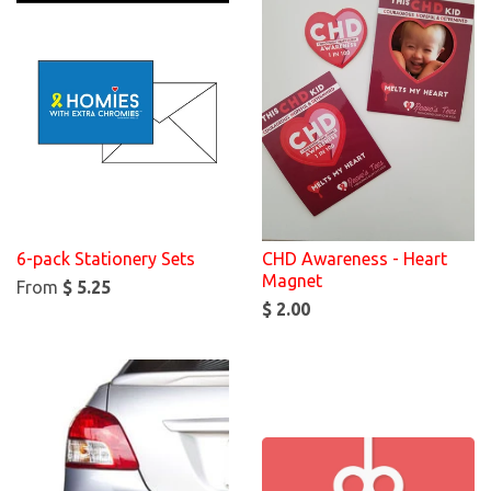
6-pack Stationery Sets
CHD Awareness - Heart
Magnet
From
$ 5.25
$ 2.00