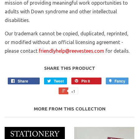
mission of providing meaningful work opportunities to
adults with Down syndrome and other intellectual
disabilities.
Our trademark cannot be copied, duplicated, reprinted,
or modified without an official licensing agreement -
please contact
friendlyhelp@reevestees.com
for details.
SHARE THIS PRODUCT
Share
Tweet
Pin it
Fancy
+1
MORE FROM THIS COLLECTION