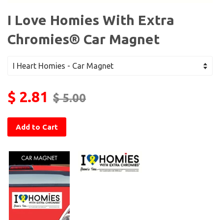
I Love Homies With Extra
Chromies® Car Magnet
$ 2.81
$ 5.00
Add to Cart