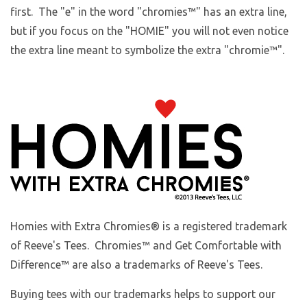
first. The "e" in the word "chromies
™
" has an extra line,
but if you focus on the "HOMIE" you will not even notice
the extra line meant to symbolize the extra "chromie™".
Homies with Extra Chromies
® is a registered trademark
of Reeve's Tees. Chromies™ and Get Comfortable with
Difference™ are also a trademarks of Reeve's Tees.
Buying tees with our trademarks helps to support our