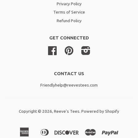
Privacy Policy
Terms of Service
Refund Policy
GET CONNECTED
Facebook
Pinterest
Instagram
CONTACT US
Friendlyhelp@reevestees.com
Copyright © 2026,
Reeve's Tees
.
Powered by Shopify
American
Diners
Discover
Master
Paypal
Amazon
Apple
Shopif