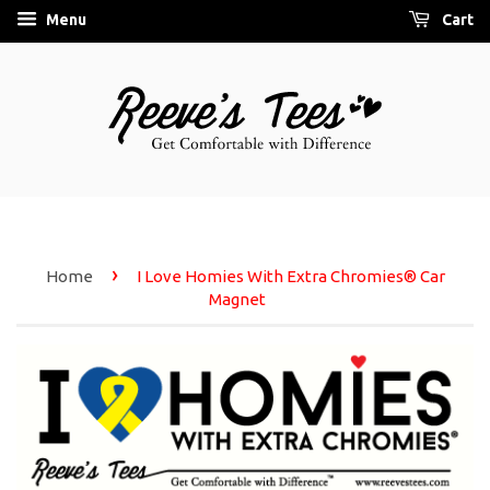
Menu
Cart
›
Home
I Love Homies With Extra Chromies® Car
Magnet