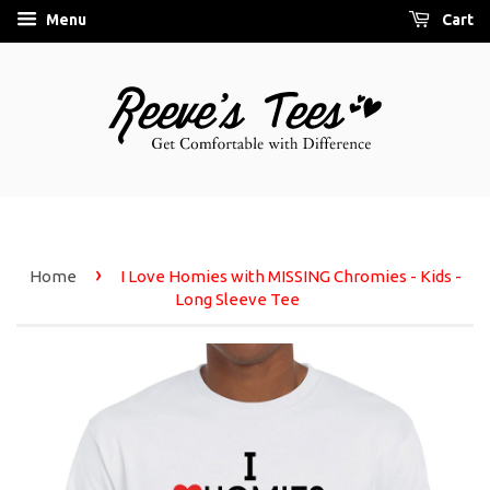
Menu
Cart
›
Home
I Love Homies with MISSING Chromies - Kids -
Long Sleeve Tee