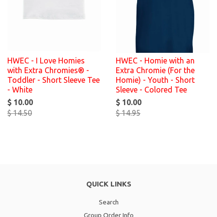
HWEC - I Love Homies
HWEC - Homie with an
with Extra Chromies® -
Extra Chromie (For the
Toddler - Short Sleeve Tee
Homie) - Youth - Short
- White
Sleeve - Colored Tee
$ 10.00
$ 10.00
$ 14.50
$ 14.95
QUICK LINKS
Search
Group Order Info