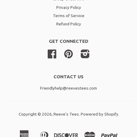
Privacy Policy
Terms of Service
Refund Policy
GET CONNECTED
Facebook
Pinterest
Instagram
CONTACT US
Friendlyhelp@reevestees.com
Copyright © 2026,
Reeve's Tees
.
Powered by Shopify
American
Diners
Discover
Master
Paypal
Amazon
Apple
Shopif