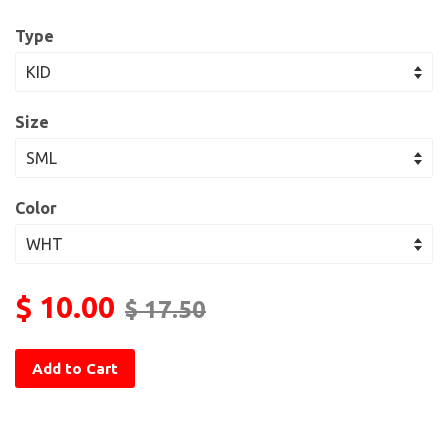
Type
Size
Color
$ 10.00
$ 17.50
Add to Cart