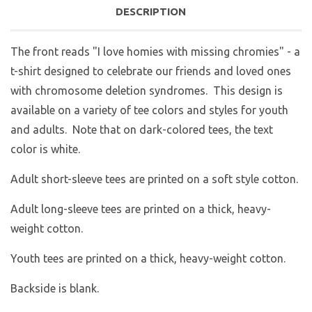
DESCRIPTION
The front reads "I love homies with missing chromies" - a
t-shirt designed to celebrate our friends and loved ones
with chromosome deletion syndromes. This design is
available on a variety of tee colors and styles for youth
and adults. Note that on dark-colored tees, the text
color is white.
Adult short-sleeve tees are printed on a soft style cotton.
Adult long-sleeve tees are printed on a thick, heavy-
weight cotton.
Youth tees are printed on a thick, heavy-weight cotton.
Backside is blank.