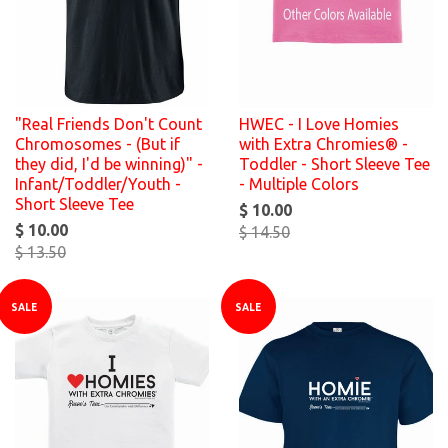
"Real Friends Don't Count
HWEC - I Love Homies
Chromosomes - (But if
with Extra Chromies® -
they did, I'd be winning)" -
Toddler - Short Sleeve Tee
Infant/Toddler/Youth -
- Multiple Colors
Short Sleeve Tee
$ 10.00
$ 10.00
$ 14.50
$ 13.50
SALE
SALE