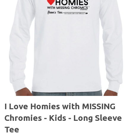
I Love Homies with MISSING
Chromies - Kids - Long Sleeve
Tee