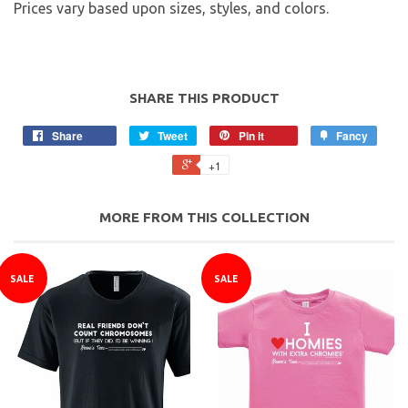
Prices vary based upon sizes, styles, and colors.
SHARE THIS PRODUCT
Share
Tweet
Pin it
Fancy
+1
MORE FROM THIS COLLECTION
SALE
SALE