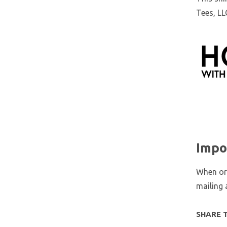
Tees, LL
Impo
When ord
mailing 
SHARE 