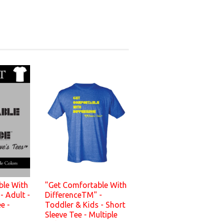
ble With
"Get Comfortable With
- Adult -
DifferenceTM" -
e -
Toddler & Kids - Short
s
Sleeve Tee - Multiple