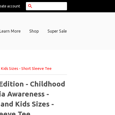
Search
eate account
Learn More
Shop
Super Sale
Kids Sizes - Short Sleeve Tee
Edition - Childhood
a Awareness -
and Kids Sizes -
leeve Tee