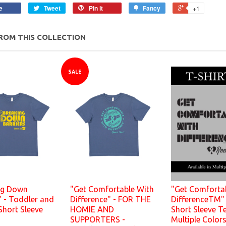
e
Tweet
Pin it
Fancy
+1
ROM THIS COLLECTION
SALE
ng Down
"Get Comfortable With
"Get Comforta
" - Toddler and
Difference" - FOR THE
DifferenceTM" 
Short Sleeve
HOMIE AND
Short Sleeve Te
SUPPORTERS -
Multiple Color