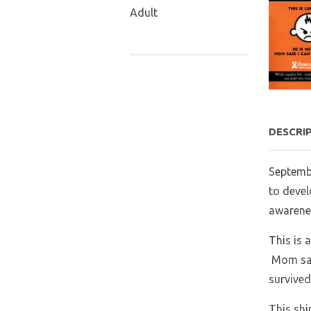
Adult
DESCRI
Septemb
to devel
awarenes
This is 
Mom said
survived
This shi