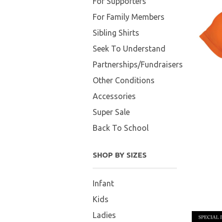
For Supporters
For Family Members
Sibling Shirts
Seek To Understand
Partnerships/Fundraisers
Other Conditions
Accessories
Super Sale
Back To School
SHOP BY SIZES
Infant
Kids
Ladies