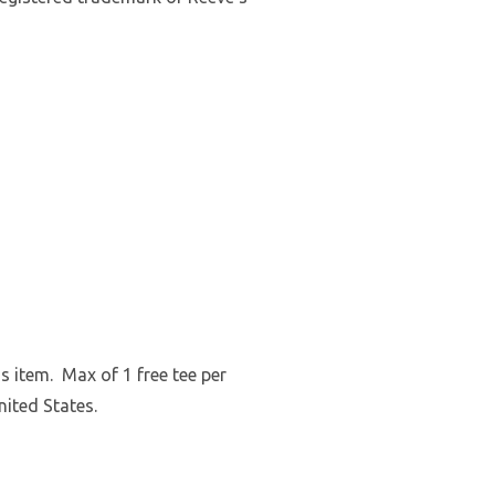
s item. Max of 1 free tee per
nited States.