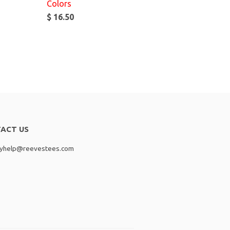
Colors
$ 16.50
ACT US
lyhelp@reevestees.com