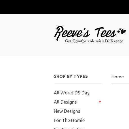
SHOP BY TYPES
Home
All World DS Day
All Designs
+
New Designs
For The Homie