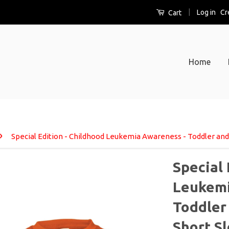
|
Log in
Cr
Cart
Home
›
Special Edition - Childhood Leukemia Awareness - Toddler and 
Special 
Leukemi
Toddler 
Short S