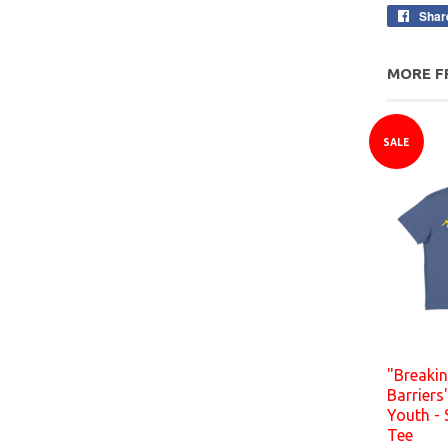
Shar
MORE F
SALE
"Breaki
Barriers
Youth - 
Tee