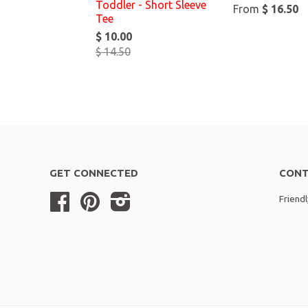
Toddler - Short Sleeve
From
$ 16.50
Tee
$ 10.00
$ 14.50
GET CONNECTED
CONT
Facebook
Pinterest
Instagram
Friend