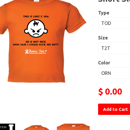
Type
Size
Color
$ 0.00
Add to Cart