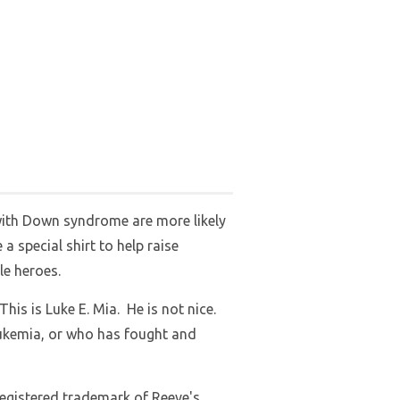
ith Down syndrome are more likely
 special shirt to help raise
le heroes.
his is Luke E. Mia. He is not nice.
leukemia, or who has fought and
 registered trademark of Reeve's