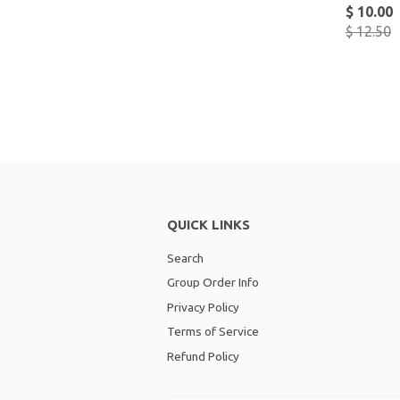
$ 10.00
$ 12.50
QUICK LINKS
Search
Group Order Info
Privacy Policy
Terms of Service
Refund Policy