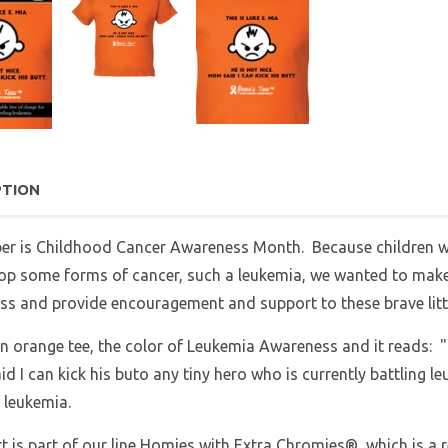
PTION
er is Childhood Cancer Awareness Month. Because children w
op some forms of cancer, such a leukemia, we wanted to make a
s and provide encouragement and support to these brave litt
an orange tee, the color of Leukemia Awareness and it reads: "T
 I can kick his buto any tiny hero who is currently battling 
 leukemia.
rt is part of our line Homies with Extra Chromies®, which is a