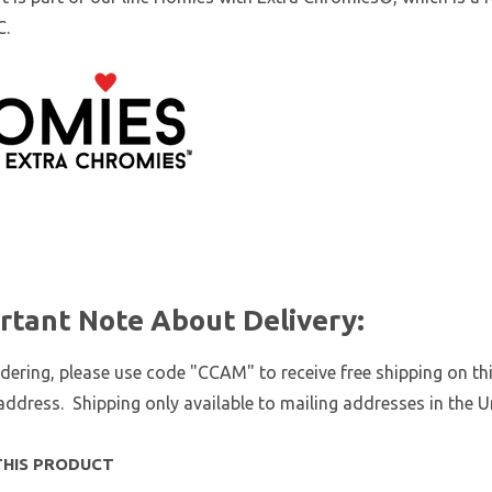
C.
rtant Note About Delivery:
ering, please use code "CCAM" to receive free shipping on thi
address. Shipping only available to mailing addresses in the U
THIS PRODUCT