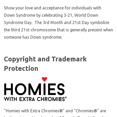
Show your love and acceptance for individuals with
Down Syndrome by celebrating 3-21, World Down
Syndrome Day. The 3rd Month and 21st Day symbolize
the third 21st chromosome that is generally present when
someone has Down syndrome.
Copyright and Trademark
Protection
"Homies with Extra Chromies®" and "Chromies®" are