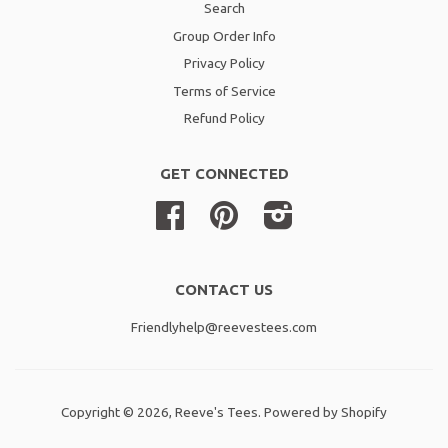
Search
Group Order Info
Privacy Policy
Terms of Service
Refund Policy
GET CONNECTED
Facebook
Pinterest
Instagram
CONTACT US
Friendlyhelp@reevestees.com
Copyright © 2026,
Reeve's Tees
.
Powered by Shopify