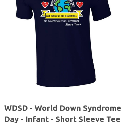
WDSD - World Down Syndrome
Day - Infant - Short Sleeve Tee