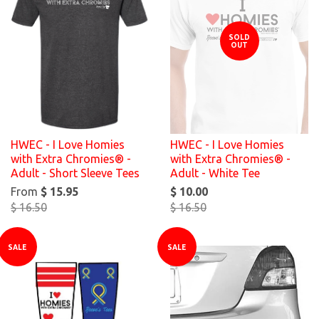
SOLD
OUT
HWEC - I Love Homies
HWEC - I Love Homies
with Extra Chromies® -
with Extra Chromies® -
Adult - Short Sleeve Tees
Adult - White Tee
From
$ 15.95
$ 10.00
$ 16.50
$ 16.50
SALE
SALE