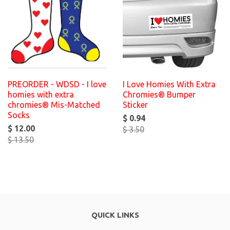
PREORDER - WDSD - I love
I Love Homies With Extra
homies with extra
Chromies® Bumper
chromies® Mis-Matched
Sticker
Socks
$ 0.94
$ 12.00
$ 3.50
$ 13.50
QUICK LINKS