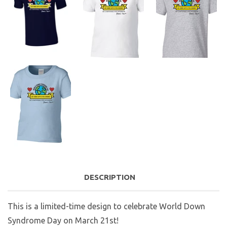
DESCRIPTION
This is a limited-time design to celebrate World Down
Syndrome Day on March 21st!