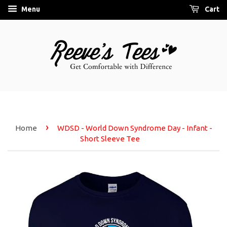
Menu
Cart
›
Home
WDSD - World Down Syndrome Day - Infant -
Short Sleeve Tee