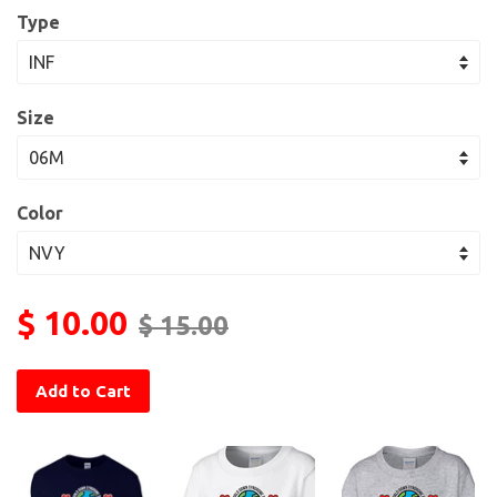
Type
Size
Color
$ 10.00
$ 15.00
Add to Cart