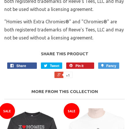
both registered trademarks of Reeve's Tees, LLC and may
not be used without a licensing agreement.
"Homies with Extra Chromies®" and "Chromies®" are
both registered trademarks of Reeve's Tees, LLC and may
not be used without a licensing agreement.
SHARE THIS PRODUCT
Share
Tweet
Pin it
Fancy
+1
MORE FROM THIS COLLECTION
SALE
SALE