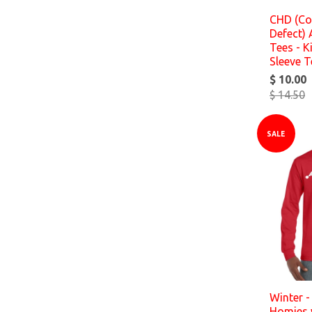
CHD (Co
Defect)
Tees - K
Sleeve T
$ 10.00
$ 14.50
SALE
Winter -
Homies 