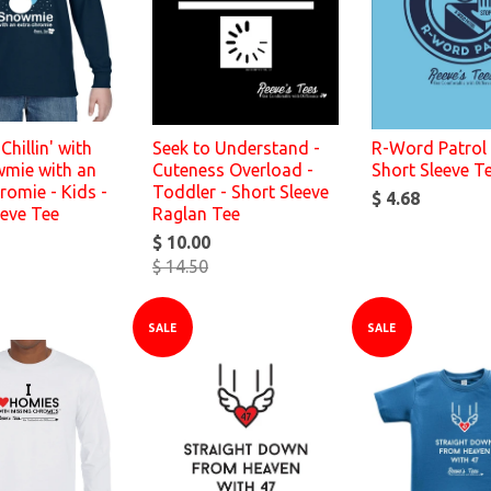
Chillin' with
Seek to Understand -
R-Word Patrol 
mie with an
Cuteness Overload -
Short Sleeve T
romie - Kids -
Toddler - Short Sleeve
$ 4.68
eeve Tee
Raglan Tee
$ 10.00
$ 14.50
SALE
SALE