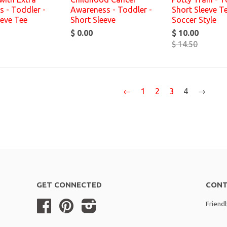
 - Toddler -
Awareness - Toddler -
Short Sleeve Te
eeve Tee
Short Sleeve
Soccer Style
$ 0.00
$ 10.00
$ 14.50
←
1
2
3
4
→
GET CONNECTED
CONT
Facebook
Pinterest
Instagram
Friend