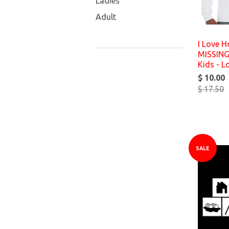
Ladies
Adult
I Love H
MISSING
Kids - L
$ 10.00
$ 17.50
SALE