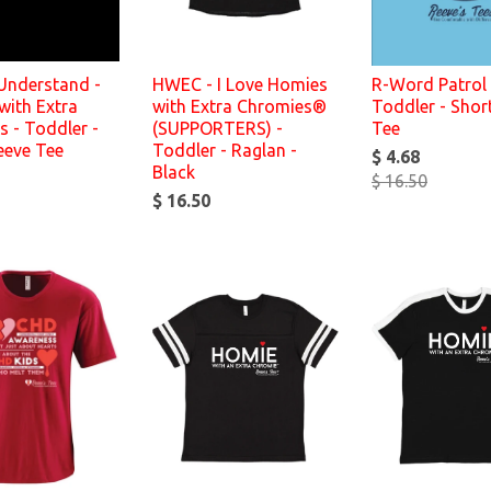
 Understand -
HWEC - I Love Homies
R-Word Patrol 
with Extra
with Extra Chromies®
Toddler - Shor
 - Toddler -
(SUPPORTERS) -
Tee
eeve Tee
Toddler - Raglan -
$ 4.68
Black
$ 16.50
$ 16.50