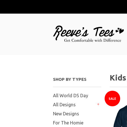
Kids
SHOP BY TYPES
All World DS Day
SALE
All Designs
+
New Designs
For The Homie