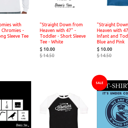
omies with
"Straight Down from
"Straight Dow
 Chromies -
Heaven with 47" -
Heaven with 47
ong Sleeve Tee
Toddler - Short Sleeve
Infant and Tod
Tee - White
Blue and Pink
$ 10.00
$ 10.00
$ 14.50
$ 14.50
SALE