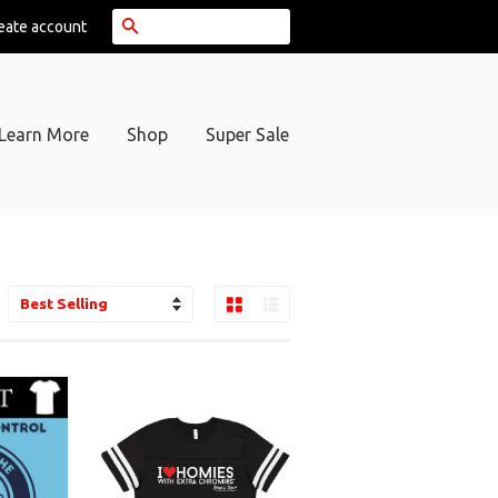
Search
eate account
Learn More
Shop
Super Sale
Grid View
List View
ort
y