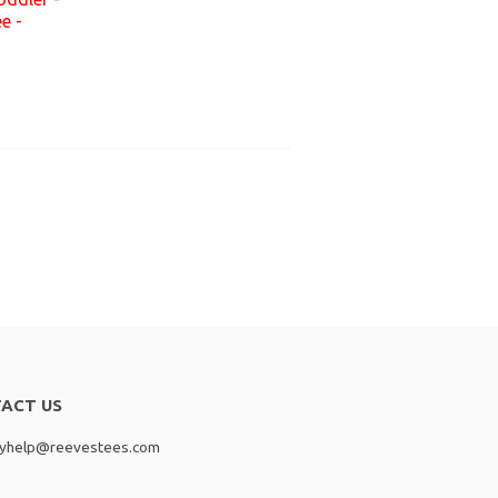
e -
ACT US
lyhelp@reevestees.com