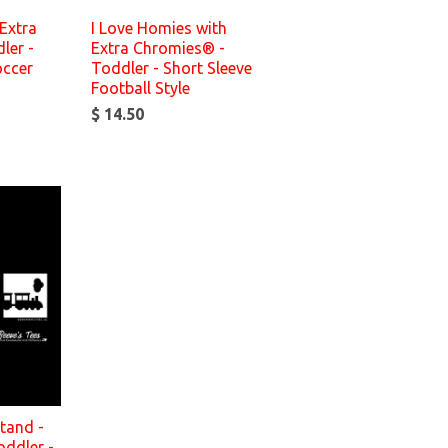
Extra
I Love Homies with
ler -
Extra Chromies® -
occer
Toddler - Short Sleeve
Football Style
$ 14.50
tand -
oddler -