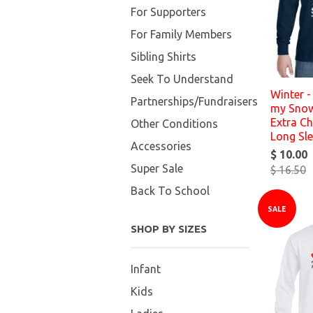
For Supporters
For Family Members
Sibling Shirts
Seek To Understand
Winter - 
Partnerships/Fundraisers
my Snow
Extra Ch
Other Conditions
Long Sl
Accessories
$ 10.00
Super Sale
$ 16.50
Back To School
SALE
SHOP BY SIZES
Infant
Kids