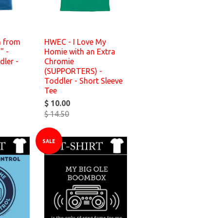
n from
HWEC - I Love My
" -
Homie with an Extra
dler -
Chromie
(SUPPORTERS) -
Toddler - Short Sleeve
Tee
$ 10.00
$ 14.50
SALE