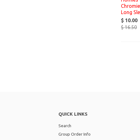
Chromies
Long Sl
$ 10.00
$ 16.50
QUICK LINKS
Search
Group Order Info