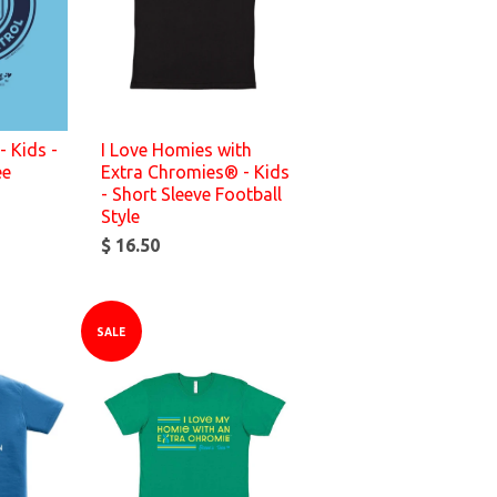
- Kids -
I Love Homies with
ee
Extra Chromies® - Kids
- Short Sleeve Football
Style
$ 16.50
SALE