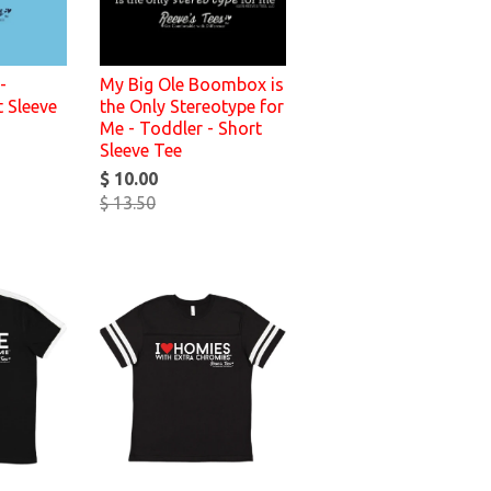
-
My Big Ole Boombox is
t Sleeve
the Only Stereotype for
Me - Toddler - Short
Sleeve Tee
$ 10.00
$ 13.50