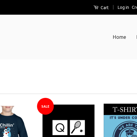
|
Log in
Cr
Cart
Home
S
b
SALE