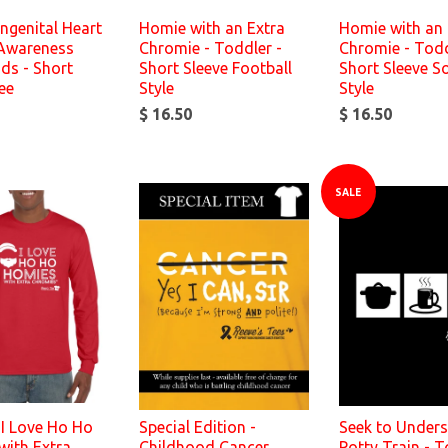
ngenital Heart
Homie with an Extra
Homie with an 
 Awareness
Chromie - Toddler -
Chromie - Todd
ids - Short
Short Sleeve Football
Short Sleeve S
ee
Style
Style
$ 16.50
$ 16.50
SALE
 I Love Ho Ho
Special Edition -
Seek to Unders
with Extra
Childhood Cancer
Potty Train - T