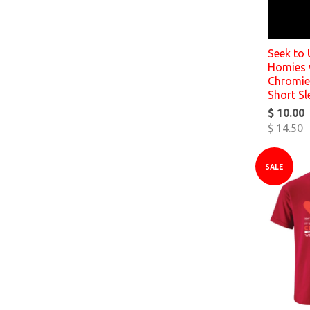
Seek to
Homies 
Chromies
Short Sl
$ 10.00
$ 14.50
SALE