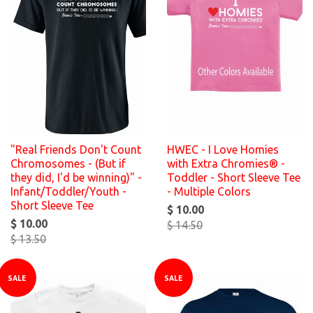
"Real Friends Don't Count
HWEC - I Love Homies
Chromosomes - (But if
with Extra Chromies® -
they did, I'd be winning)" -
Toddler - Short Sleeve Tee
Infant/Toddler/Youth -
- Multiple Colors
Short Sleeve Tee
$ 10.00
$ 10.00
$ 14.50
$ 13.50
SALE
SALE