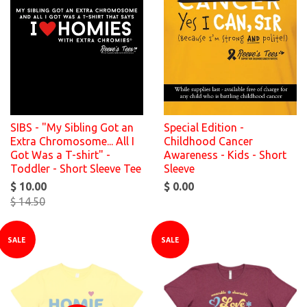
SIBS - "My Sibling Got an
Special Edition -
Extra Chromosome... All I
Childhood Cancer
Got Was a T-shirt" -
Awareness - Kids - Short
Toddler - Short Sleeve Tee
Sleeve
$ 10.00
$ 0.00
$ 14.50
SALE
SALE