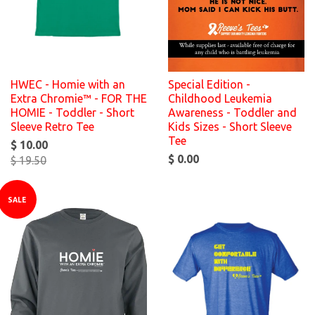
HWEC - Homie with an
Special Edition -
Extra Chromie™ - FOR THE
Childhood Leukemia
HOMIE - Toddler - Short
Awareness - Toddler and
Sleeve Retro Tee
Kids Sizes - Short Sleeve
Tee
$ 10.00
$ 0.00
$ 19.50
SALE