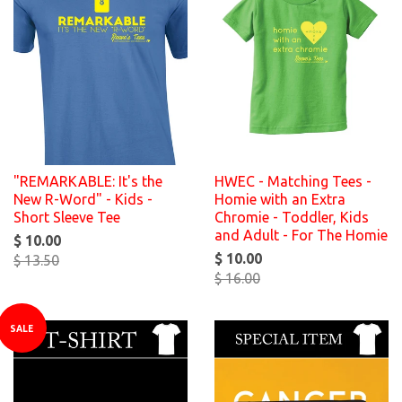
"REMARKABLE: It's the
HWEC - Matching Tees -
New R-Word" - Kids -
Homie with an Extra
Short Sleeve Tee
Chromie - Toddler, Kids
and Adult - For The Homie
$ 10.00
$ 10.00
$ 13.50
$ 16.00
SALE