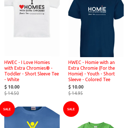
HWEC - I Love Homies
HWEC - Homie with an
with Extra Chromies® -
Extra Chromie (For the
Toddler - Short Sleeve Tee
Homie) - Youth - Short
- White
Sleeve - Colored Tee
$ 10.00
$ 10.00
$ 14.50
$ 14.95
SALE
SALE