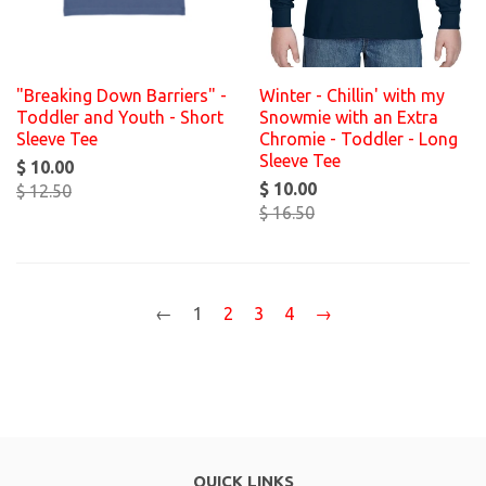
"Breaking Down Barriers" -
Winter - Chillin' with my
Toddler and Youth - Short
Snowmie with an Extra
Sleeve Tee
Chromie - Toddler - Long
Sleeve Tee
$ 10.00
$ 10.00
$ 12.50
$ 16.50
←
1
2
3
4
→
QUICK LINKS