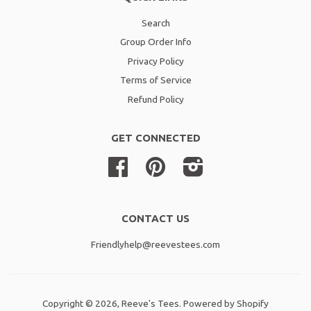
Search
Group Order Info
Privacy Policy
Terms of Service
Refund Policy
GET CONNECTED
Facebook
Pinterest
Instagram
CONTACT US
Friendlyhelp@reevestees.com
Copyright © 2026,
Reeve's Tees
.
Powered by Shopify