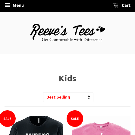
Menu
Cart
Kids
Sort
by
SALE
SALE