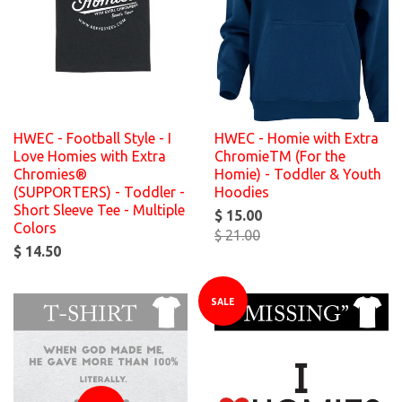
HWEC - Football Style - I
HWEC - Homie with Extra
Love Homies with Extra
ChromieTM (For the
Chromies®
Homie) - Toddler & Youth
(SUPPORTERS) - Toddler -
Hoodies
Short Sleeve Tee - Multiple
$ 15.00
Colors
$ 21.00
$ 14.50
SALE