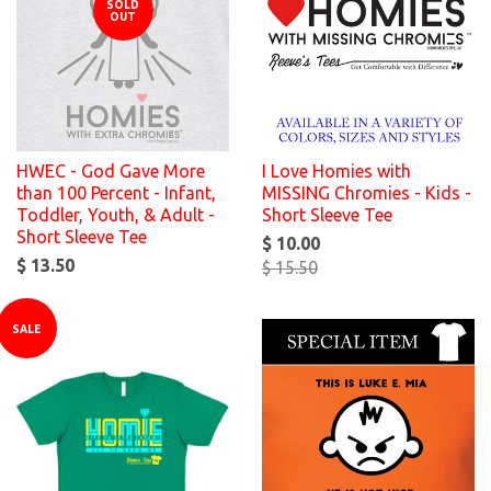
SOLD
OUT
HWEC - God Gave More
I Love Homies with
than 100 Percent - Infant,
MISSING Chromies - Kids -
Toddler, Youth, & Adult -
Short Sleeve Tee
Short Sleeve Tee
$ 10.00
$ 13.50
$ 15.50
SALE