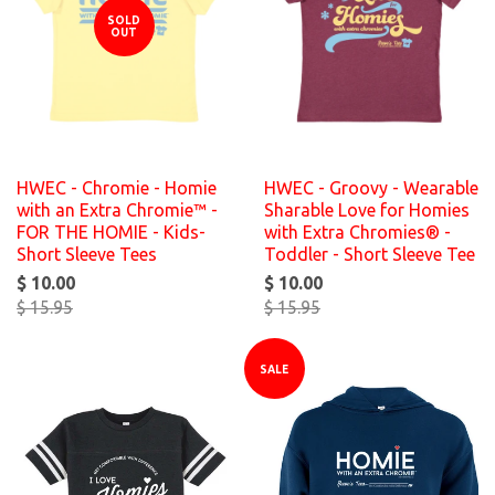
SOLD
OUT
HWEC - Chromie - Homie
HWEC - Groovy - Wearable
with an Extra Chromie™ -
Sharable Love for Homies
FOR THE HOMIE - Kids-
with Extra Chromies® -
Short Sleeve Tees
Toddler - Short Sleeve Tee
$ 10.00
$ 10.00
$ 15.95
$ 15.95
SALE