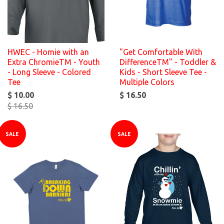
HWEC - Homie with an
"Get Comfortable With
Extra ChromieTM - Youth
DifferenceTM" - Toddler &
- Long Sleeve - Colored
Kids - Short Sleeve Tee -
Tee
Multiple Colors
$ 10.00
$ 16.50
$ 16.50
SALE
SALE